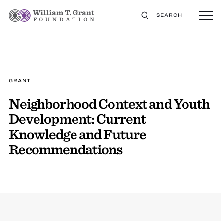
SEARCH
GRANT
Neighborhood Context and Youth
Development: Current
Knowledge and Future
Recommendations