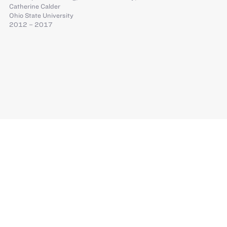
Catherine Calder
Ohio State University
2012 – 2017