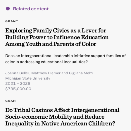
Related content
GRANT
Exploring Family Civics as a Lever for
Building Power to Influence Education
Among Youth and Parents of Color
Does an intergenerational leadership initiative support families of
color in addressing educational inequalities?
Joanna Geller
,
Matthew Diemer
and
Gigliana Melzi
Michigan State University
2021 – 2026
$735,000.00
GRANT
Do Tribal Casinos Affect Intergenerational
Socio-economic Mobility and Reduce
Inequality in Native American Children?