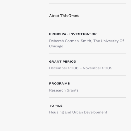
About This Grant
PRINCIPAL INVESTIGATOR
Deborah Gorman-Smith
,
The University Of
Chicago
GRANT PERIOD
December 2006 – November 2009
PROGRAMS
Research Grants
TOPICS
Housing and Urban Development