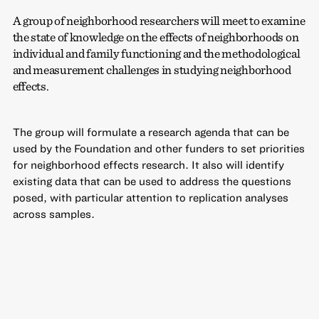
A group of neighborhood researchers will meet to examine
the state of knowledge on the effects of neighborhoods on
individual and family functioning and the methodological
and measurement challenges in studying neighborhood
effects.
The group will formulate a research agenda that can be
used by the Foundation and other funders to set priorities
for neighborhood effects research. It also will identify
existing data that can be used to address the questions
posed, with particular attention to replication analyses
across samples.