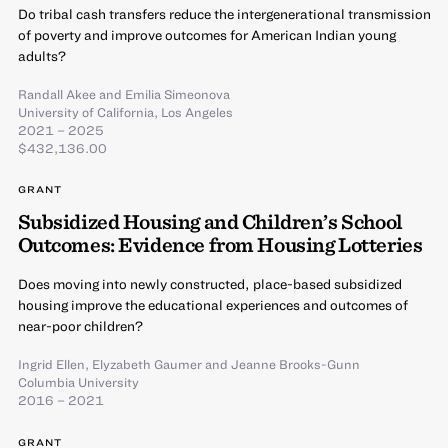
Do tribal cash transfers reduce the intergenerational transmission
of poverty and improve outcomes for American Indian young
adults?
Randall Akee
and
Emilia Simeonova
University of California, Los Angeles
2021 – 2025
$432,136.00
GRANT
Subsidized Housing and Children’s School
Outcomes: Evidence from Housing Lotteries
Does moving into newly constructed, place-based subsidized
housing improve the educational experiences and outcomes of
near-poor children?
Ingrid Ellen
,
Elyzabeth Gaumer
and
Jeanne Brooks-Gunn
Columbia University
2016 – 2021
GRANT