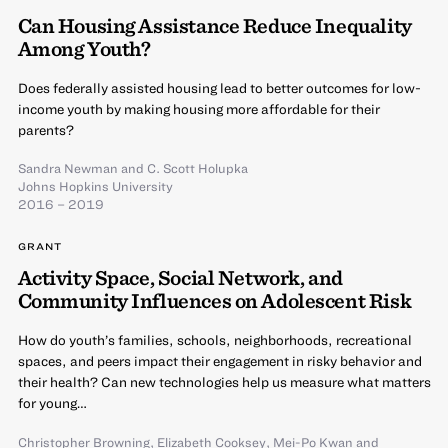
Can Housing Assistance Reduce Inequality
Among Youth?
Does federally assisted housing lead to better outcomes for low-
income youth by making housing more affordable for their
parents?
Sandra Newman
and
C. Scott Holupka
Johns Hopkins University
2016 – 2019
GRANT
Activity Space, Social Network, and
Community Influences on Adolescent Risk
How do youth’s families, schools, neighborhoods, recreational
spaces, and peers impact their engagement in risky behavior and
their health? Can new technologies help us measure what matters
for young…
Christopher Browning
,
Elizabeth Cooksey
,
Mei-Po Kwan
and