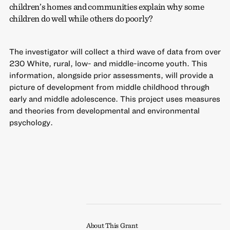
children’s homes and communities explain why some
children do well while others do poorly?
The investigator will collect a third wave of data from over
230 White, rural, low- and middle-income youth. This
information, alongside prior assessments, will provide a
picture of development from middle childhood through
early and middle adolescence. This project uses measures
and theories from developmental and environmental
psychology.
About This Grant