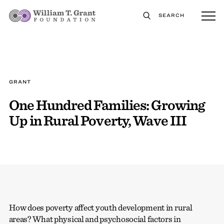
SEARCH
GRANT
One Hundred Families: Growing
Up in Rural Poverty, Wave III
How does poverty affect youth development in rural
areas? What physical and psychosocial factors in