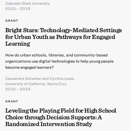
Colorado State University
2015 – 2019
GRANT
Bright Stars: Technology-Mediated Settings
for Urban Youth as Pathways for Engaged
Learning
How do urban schools, libraries, and community-based
organizations use digital technologies to help young people
become engaged learners?
Cassandra Scharber
and
Cynthia Lewis
University of California, Santa Cruz
2015 – 2019
GRANT
Leveling the Playing Field for High School
Choice through Decision Supports: A
Randomized Intervention Study