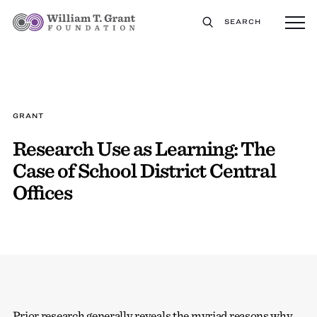
SEARCH
GRANT
Research Use as Learning: The
Case of School District Central
Offices
Prior research generally reveals the myriad reasons why