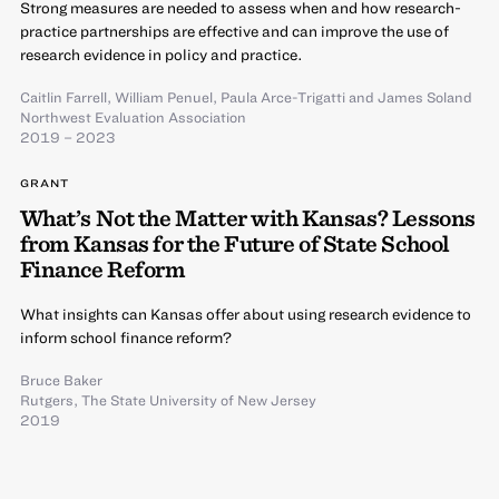
Strong measures are needed to assess when and how research-
practice partnerships are effective and can improve the use of
research evidence in policy and practice.
Caitlin Farrell
,
William Penuel
,
Paula Arce-Trigatti
and
James Soland
Northwest Evaluation Association
2019 – 2023
GRANT
What’s Not the Matter with Kansas? Lessons
from Kansas for the Future of State School
Finance Reform
What insights can Kansas offer about using research evidence to
inform school finance reform?
Bruce Baker
Rutgers, The State University of New Jersey
2019