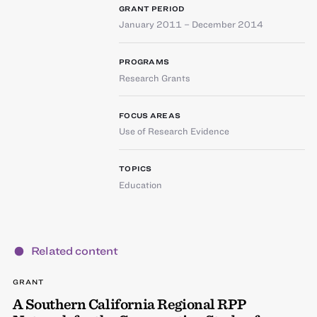
GRANT PERIOD
January 2011 – December 2014
PROGRAMS
Research Grants
FOCUS AREAS
Use of Research Evidence
TOPICS
Education
Related content
GRANT
A Southern California Regional RPP