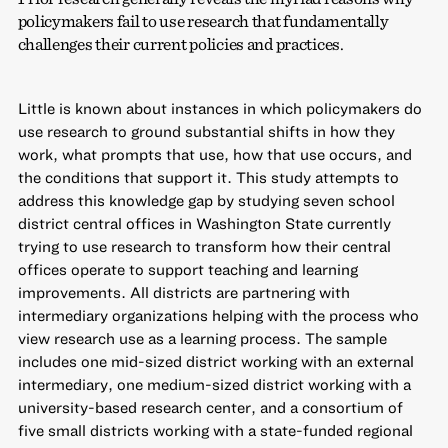
policymakers fail to use research that fundamentally
challenges their current policies and practices.
Little is known about instances in which policymakers do
use research to ground substantial shifts in how they
work, what prompts that use, how that use occurs, and
the conditions that support it. This study attempts to
address this knowledge gap by studying seven school
district central offices in Washington State currently
trying to use research to transform how their central
offices operate to support teaching and learning
improvements. All districts are partnering with
intermediary organizations helping with the process who
view research use as a learning process. The sample
includes one mid-sized district working with an external
intermediary, one medium-sized district working with a
university-based research center, and a consortium of
five small districts working with a state-funded regional