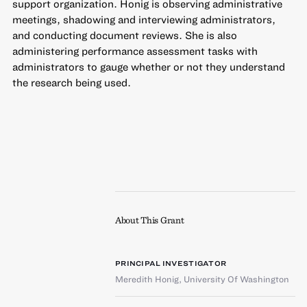
support organization. Honig is observing administrative
meetings, shadowing and interviewing administrators,
and conducting document reviews. She is also
administering performance assessment tasks with
administrators to gauge whether or not they understand
the research being used.
About This Grant
PRINCIPAL INVESTIGATOR
Meredith Honig
,
University Of Washington