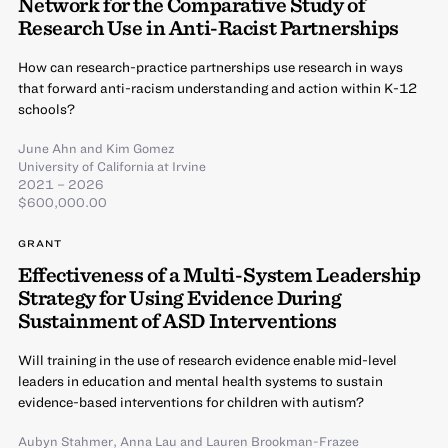
Network for the Comparative Study of
Research Use in Anti-Racist Partnerships
How can research-practice partnerships use research in ways
that forward anti-racism understanding and action within K-12
schools?
June Ahn
and
Kim Gomez
University of California at Irvine
2021 – 2026
$600,000.00
GRANT
Effectiveness of a Multi-System Leadership
Strategy for Using Evidence During
Sustainment of ASD Interventions
Will training in the use of research evidence enable mid-level
leaders in education and mental health systems to sustain
evidence-based interventions for children with autism?
Aubyn Stahmer
,
Anna Lau
and
Lauren Brookman-Frazee