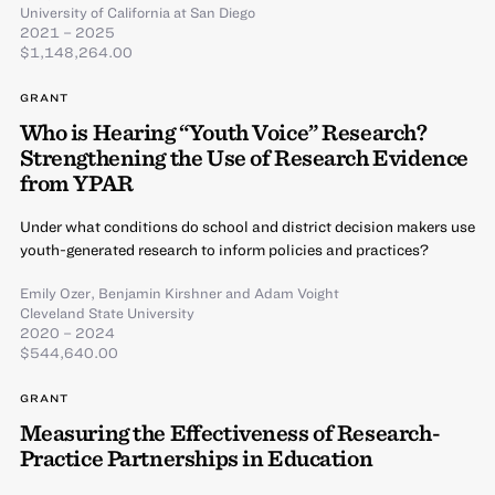
University of California at San Diego
2021 – 2025
$1,148,264.00
GRANT
Who is Hearing “Youth Voice” Research?
Strengthening the Use of Research Evidence
from YPAR
Under what conditions do school and district decision makers use
youth-generated research to inform policies and practices?
Emily Ozer
,
Benjamin Kirshner
and
Adam Voight
Cleveland State University
2020 – 2024
$544,640.00
GRANT
Measuring the Effectiveness of Research-
Practice Partnerships in Education