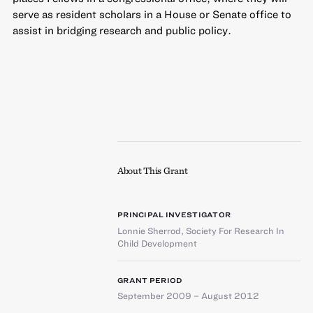
serve as resident scholars in a House or Senate office to
assist in bridging research and public policy.
About This Grant
PRINCIPAL INVESTIGATOR
Lonnie Sherrod
,
Society For Research In
Child Development
GRANT PERIOD
September 2009 – August 2012