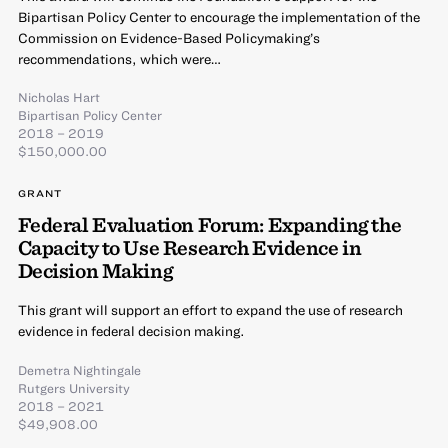
Bipartisan Policy Center to encourage the implementation of the
Commission on Evidence-Based Policymaking’s
recommendations, which were…
Nicholas Hart
Bipartisan Policy Center
2018 – 2019
$150,000.00
GRANT
Federal Evaluation Forum: Expanding the
Capacity to Use Research Evidence in
Decision Making
This grant will support an effort to expand the use of research
evidence in federal decision making.
Demetra Nightingale
Rutgers University
2018 – 2021
$49,908.00