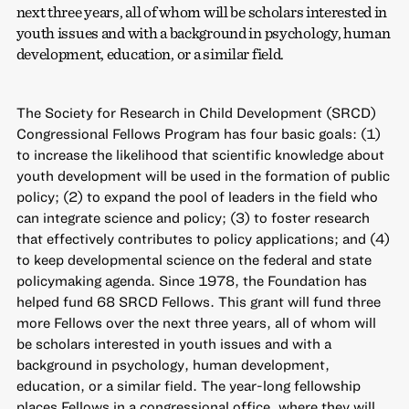
next three years, all of whom will be scholars interested in
youth issues and with a background in psychology, human
development, education, or a similar field.
The Society for Research in Child Development (SRCD)
Congressional Fellows Program has four basic goals: (1)
to increase the likelihood that scientific knowledge about
youth development will be used in the formation of public
policy; (2) to expand the pool of leaders in the field who
can integrate science and policy; (3) to foster research
that effectively contributes to policy applications; and (4)
to keep developmental science on the federal and state
policymaking agenda. Since 1978, the Foundation has
helped fund 68 SRCD Fellows. This grant will fund three
more Fellows over the next three years, all of whom will
be scholars interested in youth issues and with a
background in psychology, human development,
education, or a similar field. The year-long fellowship
places Fellows in a congressional office, where they will