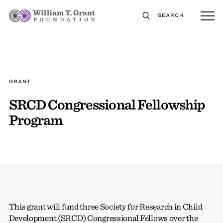
SEARCH
GRANT
SRCD Congressional Fellowship
Program
This grant will fund three Society for Research in Child
Development (SRCD) Congressional Fellows over the