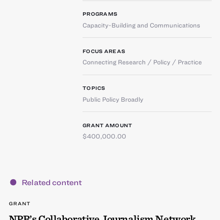
PROGRAMS
Capacity-Building and Communications
FOCUS AREAS
Connecting Research / Policy / Practice
TOPICS
Public Policy Broadly
GRANT AMOUNT
$400,000.00
Related content
GRANT
NPR’s Collaborative Journalism Network