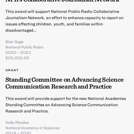
This award will support National Public Radio Collaborative
Journalism Network, an effort to enhance capacity to report on
issues affecting children, youth, and families within
disadvantaged…
Blair Gage
National Public Radio
2020 – 2021
$25,000.00
GRANT
Standing Committee on Advancing Science
Communication Research and Practice
This award will provide support for the new National Academies
Standing Committee on Advancing Science Communication
Research and Practice.
Holly Rhodes
National Academy of Sciences
2019 – 2020