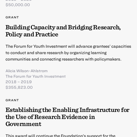
$50,000.00
GRANT
Building Capacity and Bridging Research,
Policy and Practice
The Forum for Youth Investment will advance grantees’ capacities
to conduct and share research by organizing learning
communities and connecting researchers with policymakers.
Alicia Wilson-Ahlstrom
The Forum for Youth Investment
2018 – 2019
$355,823.00
GRANT
Establishing the Enabling Infrastructure for
the Use of Research Evidence in
Government
This award will continue the Foundation’s support for the