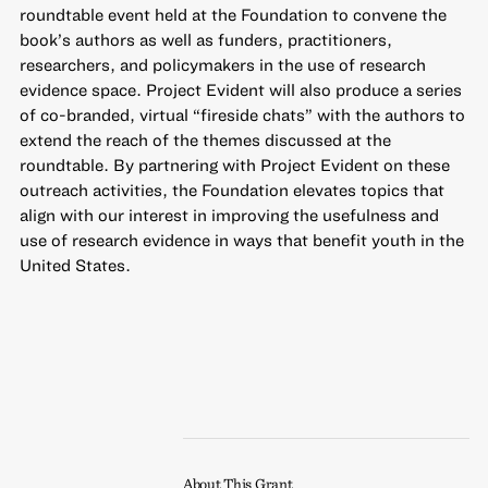
roundtable event held at the Foundation to convene the
book’s authors as well as funders, practitioners,
researchers, and policymakers in the use of research
evidence space. Project Evident will also produce a series
of co-branded, virtual “fireside chats” with the authors to
extend the reach of the themes discussed at the
roundtable. By partnering with Project Evident on these
outreach activities, the Foundation elevates topics that
align with our interest in improving the usefulness and
use of research evidence in ways that benefit youth in the
United States.
About This Grant