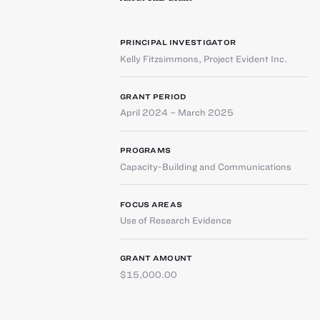
PRINCIPAL INVESTIGATOR
Kelly Fitzsimmons
,
Project Evident Inc.
GRANT PERIOD
April 2024 – March 2025
PROGRAMS
Capacity-Building and Communications
FOCUS AREAS
Use of Research Evidence
GRANT AMOUNT
$15,000.00