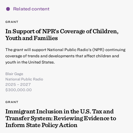
Related content
GRANT
In Support of NPR’s Coverage of Children,
Youth and Families
The grant will support National Public Radio’s (NPR) continuing
coverage of trends and developments that affect children and
youth in the United States.
Blair Gage
National Public Radio
2025 – 2027
$300,000.00
GRANT
Immigrant Inclusion in the U.S. Tax and
Transfer System: Reviewing Evidence to
Inform State Policy Action