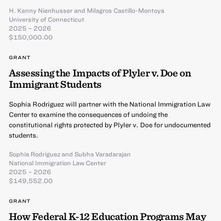
H. Kenny Nienhusser
and
Milagros Castillo-Montoya
University of Connecticut
2025 – 2026
$150,000.00
GRANT
Assessing the Impacts of Plyler v. Doe on
Immigrant Students
Sophia Rodriguez will partner with the National Immigration Law
Center to examine the consequences of undoing the
constitutional rights protected by Plyler v. Doe for undocumented
students.
Sophia Rodriguez
and
Subha Varadarajan
National Immigration Law Center
2025 – 2026
$149,552.00
GRANT
How Federal K-12 Education Programs May