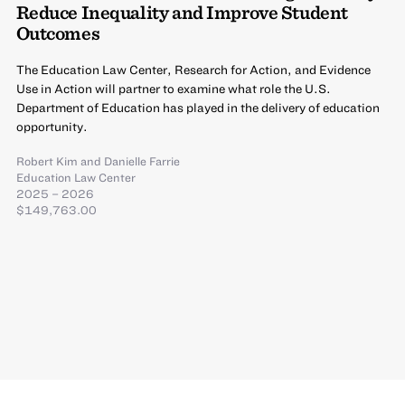
Reduce Inequality and Improve Student
Outcomes
The Education Law Center, Research for Action, and Evidence
Use in Action will partner to examine what role the U.S.
Department of Education has played in the delivery of education
opportunity.
Robert Kim
and
Danielle Farrie
Education Law Center
2025 – 2026
$149,763.00