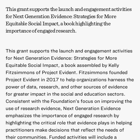
This grant supports the launch and engagement activities
for Next Generation Evidence: Strategies for More
Equitable Social Impact, a book highlighting the
importance of engaged research.
This grant supports the launch and engagement activities
for Next Generation Evidence: Strategies for More
Equitable Social Impact, a book assembled by Kelly
Fitzsimmons of Project Evident. Fitzsimmons founded
Project Evident in 2017 to help organizations harness the
power of data, research, and other sources of evidence
for greater impact in the social and education sectors.
Consistent with the Foundation’s focus on improving the
use of research evidence, Next Generation Evidence
emphasizes the importance of engaged research by
highlighting the critical role that evidence plays in helping
practitioners make decisions that reflect the needs of
their communities. Funded activities will include a