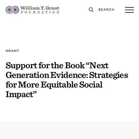
SEARCH
GRANT
Support for the Book “Next
Generation Evidence: Strategies
for More Equitable Social
Impact”