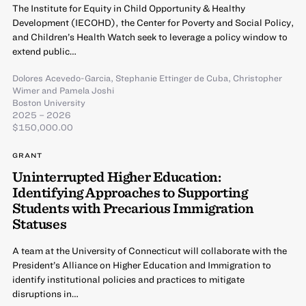
The Institute for Equity in Child Opportunity & Healthy
Development (IECOHD), the Center for Poverty and Social Policy,
and Children’s Health Watch seek to leverage a policy window to
extend public…
Dolores Acevedo-Garcia
,
Stephanie Ettinger de Cuba
,
Christopher
Wimer
and
Pamela Joshi
Boston University
2025 – 2026
$150,000.00
GRANT
Uninterrupted Higher Education:
Identifying Approaches to Supporting
Students with Precarious Immigration
Statuses
A team at the University of Connecticut will collaborate with the
President’s Alliance on Higher Education and Immigration to
identify institutional policies and practices to mitigate
disruptions in…