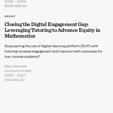
2026 – 2029
$599,999.00
GRANT
Closing the Digital Engagement Gap:
Leveraging Tutoring to Advance Equity in
Mathematics
Does pairing the use of digital learning platform (DLP) with
tutoring increase engagement and improve math outcomes for
low-income students?
Ellen Altermatt
University of Utah
2026 – 2027
$34,600.00