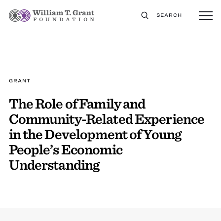
SEARCH
GRANT
The Role of Family and
Community-Related Experience
in the Development of Young
People’s Economic
Understanding