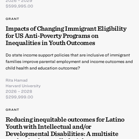
2026 – 2029
$599,995.00
GRANT
Impacts of Changing Immigrant Eligibility
for US Anti-Poverty Programs on
Inequalities in Youth Outcomes
Do state income support policies that are inclusive of immigrant
families improve parental employment and income outcomes and
child health and education outcomes?
Rita Hamad
Harvard University
2026 – 2028
$299,999.00
GRANT
Reducing inequitable outcomes for Latino
Youth with Intellectual and/or
Developmental Disabilities: A multisite