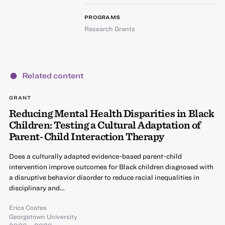
PROGRAMS
Research Grants
Related content
GRANT
Reducing Mental Health Disparities in Black
Children: Testing a Cultural Adaptation of
Parent-Child Interaction Therapy
Does a culturally adapted evidence-based parent-child
intervention improve outcomes for Black children diagnosed with
a disruptive behavior disorder to reduce racial inequalities in
disciplinary and…
Erica Coates
Georgetown University