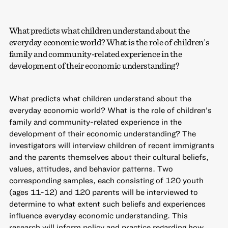
What predicts what children understand about the
everyday economic world? What is the role of children’s
family and community-related experience in the
development of their economic understanding?
What predicts what children understand about the
everyday economic world? What is the role of children’s
family and community-related experience in the
development of their economic understanding? The
investigators will interview children of recent immigrants
and the parents themselves about their cultural beliefs,
values, attitudes, and behavior patterns. Two
corresponding samples, each consisting of 120 youth
(ages 11-12) and 120 parents will be interviewed to
determine to what extent such beliefs and experiences
influence everyday economic understanding. This
research will inform policy and practice regarding how