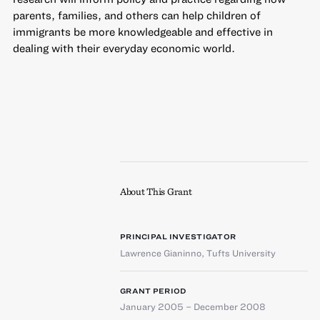
parents, families, and others can help children of
immigrants be more knowledgeable and effective in
dealing with their everyday economic world.
About This Grant
PRINCIPAL INVESTIGATOR
Lawrence Gianinno
,
Tufts University
GRANT PERIOD
January 2005 – December 2008