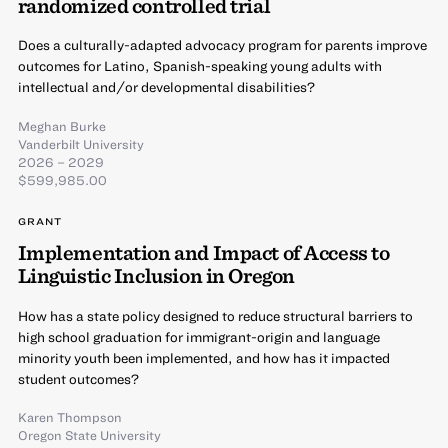
randomized controlled trial
Does a culturally-adapted advocacy program for parents improve
outcomes for Latino, Spanish-speaking young adults with
intellectual and/or developmental disabilities?
Meghan Burke
Vanderbilt University
2026 – 2029
$599,985.00
GRANT
Implementation and Impact of Access to
Linguistic Inclusion in Oregon
How has a state policy designed to reduce structural barriers to
high school graduation for immigrant-origin and language
minority youth been implemented, and how has it impacted
student outcomes?
Karen Thompson
Oregon State University