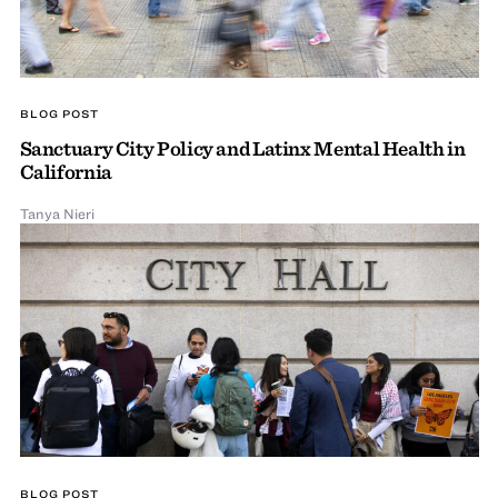
BLOG POST
Sanctuary City Policy and Latinx Mental Health in
California
Tanya Nieri
BLOG POST