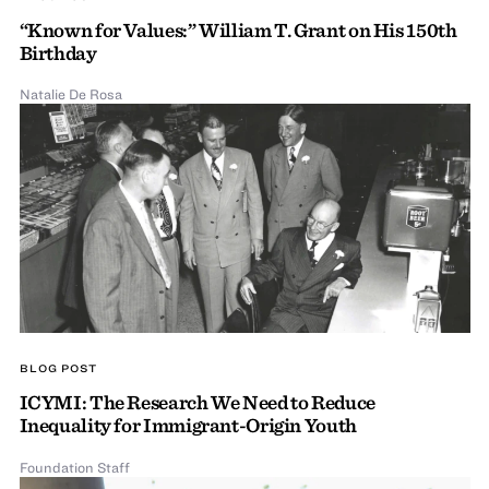
“Known for Values:” William T. Grant on His 150th
Birthday
Natalie De Rosa
BLOG POST
ICYMI: The Research We Need to Reduce
Inequality for Immigrant-Origin Youth
Foundation Staff