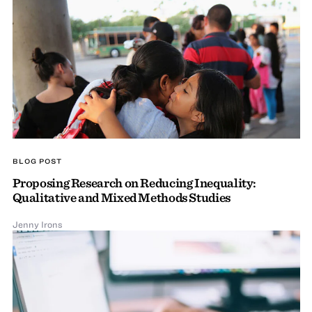
BLOG POST
Proposing Research on Reducing Inequality:
Qualitative and Mixed Methods Studies
Jenny Irons