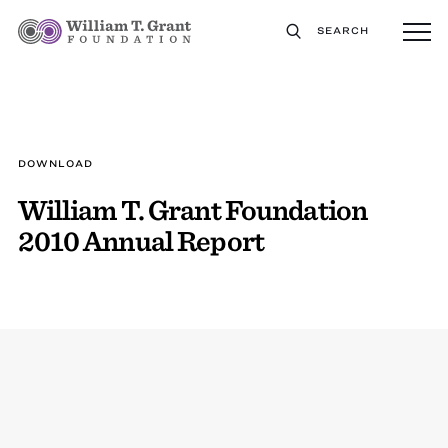
SEARCH
DOWNLOAD
William T. Grant Foundation
2010 Annual Report