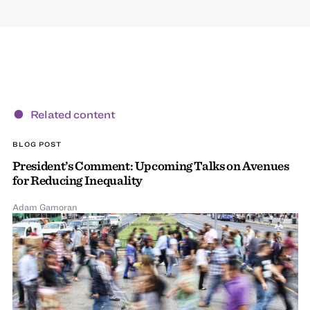
Related content
BLOG POST
President’s Comment: Upcoming Talks on Avenues
for Reducing Inequality
Adam Gamoran