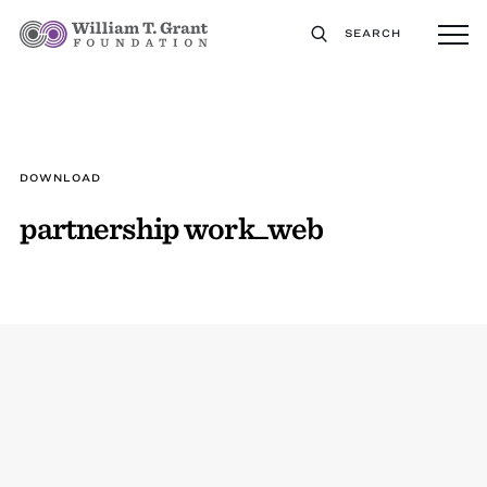
SEARCH
DOWNLOAD
partnership work_web