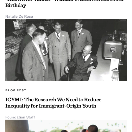
Birthday
Natalie De Rosa
BLOG POST
ICYMI: The Research We Need to Reduce
Inequality for Immigrant-Origin Youth
Foundation Staff