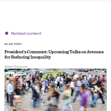
Related content
BLOG POST
President’s Comment: Upcoming Talks on Avenues
for Reducing Inequality
Adam Gamoran