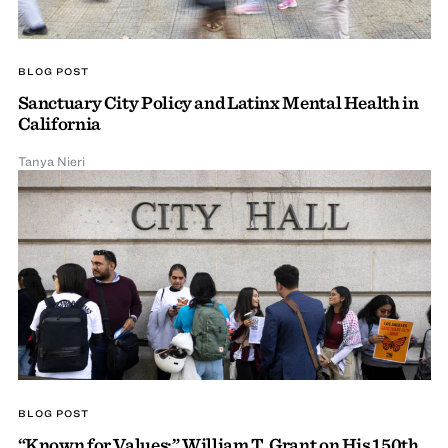
BLOG POST
Sanctuary City Policy and Latinx Mental Health in
California
Tanya Nieri
BLOG POST
“Known for Values:” William T. Grant on His 150th