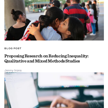
BLOG POST
Proposing Research on Reducing Inequality:
Qualitative and Mixed Methods Studies
Jenny Irons