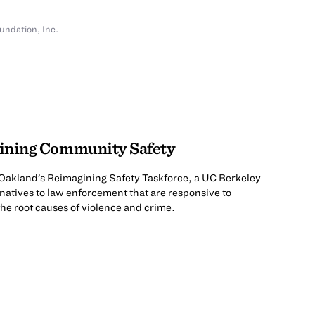
undation, Inc.
gining Community Safety
of Oakland’s Reimagining Safety Taskforce, a UC Berkeley
rnatives to law enforcement that are responsive to
e root causes of violence and crime.