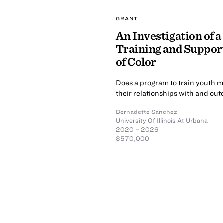
GRANT
An Investigation of a
Training and Support
of Color
Does a program to train youth me
their relationships with and ou
Bernadette Sanchez
University Of Illinois At Urbana
2020 – 2026
$570,000