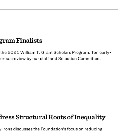
gram Finalists
r the 2021 William T. Grant Scholars Program. Ten early-
igorous review by our staff and Selection Committee.
dress Structural Roots of Inequality
 Irons discusses the Foundation’s focus on reducing