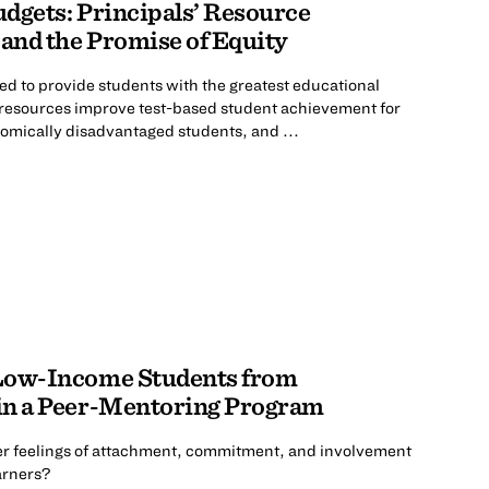
dgets: Principals’ Resource
 and the Promise of Equity
ed to provide students with the greatest educational
f resources improve test-based student achievement for
omically disadvantaged students, and ...
 Low-Income Students from
in a Peer-Mentoring Program
ter feelings of attachment, commitment, and involvement
arners?