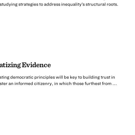
tudying strategies to address inequality’s structural roots.
atizing Evidence
ing democratic principles will be key to building trust in
er an informed citizenry, in which those furthest from ...