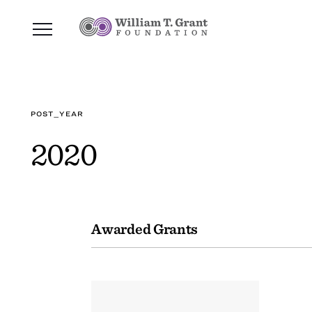
POST_YEAR
2020
Awarded Grants