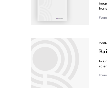
inequ
Irons
Found
PUBL
Bui
In a 
scien
Found