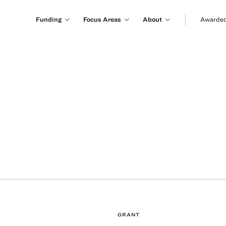
Funding
Focus Areas
About
Awarded
GRANT