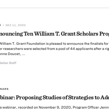
S
• DEC 11, 2020
ouncing Ten William T. Grant Scholars Pro
illiam T. Grant Foundation is pleased to announce the finalists fo
r researchers were selected from a pool of 44 applicants after a r
enne Doucet, ...
ation Staff
INARS
inar: Proposing Studies of Strategies to Ad
his webinar, recorded on November 9, 2020, Program Officer Jenny