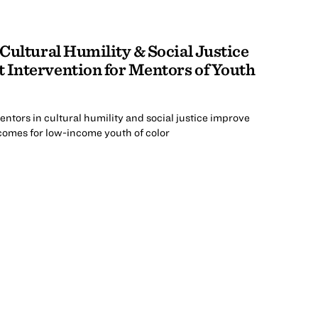
 Cultural Humility & Social Justice
 Intervention for Mentors of Youth
ntors in cultural humility and social justice improve
tcomes for low-income youth of color