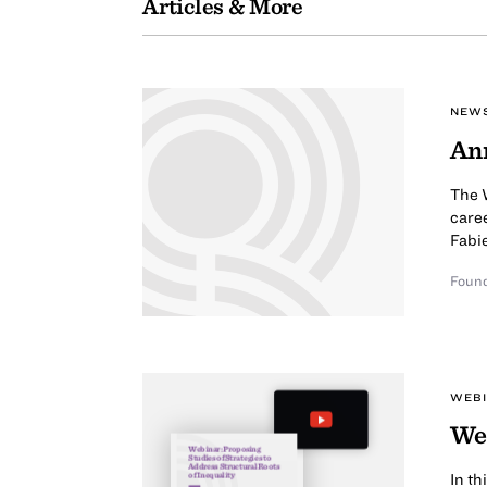
Articles & More
NEW
Ann
The W
caree
Fabi
Found
WEB
Web
Webinar: Proposing
Studies of Strategies to
Address Structural Roots
of Inequality
In t