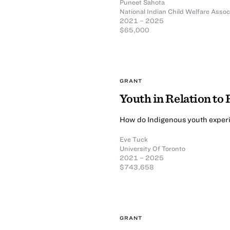
Puneet Sahota
National Indian Child Welfare Assoc
2021 – 2025
$65,000
GRANT
Youth in Relation to
How do Indigenous youth experi
Eve Tuck
University Of Toronto
2021 – 2025
$743,658
GRANT