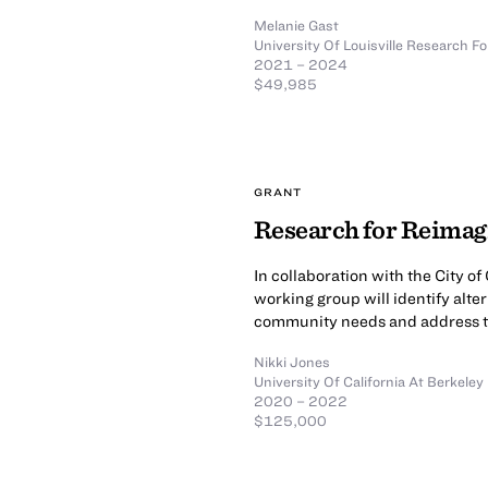
Melanie Gast
University Of Louisville Research Fo
2021 – 2024
$49,985
GRANT
Research for Reima
In collaboration with the City 
working group will identify alte
community needs and address th
Nikki Jones
University Of California At Berkeley
2020 – 2022
$125,000