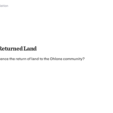
iation
 Returned Land
ence the return of land to the Ohlone community?