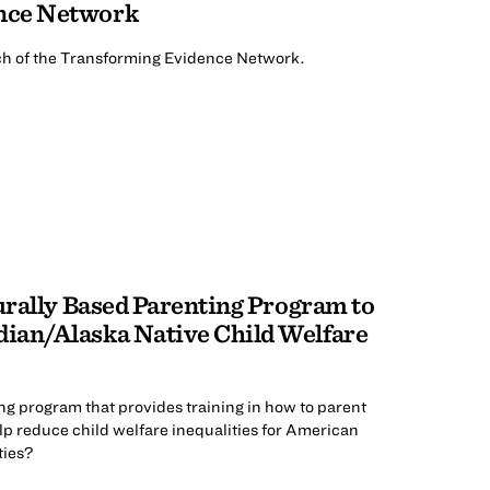
nce Network
nch of the Transforming Evidence Network.
turally Based Parenting Program to
ian/Alaska Native Child Welfare
ng program that provides training in how to parent
lp reduce child welfare inequalities for American
ties?