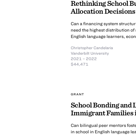
Rethinking School Bu
Allocation Decisions
Can a financing system structur
need the highest distribution o
English language learners, econ
Christopher Candelaria
Vanderbilt University
2021 – 2022
$44,471
GRANT
School Bonding and
Immigrant Families 
Can bilingual peer mentors fos
in school in English language le