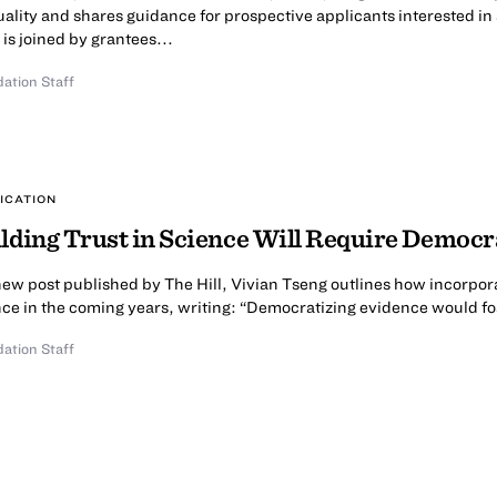
ality and shares guidance for prospective applicants interested in s
 is joined by grantees...
ation Staff
ICATION
lding Trust in Science Will Require Democr
new post published by The Hill, Vivian Tseng outlines how incorporat
ce in the coming years, writing: “Democratizing evidence would fost
ation Staff