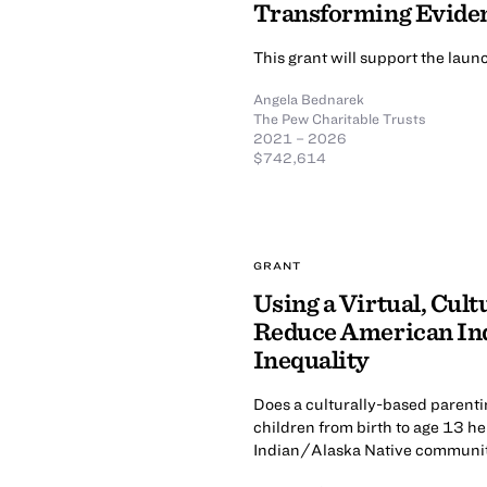
Transforming Evide
This grant will support the lau
Angela Bednarek
The Pew Charitable Trusts
2021 – 2026
$742,614
GRANT
Using a Virtual, Cul
Reduce American Ind
Inequality
Does a culturally-based parenti
children from birth to age 13 he
Indian/Alaska Native communi