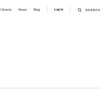
Log In
 Grants
News
Blog
SEARCH