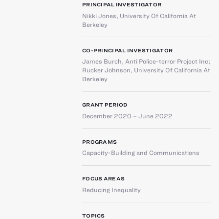
PRINCIPAL INVESTIGATOR
Nikki Jones
,
University Of California At
Berkeley
CO-PRINCIPAL INVESTIGATOR
James Burch
,
Anti Police-terror Project Inc
;
Rucker Johnson
,
University Of California At
Berkeley
GRANT PERIOD
December 2020 – June 2022
PROGRAMS
Capacity-Building and Communications
FOCUS AREAS
Reducing Inequality
TOPICS