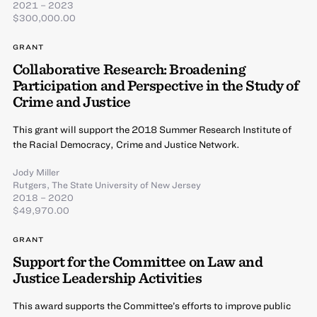
2021 – 2023
$300,000.00
GRANT
Collaborative Research: Broadening
Participation and Perspective in the Study of
Crime and Justice
This grant will support the 2018 Summer Research Institute of
the Racial Democracy, Crime and Justice Network.
Jody Miller
Rutgers, The State University of New Jersey
2018 – 2020
$49,970.00
GRANT
Support for the Committee on Law and
Justice Leadership Activities
This award supports the Committee’s efforts to improve public