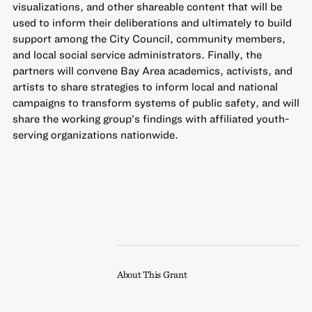
visualizations, and other shareable content that will be
used to inform their deliberations and ultimately to build
support among the City Council, community members,
and local social service administrators. Finally, the
partners will convene Bay Area academics, activists, and
artists to share strategies to inform local and national
campaigns to transform systems of public safety, and will
share the working group’s findings with affiliated youth-
serving organizations nationwide.
About This Grant