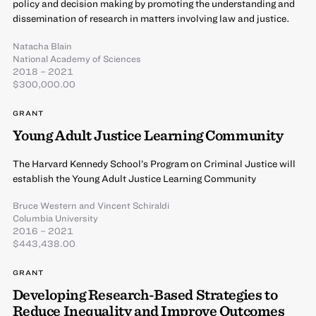
policy and decision making by promoting the understanding and
dissemination of research in matters involving law and justice.
Natacha Blain
National Academy of Sciences
2018 – 2021
$300,000.00
GRANT
Young Adult Justice Learning Community
The Harvard Kennedy School’s Program on Criminal Justice will
establish the Young Adult Justice Learning Community
Bruce Western
and
Vincent Schiraldi
Columbia University
2016 – 2021
$443,438.00
GRANT
Developing Research-Based Strategies to
Reduce Inequality and Improve Outcomes