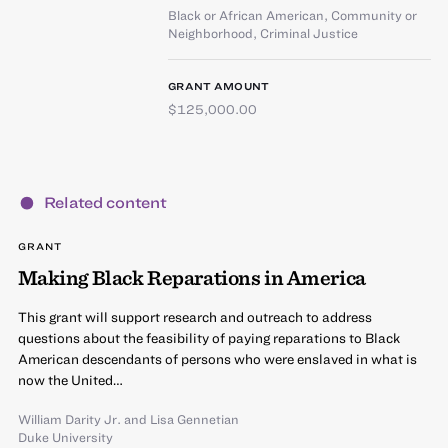
Black or African American
,
Community or
Neighborhood
,
Criminal Justice
GRANT AMOUNT
$125,000.00
Related content
GRANT
Making Black Reparations in America
This grant will support research and outreach to address
questions about the feasibility of paying reparations to Black
American descendants of persons who were enslaved in what is
now the United…
William Darity Jr.
and
Lisa Gennetian
Duke University