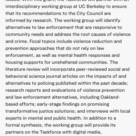
interdisciplinary working group at UC Berkeley to ensure
that its recommendations to the City Council are
informed by research. The working group will identify
alternatives to law enforcement that are responsive to
community needs and address the root causes of violence
and crime. Focal topics include violence reduction and
prevention approaches that do not rely on law
enforcement, as well as mental health responses and
housing supports for unsheltered communities. The
literature review will incorporate peer-reviewed social and
behavioral science journal articles on the impacts of and
alternatives to policing published within the past decade;
research reports and evaluations of violence prevention
and law enforcement alternatives, including Oakland-
based efforts; early-stage findings on promising
transformative justice solutions; and interviews with local
experts in mental and public health. In addition to a
formal synthesis, the working group will provide its
partners on the Taskforce with digital media,