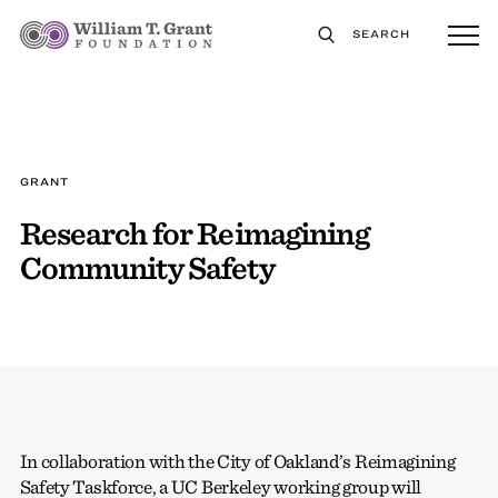
SEARCH
GRANT
Research for Reimagining
Community Safety
In collaboration with the City of Oakland’s Reimagining
Safety Taskforce, a UC Berkeley working group will