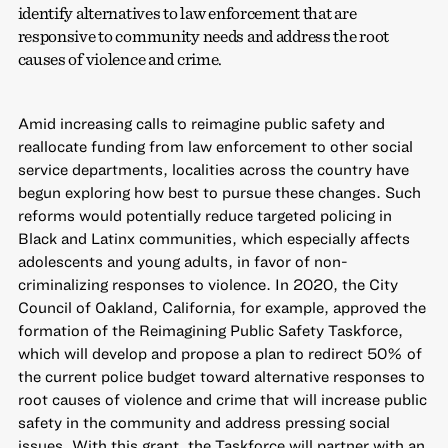
identify alternatives to law enforcement that are
responsive to community needs and address the root
causes of violence and crime.
Amid increasing calls to reimagine public safety and
reallocate funding from law enforcement to other social
service departments, localities across the country have
begun exploring how best to pursue these changes. Such
reforms would potentially reduce targeted policing in
Black and Latinx communities, which especially affects
adolescents and young adults, in favor of non-
criminalizing responses to violence. In 2020, the City
Council of Oakland, California, for example, approved the
formation of the Reimagining Public Safety Taskforce,
which will develop and propose a plan to redirect 50% of
the current police budget toward alternative responses to
root causes of violence and crime that will increase public
safety in the community and address pressing social
issues. With this grant, the Taskforce will partner with an