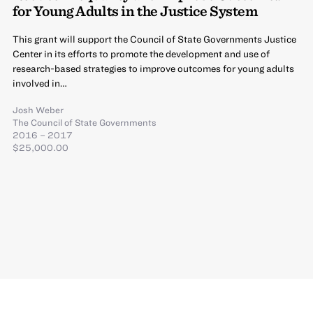
for Young Adults in the Justice System
This grant will support the Council of State Governments Justice
Center in its efforts to promote the development and use of
research-based strategies to improve outcomes for young adults
involved in…
Josh Weber
The Council of State Governments
2016 – 2017
$25,000.00