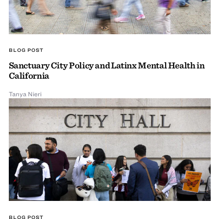
BLOG POST
Sanctuary City Policy and Latinx Mental Health in
California
Tanya Nieri
BLOG POST