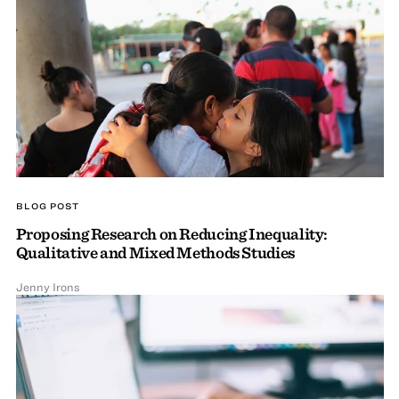
BLOG POST
Proposing Research on Reducing Inequality:
Qualitative and Mixed Methods Studies
Jenny Irons