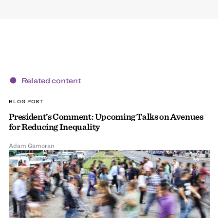
Related content
BLOG POST
President’s Comment: Upcoming Talks on Avenues
for Reducing Inequality
Adam Gamoran