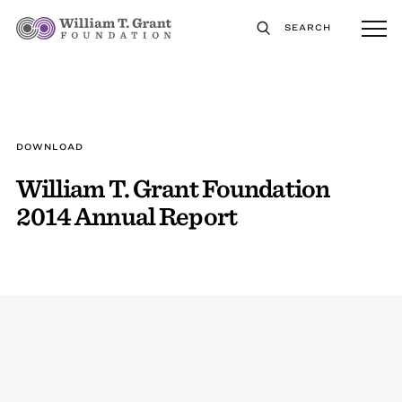
SEARCH
DOWNLOAD
William T. Grant Foundation
2014 Annual Report