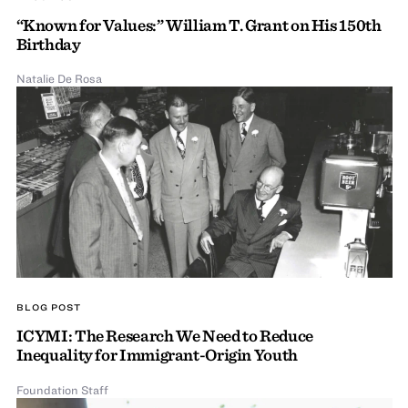
“Known for Values:” William T. Grant on His 150th
Birthday
Natalie De Rosa
BLOG POST
ICYMI: The Research We Need to Reduce
Inequality for Immigrant-Origin Youth
Foundation Staff