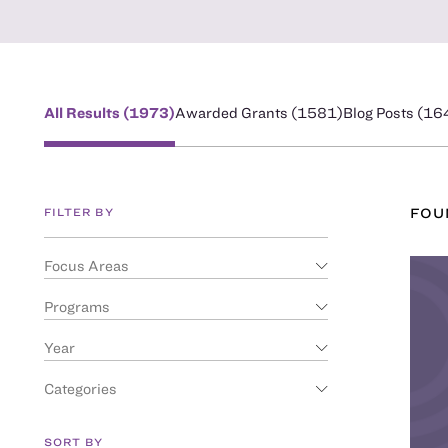
All Results (
1973
)
Awarded Grants (
1581
)
Blog Posts (
16
FILTER BY
FO
Focus Areas
Programs
Year
Categories
SORT BY