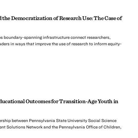
 the Democratization of Research Use: The Case of
s boundary-spanning infrastructure connect researchers,
ders in ways that improve the use of research to inform equity-
ucational Outcomes for Transition-Age Youth in
nership between Pennsylvania State University Social Science
ent Solutions Network and the Pennsylvania Office of Children,