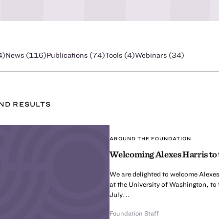
4
)
News (
116
)
Publications (
74
)
Tools (
4
)
Webinars (
34
)
UND
RESULT
S
AROUND THE FOUNDATION
Welcoming Alexes Harris to 
We are delighted to welcome Alexes
at the University of Washington, to
July...
Foundation Staff