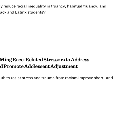
y reduce racial inequality in truancy, habitual truancy, and
lack and Latinx students?
ng Race-Related Stressors to Address
and Promote Adolescent Adjustment
uth to resist stress and trauma from racism improve short- and