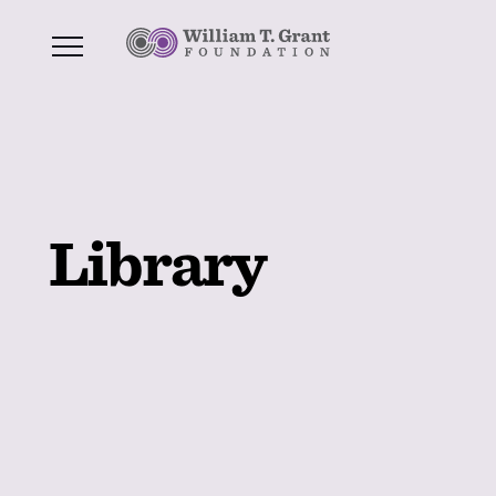
Library