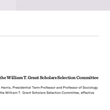
the William T. Grant Scholars Selection Committee
 Harris, Presidential Term Professor and Professor of Sociology
 the William T. Grant Scholars Selection Committee, effective