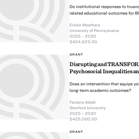
Do institutional responses to truanc
related educational outcomes for B
Ericka Weathers
University of Pennsylvania
2025 – 2030
$424,623.00
GRANT
Disrupting and TRANSFORMi
Psychosocial Inequalities 
Does an intervention that equips yo
long-term academic outcomes?
Farzana Adjah
Stanford University
2025 – 2030
$425,000.00
GRANT