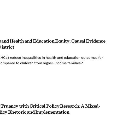
 and Health and Education Equity: Causal Evidence
istrict
HCs) reduce inequalities in health and education outcomes for
compared to children from higher-income families?
n Truancy with Critical Policy Research: A Mixed-
olicy Rhetoric and Implementation