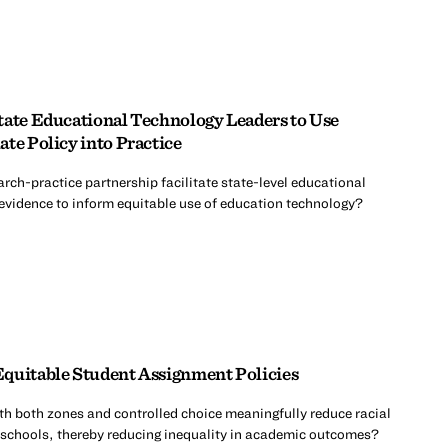
tate Educational Technology Leaders to Use
te Policy into Practice
rch-practice partnership facilitate state-level educational
 evidence to inform equitable use of education technology?
quitable Student Assignment Policies
th both zones and controlled choice meaningfully reduce racial
 schools, thereby reducing inequality in academic outcomes?