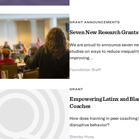
GRANT ANNOUNCEMENTS
Seven New Research Grants t
We are proud to announce seven new 
studies on ways to reduce inequalit
improving...
Foundation Staff
GRANT
Empowering Latinx and Black
Coaches
How does training in peer coaching 
disruptive behavior?
Stanley Huey