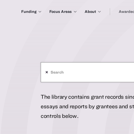
Funding
Focus Areas
About
Awarded
✕
The library contains grant records si
essays and reports by grantees and sta
controls below.