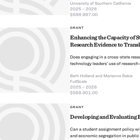
University of Southern California
2025 – 2028
$599,997.00
GRANT
Enhancing the Capacity of S
Research Evidence to Transla
Does engaging in a cross-state resea
technology leaders’ use of research
Beth Holland
and
Marianne Bakia
FullScale
2025 – 2028
$569,901.00
GRANT
Developing and Evaluating E
Can a student assignment policy wi
and economic segregation in public