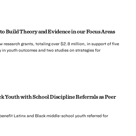
o Build Theory and Evidence in our Focus Areas
research grants, totaling over $2.8 million, in support of five
y in youth outcomes and two studies on strategies for
 Youth with School Discipline Referrals as Peer
benefit Latinx and Black middle-school youth referred for