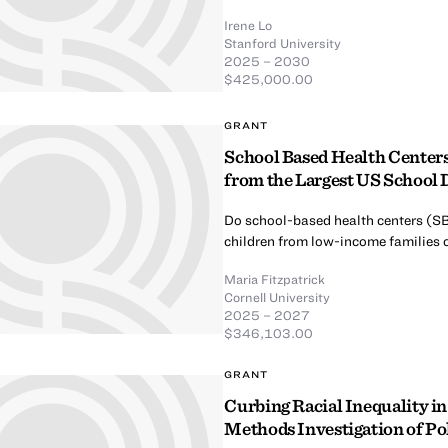
Irene Lo
Stanford University
2025 – 2030
$425,000.00
GRANT
School Based Health Centers
from the Largest US School D
Do school-based health centers (SB
children from low-income families 
Maria Fitzpatrick
Cornell University
2025 – 2027
$346,103.00
GRANT
Curbing Racial Inequality i
Methods Investigation of P