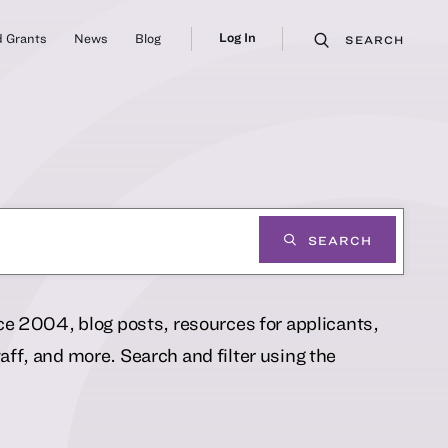
Log In
 Grants
News
Blog
SEARCH
SEARCH
nce 2004, blog posts, resources for applicants,
ff, and more. Search and filter using the