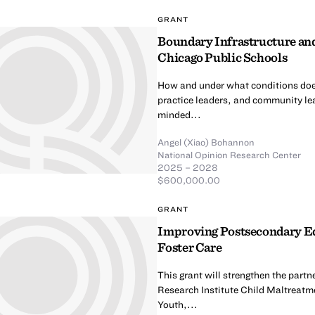
GRANT
Boundary Infrastructure and
Chicago Public Schools
How and under what conditions doe
practice leaders, and community lea
minded...
Angel (Xiao) Bohannon
National Opinion Research Center
2025 – 2028
$600,000.00
GRANT
Improving Postsecondary Ed
Foster Care
This grant will strengthen the part
Research Institute Child Maltreatm
Youth,...