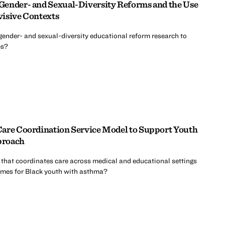
Gender- and Sexual-Diversity Reforms and the Use
ivisive Contexts
gender- and sexual-diversity educational reform research to
es?
Care Coordination Service Model to Support Youth
proach
that coordinates care across medical and educational settings
mes for Black youth with asthma?