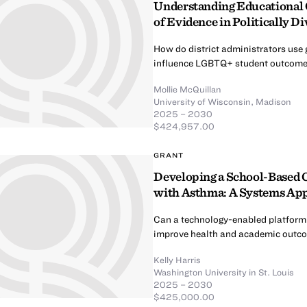
Understanding Educational 
of Evidence in Politically D
How do district administrators use 
influence LGBTQ+ student outcom
Mollie McQuillan
University of Wisconsin, Madison
2025 – 2030
$424,957.00
GRANT
Developing a School-Based 
with Asthma: A Systems Ap
Can a technology-enabled platform 
improve health and academic outco
Kelly Harris
Washington University in St. Louis
2025 – 2030
$425,000.00