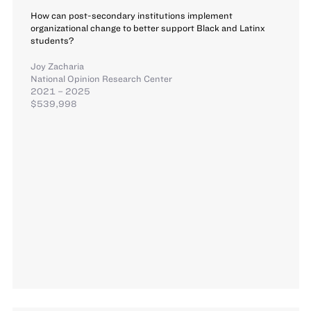
How can post-secondary institutions implement
organizational change to better support Black and Latinx
students?
Joy Zacharia
National Opinion Research Center
2021 – 2025
$539,998