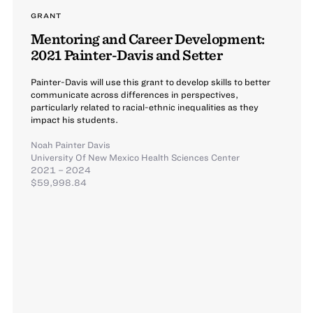
GRANT
Mentoring and Career Development:
2021 Painter-Davis and Setter
Painter-Davis will use this grant to develop skills to better
communicate across differences in perspectives,
particularly related to racial-ethnic inequalities as they
impact his students.
Noah Painter Davis
University Of New Mexico Health Sciences Center
2021 – 2024
$59,998.84