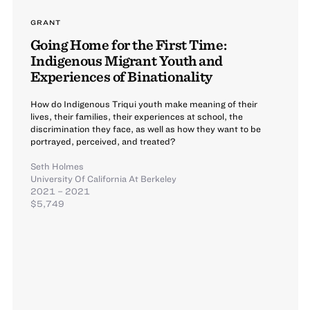
GRANT
Going Home for the First Time:
Indigenous Migrant Youth and
Experiences of Binationality
How do Indigenous Triqui youth make meaning of their
lives, their families, their experiences at school, the
discrimination they face, as well as how they want to be
portrayed, perceived, and treated?
Seth Holmes
University Of California At Berkeley
2021 – 2021
$5,749