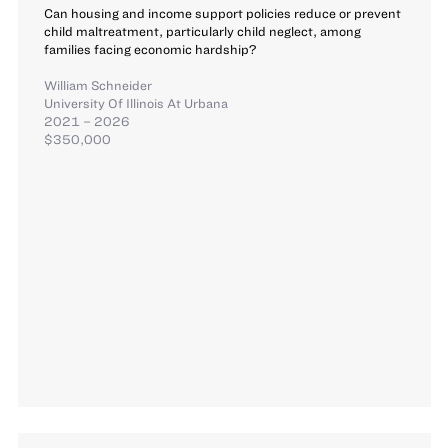
Can housing and income support policies reduce or prevent
child maltreatment, particularly child neglect, among
families facing economic hardship?
William Schneider
University Of Illinois At Urbana
2021 – 2026
$350,000