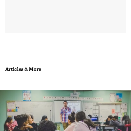
Articles & More