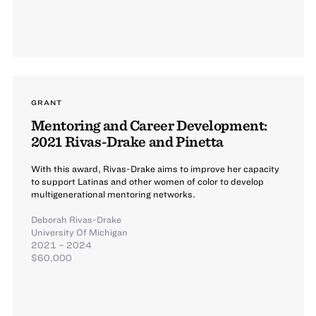
GRANT
Mentoring and Career Development:
2021 Rivas-Drake and Pinetta
With this award, Rivas-Drake aims to improve her capacity
to support Latinas and other women of color to develop
multigenerational mentoring networks.
Deborah Rivas-Drake
University Of Michigan
2021 – 2024
$60,000