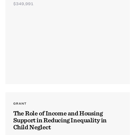
$349,991
GRANT
The Role of Income and Housing
Support in Reducing Inequality in
Child Neglect