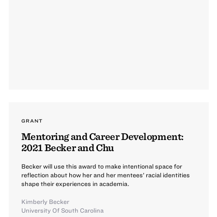
GRANT
Mentoring and Career Development:
2021 Becker and Chu
Becker will use this award to make intentional space for
reflection about how her and her mentees’ racial identities
shape their experiences in academia.
Kimberly Becker
University Of South Carolina