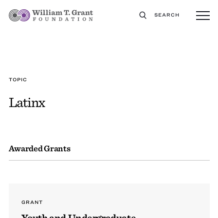
SEARCH
TOPIC
Latinx
Awarded Grants
GRANT
Youth and Undergraduate