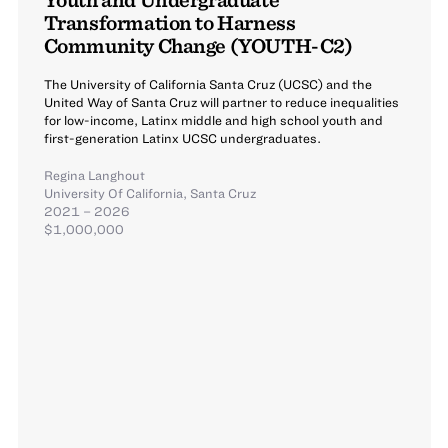
Transformation to Harness
Community Change (YOUTH-C2)
The University of California Santa Cruz (UCSC) and the
United Way of Santa Cruz will partner to reduce inequalities
for low-income, Latinx middle and high school youth and
first-generation Latinx UCSC undergraduates.
Regina Langhout
University Of California, Santa Cruz
2021 – 2026
$1,000,000