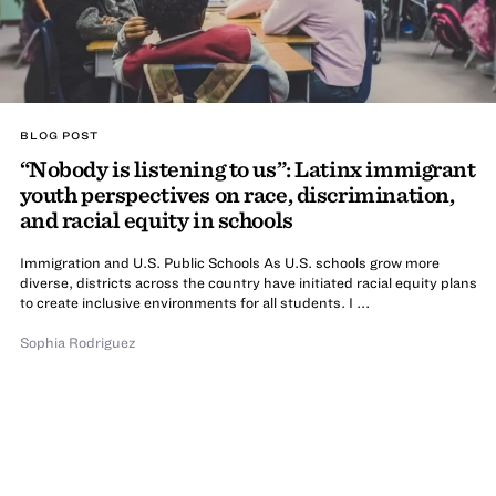
BLOG POST
“Nobody is listening to us”: Latinx immigrant
youth perspectives on race, discrimination,
and racial equity in schools
Immigration and U.S. Public Schools As U.S. schools grow more
diverse, districts across the country have initiated racial equity plans
to create inclusive environments for all students. I ...
Sophia Rodriguez