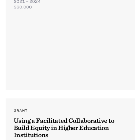
2021 – 2024
$60,000
GRANT
Using a Facilitated Collaborative to
Build Equity in Higher Education
Institutions