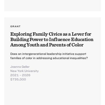
GRANT
Exploring Family Civics as a Lever for
Building Power to Influence Education
Among Youth and Parents of Color
Does an intergenerational leadership initiative support
families of color in addressing educational inequalities?
Joanna Geller
New York University
2021 – 2026
$735,000