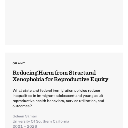
GRANT
Reducing Harm from Structural
Xenophobia for Reproductive Equity
What state and federal immigration policies reduce
inequalities in immigrant adolescent and young adult
reproductive health behaviors, service utilization, and
outcomes?
Goleen Samari
University Of Southern California
2021 – 2026