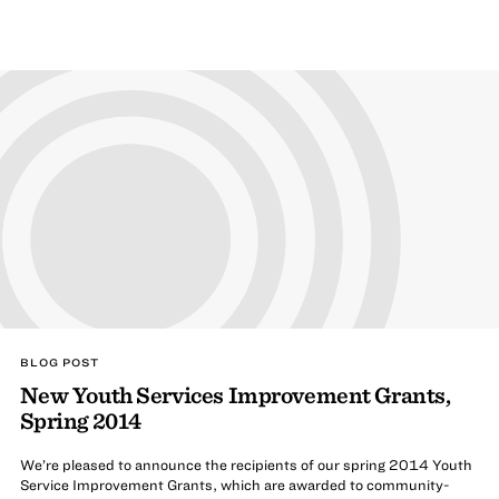
BLOG POST
New Youth Services Improvement Grants,
Spring 2014
We’re pleased to announce the recipients of our spring 2014 Youth
Service Improvement Grants, which are awarded to community-