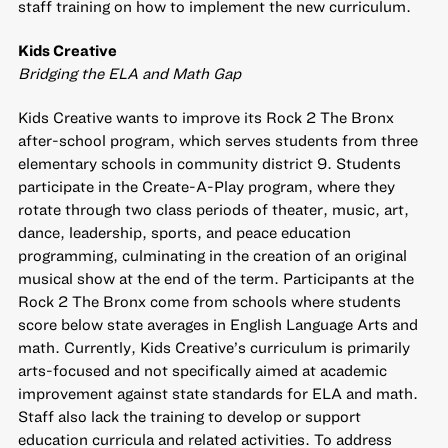
staff training on how to implement the new curriculum.
Kids Creative
Bridging the ELA and Math Gap
Kids Creative wants to improve its Rock 2 The Bronx
after-school program, which serves students from three
elementary schools in community district 9. Students
participate in the Create-A-Play program, where they
rotate through two class periods of theater, music, art,
dance, leadership, sports, and peace education
programming, culminating in the creation of an original
musical show at the end of the term. Participants at the
Rock 2 The Bronx come from schools where students
score below state averages in English Language Arts and
math. Currently, Kids Creative’s curriculum is primarily
arts-focused and not specifically aimed at academic
improvement against state standards for ELA and math.
Staff also lack the training to develop or support
education curricula and related activities. To address