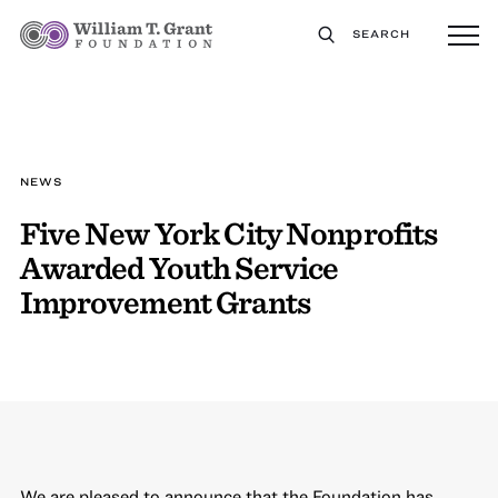
SEARCH
NEWS
Five New York City Nonprofits
Awarded Youth Service
Improvement Grants
We are pleased to announce that the Foundation has