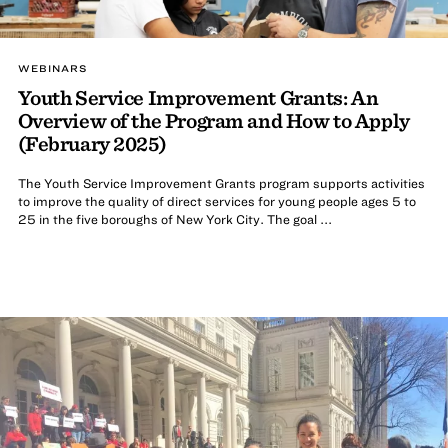
WEBINARS
Youth Service Improvement Grants: An
Overview of the Program and How to Apply
(February 2025)
The Youth Service Improvement Grants program supports activities
to improve the quality of direct services for young people ages 5 to
25 in the five boroughs of New York City. The goal ...