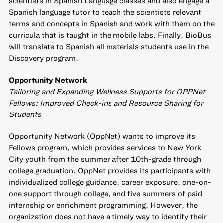
scientists in Spanish Language classes and also engage a
Spanish language tutor to teach the scientists relevant
terms and concepts in Spanish and work with them on the
curricula that is taught in the mobile labs. Finally, BioBus
will translate to Spanish all materials students use in the
Discovery program.
Opportunity Network
Tailoring and Expanding Wellness Supports for OPPNet
Fellows: Improved Check-ins and Resource Sharing for
Students
Opportunity Network (OppNet) wants to improve its
Fellows program, which provides services to New York
City youth from the summer after 10th-grade through
college graduation. OppNet provides its participants with
individualized college guidance, career exposure, one-on-
one support through college, and five summers of paid
internship or enrichment programming. However, the
organization does not have a timely way to identify their