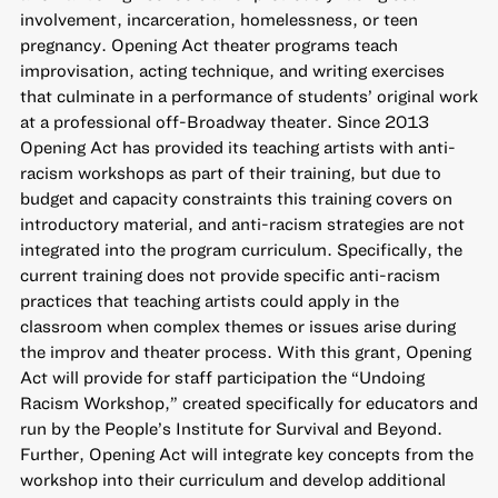
involvement, incarceration, homelessness, or teen
pregnancy. Opening Act theater programs teach
improvisation, acting technique, and writing exercises
that culminate in a performance of students’ original work
at a professional off-Broadway theater. Since 2013
Opening Act has provided its teaching artists with anti-
racism workshops as part of their training, but due to
budget and capacity constraints this training covers on
introductory material, and anti-racism strategies are not
integrated into the program curriculum. Specifically, the
current training does not provide specific anti-racism
practices that teaching artists could apply in the
classroom when complex themes or issues arise during
the improv and theater process. With this grant, Opening
Act will provide for staff participation the “Undoing
Racism Workshop,” created specifically for educators and
run by the People’s Institute for Survival and Beyond.
Further, Opening Act will integrate key concepts from the
workshop into their curriculum and develop additional