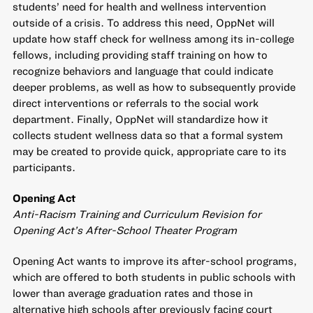
students’ need for health and wellness intervention
outside of a crisis. To address this need, OppNet will
update how staff check for wellness among its in-college
fellows, including providing staff training on how to
recognize behaviors and language that could indicate
deeper problems, as well as how to subsequently provide
direct interventions or referrals to the social work
department. Finally, OppNet will standardize how it
collects student wellness data so that a formal system
may be created to provide quick, appropriate care to its
participants.
Opening Act
Anti-Racism Training and Curriculum Revision for
Opening Act’s After-School Theater Program
Opening Act wants to improve its after-school programs,
which are offered to both students in public schools with
lower than average graduation rates and those in
alternative high schools after previously facing court