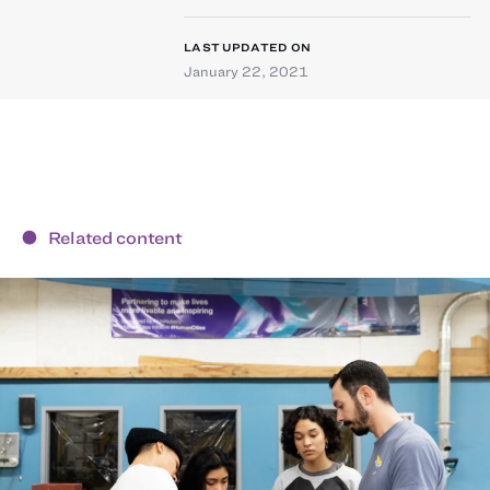
LAST UPDATED ON
January 22, 2021
Related content