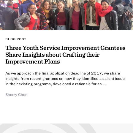
BLOG POST
Three Youth Service Improvement Grantees
Share Insights about Crafting their
Improvement Plans
As we approach the final application deadline of 2017, we share
insights from recent grantees on how they identified a salient issue
in their existing programs, developed a rationale for an ...
Sherry Chen