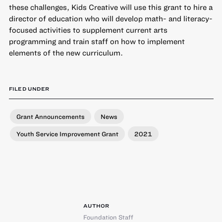
these challenges, Kids Creative will use this grant to hire a
director of education who will develop math- and literacy-
focused activities to supplement current arts
programming and train staff on how to implement
elements of the new curriculum.
FILED UNDER
Grant Announcements
News
Youth Service Improvement Grant
2021
AUTHOR
Foundation Staff