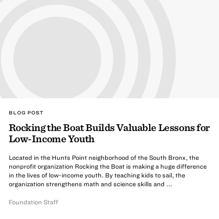
BLOG POST
Rocking the Boat Builds Valuable Lessons for
Low-Income Youth
Located in the Hunts Point neighborhood of the South Bronx, the
nonprofit organization Rocking the Boat is making a huge difference
in the lives of low-income youth. By teaching kids to sail, the
organization strengthens math and science skills and ...
Foundation Staff