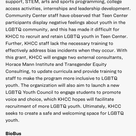
support, STEM, arts and sports programming, college
access activities, internships and leadership development.
Community Center staff have observed that Teen Center
participants display negative feelings about youth in the
LGBTQ community, and this has made it difficult for
KHCC to recruit and retain LGBTQ youth in Teen Center.
Further, KHCC staff lack the necessary training to
effectively address bias incidents when they occur. With
this grant, KHCC will engage two external consultants,
Horace Mann Institute and Transgender Equity
Consulting, to update curricula and provide training to
staff to make the program more inclusive to LGBTQ
youth. The organization will also aim to launch a new
LGBTQ Youth Council to engage students to promote
voice and choice, which KHCC hopes will facilitate
recruitment of more LGBTQ youth. Ultimately, KHCC
seeks to create a safe and welcoming space for LGBTQ
youth.
BioBus