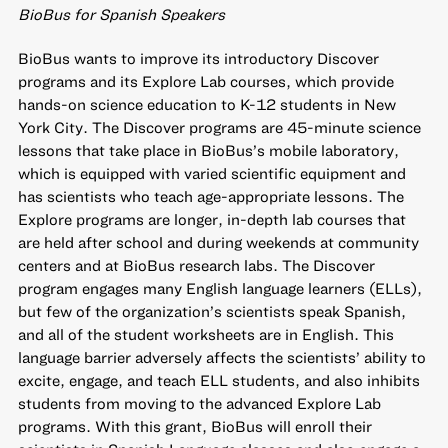
BioBus for Spanish Speakers
BioBus wants to improve its introductory Discover
programs and its Explore Lab courses, which provide
hands-on science education to K-12 students in New
York City. The Discover programs are 45-minute science
lessons that take place in BioBus’s mobile laboratory,
which is equipped with varied scientific equipment and
has scientists who teach age-appropriate lessons. The
Explore programs are longer, in-depth lab courses that
are held after school and during weekends at community
centers and at BioBus research labs. The Discover
program engages many English language learners (ELLs),
but few of the organization’s scientists speak Spanish,
and all of the student worksheets are in English. This
language barrier adversely affects the scientists’ ability to
excite, engage, and teach ELL students, and also inhibits
students from moving to the advanced Explore Lab
programs. With this grant, BioBus will enroll their