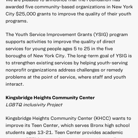
awarded five community-based organizations in New York
City $25,000 grants to improve the quality of their youth
programs.
The
Youth Service Improvement Grants
(YSIG) program
supports activities to improve the quality of direct
services for young people ages 5 to 25 in the five
boroughs of New York City. The long-term goal of YSIG is
to strengthen existing services by helping youth-serving
nonprofit organizations address challenges or remedy
problems at the point of service, where staff and youth
interact.
Kingsbridge Heights Community Center
LGBTQ inclusivity Project
Kingsbridge Heights Community Center (KHCC) wants to
improve its Teen Center, which serves Bronx high school
students ages 13-21. Teen Center provides academic