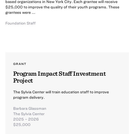
based organizations in New York City. Each grantee will receive
$25,000 to improve the quality of their youth programs. These
grantees were ...
Foundation Staff
GRANT
Program Impact Staff Investment
Project
The Sylvia Center will train education staff to improve
program delivery.
Barbara Glassman
The Sylvia Center
2025 – 2026
$25,000