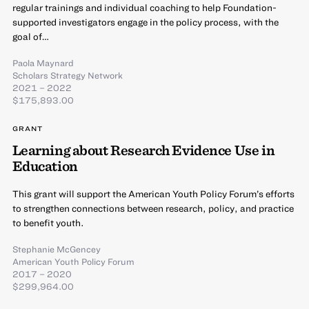
regular trainings and individual coaching to help Foundation-
supported investigators engage in the policy process, with the
goal of…
Paola Maynard
Scholars Strategy Network
2021 – 2022
$175,893.00
GRANT
Learning about Research Evidence Use in
Education
This grant will support the American Youth Policy Forum’s efforts
to strengthen connections between research, policy, and practice
to benefit youth.
Stephanie McGencey
American Youth Policy Forum
2017 – 2020
$299,964.00