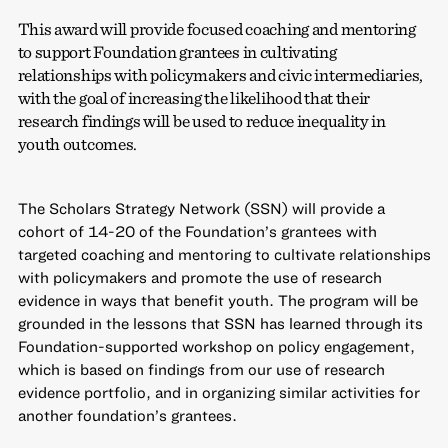
This award will provide focused coaching and mentoring
to support Foundation grantees in cultivating
relationships with policymakers and civic intermediaries,
with the goal of increasing the likelihood that their
research findings will be used to reduce inequality in
youth outcomes.
The Scholars Strategy Network (SSN) will provide a
cohort of 14-20 of the Foundation’s grantees with
targeted coaching and mentoring to cultivate relationships
with policymakers and promote the use of research
evidence in ways that benefit youth. The program will be
grounded in the lessons that SSN has learned through its
Foundation-supported workshop on policy engagement,
which is based on findings from our use of research
evidence portfolio, and in organizing similar activities for
another foundation’s grantees.