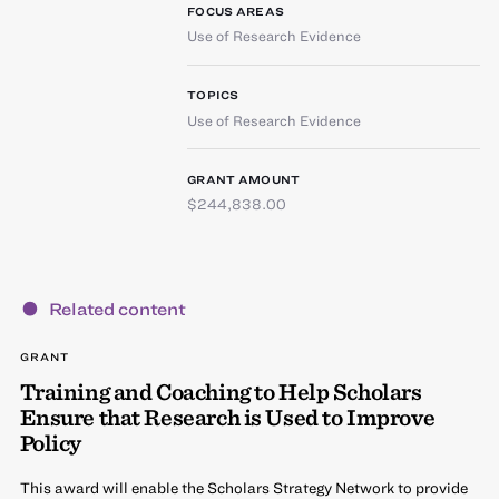
FOCUS AREAS
Use of Research Evidence
TOPICS
Use of Research Evidence
GRANT AMOUNT
$244,838.00
Related content
GRANT
Training and Coaching to Help Scholars
Ensure that Research is Used to Improve
Policy
This award will enable the Scholars Strategy Network to provide