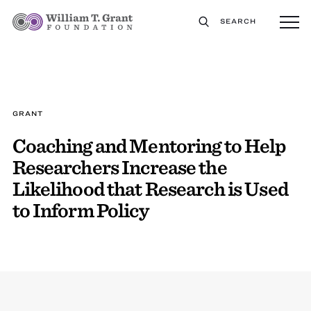
SEARCH
GRANT
Coaching and Mentoring to Help
Researchers Increase the
Likelihood that Research is Used
to Inform Policy