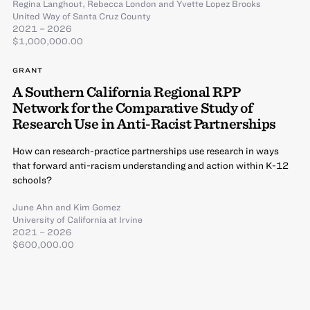
Regina Langhout
,
Rebecca London
and
Yvette Lopez Brooks
United Way of Santa Cruz County
2021 – 2026
$1,000,000.00
GRANT
A Southern California Regional RPP
Network for the Comparative Study of
Research Use in Anti-Racist Partnerships
How can research-practice partnerships use research in ways
that forward anti-racism understanding and action within K-12
schools?
June Ahn
and
Kim Gomez
University of California at Irvine
2021 – 2026
$600,000.00