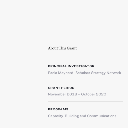
About This Grant
PRINCIPAL INVESTIGATOR
Paola Maynard
,
Scholars Strategy Network
GRANT PERIOD
November 2018 – October 2020
PROGRAMS
Capacity-Building and Communications