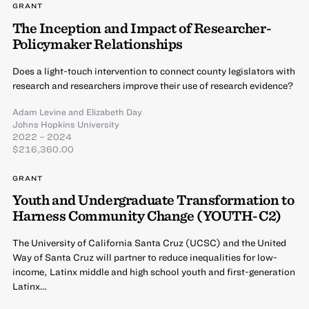
GRANT
The Inception and Impact of Researcher-
Policymaker Relationships
Does a light-touch intervention to connect county legislators with
research and researchers improve their use of research evidence?
Adam Levine
and
Elizabeth Day
Johns Hopkins University
2022 – 2024
$216,360.00
GRANT
Youth and Undergraduate Transformation to
Harness Community Change (YOUTH-C2)
The University of California Santa Cruz (UCSC) and the United
Way of Santa Cruz will partner to reduce inequalities for low-
income, Latinx middle and high school youth and first-generation
Latinx…