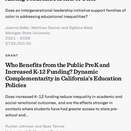
Does an intergenerational leadership initiative support families of
color in addressing educational inequalities?
Joanna Geller
,
Matthew Diemer
and
Gigliana Melzi
Michigan State University
2021 – 2026
$735,000.00
GRANT
Who Benefits from the Public PreK and
Increased K-12 Funding? Dynamic
Complementarity in California’s Education
Policies
Does increased K-12 funding reduce inequality in academic and
social-emotional outcomes, and are the effects stronger in
contexts where students have had greater access to state pre-
school and…
Rucker Johnson
and
Sean Tanner