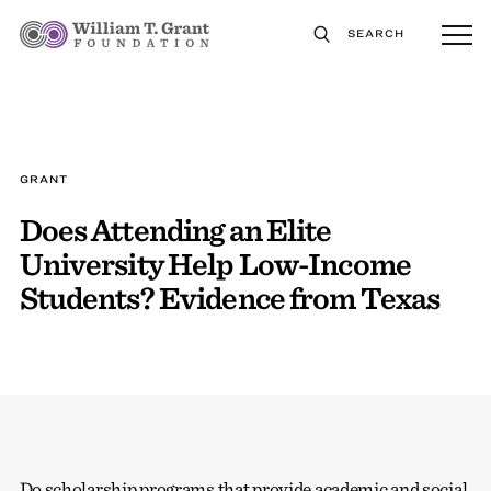
SEARCH
GRANT
Does Attending an Elite
University Help Low-Income
Students? Evidence from Texas
Do scholarship programs that provide academic and social