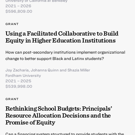
University of California at Berkeley
2021 – 2026
$596,809.00
GRANT
Using a Facilitated Collaborative to Build
Equity in Higher Education Institutions
How can post-secondary institutions implement organizational
change to better support Black and Latinx students?
Joy Zacharia
,
Johanna Quinn
and
Shazia Miller
Fordham University
2021 – 2025
$539,998.00
GRANT
Rethinking School Budgets: Principals’
Resource Allocation Decisions and the
Promise of Equity
Can a financing system structured to provide students with the