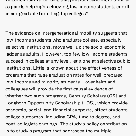
supports help high-achieving, low-income students enroll
in and graduate from flagship colleges?
The evidence on intergenerational mobility suggests that
low-income students who graduate college, especially
selective institutions, move well up the socio-economic
ladder as adults. However, too few low-income students
succeed in college at any level, let alone at selective public
institutions. Little is known about the effectiveness of
programs that raise graduation rates for well-prepared
low-income and minority students. Lovenheim and
colleagues will provide the first causal evidence of
whether two such programs, Century Scholars (CS) and
Longhorn Opportunity Scholarship (LOS), which provide
academic, social, and financial supports, affect students’
college outcomes, including GPA, time to degree, and
post-collegiate earnings. The study’s policy contribution
is to study a program that addresses the multiple