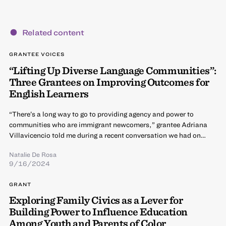
Related content
GRANTEE VOICES
“Lifting Up Diverse Language Communities”:
Three Grantees on Improving Outcomes for
English Learners
“There’s a long way to go to providing agency and power to
communities who are immigrant newcomers,” grantee Adriana
Villavicencio told me during a recent conversation we had on…
Natalie De Rosa
9/16/2024
GRANT
Exploring Family Civics as a Lever for
Building Power to Influence Education
Among Youth and Parents of Color