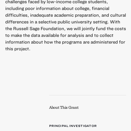
challenges faced by low-income college students,
including poor information about college, financial
difficulties, inadequate academic preparation, and cultural
differences in a selective public university setting. With
the Russell Sage Foundation, we will jointly fund the costs
to make the data available for analysis and to collect
information about how the programs are administered for
this project.
About This Grant
PRINCIPAL INVESTIGATOR