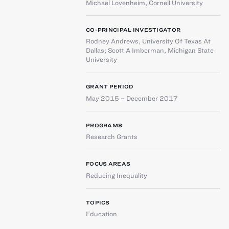
Michael Lovenheim
,
Cornell University
CO-PRINCIPAL INVESTIGATOR
Rodney Andrews
,
University Of Texas At
Dallas
;
Scott A Imberman
,
Michigan State
University
GRANT PERIOD
May 2015 – December 2017
PROGRAMS
Research Grants
FOCUS AREAS
Reducing Inequality
TOPICS
Education