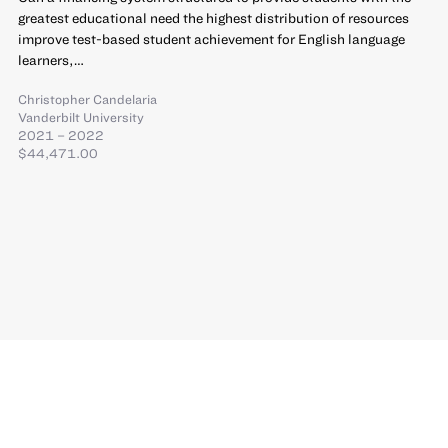
greatest educational need the highest distribution of resources
improve test-based student achievement for English language
learners,…
Christopher Candelaria
Vanderbilt University
2021 – 2022
$44,471.00