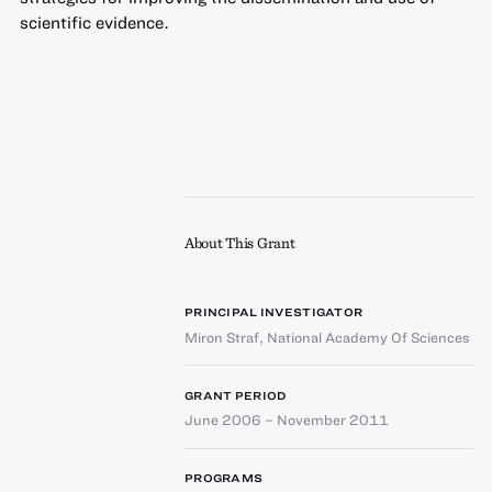
scientific evidence.
About This Grant
PRINCIPAL INVESTIGATOR
Miron Straf
,
National Academy Of Sciences
GRANT PERIOD
June 2006 – November 2011
PROGRAMS