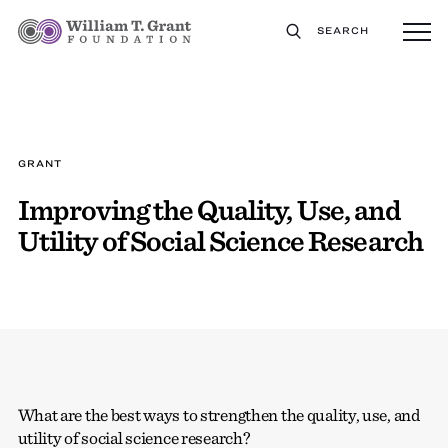
SEARCH
GRANT
Improving the Quality, Use, and
Utility of Social Science Research
What are the best ways to strengthen the quality, use, and
utility of social science research?