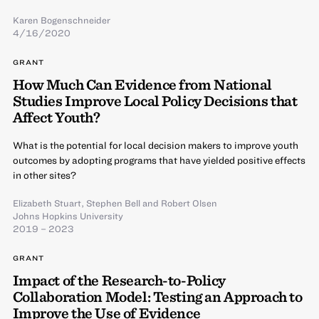
Karen Bogenschneider
4/16/2020
GRANT
How Much Can Evidence from National
Studies Improve Local Policy Decisions that
Affect Youth?
What is the potential for local decision makers to improve youth
outcomes by adopting programs that have yielded positive effects
in other sites?
Elizabeth Stuart
,
Stephen Bell
and
Robert Olsen
Johns Hopkins University
2019 – 2023
GRANT
Impact of the Research-to-Policy
Collaboration Model: Testing an Approach to
Improve the Use of Evidence