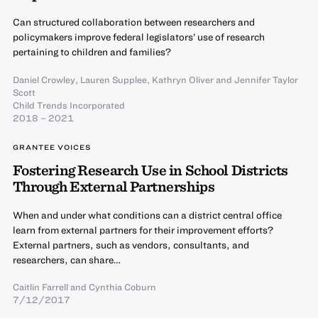
Can structured collaboration between researchers and
policymakers improve federal legislators’ use of research
pertaining to children and families?
Daniel Crowley
,
Lauren Supplee
,
Kathryn Oliver
and
Jennifer Taylor
Scott
Child Trends Incorporated
2018 – 2021
GRANTEE VOICES
Fostering Research Use in School Districts
Through External Partnerships
When and under what conditions can a district central office
learn from external partners for their improvement efforts?
External partners, such as vendors, consultants, and
researchers, can share…
Caitlin Farrell
and
Cynthia Coburn
7/12/2017