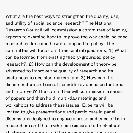
What are the best ways to strengthen the quality, use,
and utility of social science research? The National
Research Council will commission a committee of leading
experts to examine how to improve the way social science
research is done and how it is applied to policy. The
committee will focus on three central questions; 1) What
can be learned from existing theory-grounded policy
research?, 2) How can the development of theory be
advanced to improve the quality of research and its
usefulness to decision makers, and 3) How can the
dissemination and use of scientific evidence be fostered
and improved? The committee will commission a series
of papers and then hold multi-day meetings and
workshops to address these issues. Experts will be
invited to give presentations and participate in panel
discussions designed to engage a broad audience of both
researchers and those who use research to think about
strategies for improving the dissemination and use of