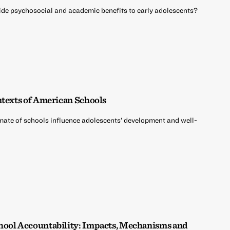
vide psychosocial and academic benefits to early adolescents?
ntexts of American Schools
mate of schools influence adolescents’ development and well-
hool Accountability: Impacts, Mechanisms and