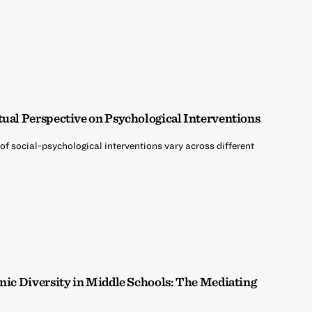
tual Perspective on Psychological Interventions
of social-psychological interventions vary across different
hnic Diversity in Middle Schools: The Mediating