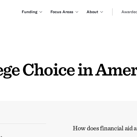
Funding
Focus Areas
About
Awarded
ege Choice in Amer
How does financial aid a