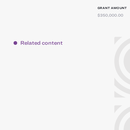
GRANT AMOUNT
$350,000.00
Related content