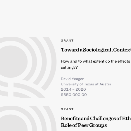
GRANT
Toward a Sociological, Contex
How and to what extent do the effects 
settings?
David Yeager
University of Texas at Austin
2014 – 2020
$350,000.00
GRANT
Benefits and Challenges of Et
Role of Peer Groups