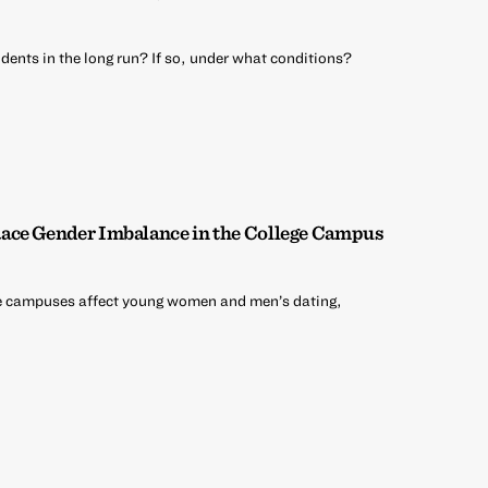
dents in the long run? If so, under what conditions?
ace Gender Imbalance in the College Campus
e campuses affect young women and men’s dating,