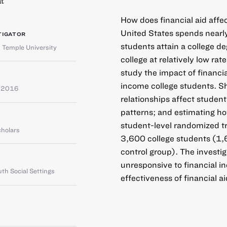
t
How does financial aid affe
United States spends nearly
TIGATOR
students attain a college d
,
Temple University
college at relatively low rat
study the impact of financia
income college students. Sh
e 2016
relationships affect student
patterns; and estimating how
student-level randomized tr
cholars
3,600 college students (1,
control group). The investig
unresponsive to financial in
th Social Settings
effectiveness of financial ai