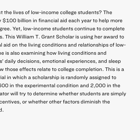
ct the lives of low-income college students? The
 $100 billion in financial aid each year to help more
egree. Yet, low-income students continue to complete
es. This William T. Grant Scholar is using her award to
l aid on the living conditions and relationships of low-
e is also examining how living conditions and
s’ daily decisions, emotional experiences, and sleep
 those effects relate to college completion. This is a
ial in which a scholarship is randomly assigned to
600 in the experimental condition and 2,000 in the
ator will try to determine whether students are simply
centives, or whether other factors diminish the
d.