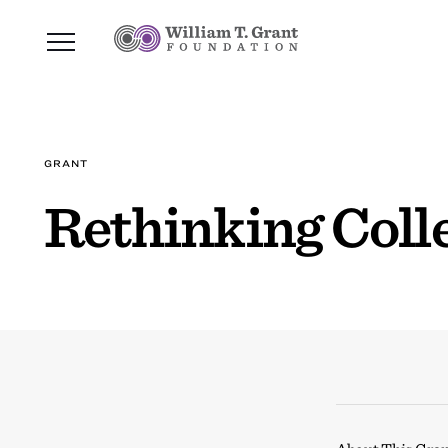
GRANT
Rethinking Coll