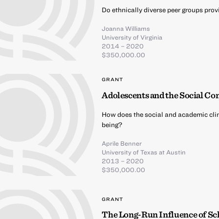
Do ethnically diverse peer groups pro
Joanna Williams
University of Virginia
2014 – 2020
$350,000.00
GRANT
Adolescents and the Social Co
How does the social and academic cli
being?
Aprile Benner
University of Texas at Austin
2013 – 2020
$350,000.00
GRANT
The Long-Run Influence of Sc