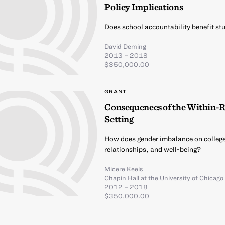
Policy Implications
Does school accountability benefit stu
David Deming
2013 – 2018
$350,000.00
GRANT
Consequences of the Within-R
Setting
How does gender imbalance on colleg
relationships, and well-being?
Micere Keels
Chapin Hall at the University of Chicago
2012 – 2018
$350,000.00