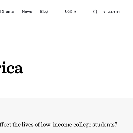
Log In
 Grants
News
Blog
SEARCH
ica
ffect the lives of low-income college students?