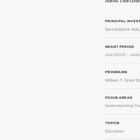
About This Gran
PRINCIPAL INVES
Sara Goldrick-Rab
GRANT PERIOD
July 2010 – Jun
PROGRAMS
William T. Grant S
FOCUS AREAS
Understanding You
TOPICS
Education