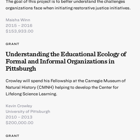
The goal of this project is to better understand the challenges
organizations face when initiating restorative justice initiatives.
Maisha Winn
2015 – 2016
$153,933.00
GRANT
Understanding the Educational Ecology of
Formal and Informal Organizations in
Pittsburgh
Crowley will spend his Fellowship at the Carnegie Museum of
Natural History (CMNH) helping to develop the Center for
Lifelong Science Learning.
Kevin Crowley
University of Pittsburgh
2010 – 2013
$200,000.00
GRANT