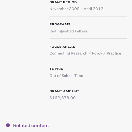
GRANT PERIOD
November 2009 – April 2012
PROGRAMS
Distinguished Fellows
FOCUS AREAS
Connecting Research / Policy / Practice
TOPICS
Out of School Time
GRANT AMOUNT
$162,878.00
Related content