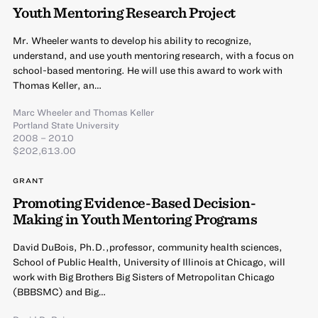
Youth Mentoring Research Project
Mr. Wheeler wants to develop his ability to recognize,
understand, and use youth mentoring research, with a focus on
school-based mentoring. He will use this award to work with
Thomas Keller, an…
Marc Wheeler
and
Thomas Keller
Portland State University
2008 – 2010
$202,613.00
GRANT
Promoting Evidence-Based Decision-
Making in Youth Mentoring Programs
David DuBois, Ph.D.,professor, community health sciences,
School of Public Health, University of Illinois at Chicago, will
work with Big Brothers Big Sisters of Metropolitan Chicago
(BBBSMC) and Big…