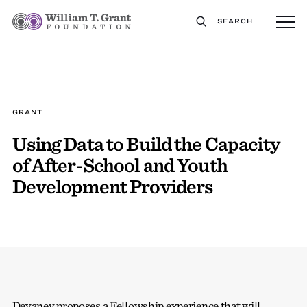
SEARCH
GRANT
Using Data to Build the Capacity
of After-School and Youth
Development Providers
Devaney proposes a Fellowship experience that will