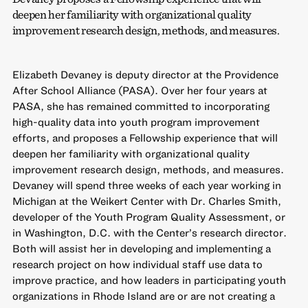
deepen her familiarity with organizational quality
improvement research design, methods, and measures.
Elizabeth Devaney is deputy director at the Providence
After School Alliance (PASA). Over her four years at
PASA, she has remained committed to incorporating
high-quality data into youth program improvement
efforts, and proposes a Fellowship experience that will
deepen her familiarity with organizational quality
improvement research design, methods, and measures.
Devaney will spend three weeks of each year working in
Michigan at the Weikert Center with Dr. Charles Smith,
developer of the Youth Program Quality Assessment, or
in Washington, D.C. with the Center’s research director.
Both will assist her in developing and implementing a
research project on how individual staff use data to
improve practice, and how leaders in participating youth
organizations in Rhode Island are or are not creating a