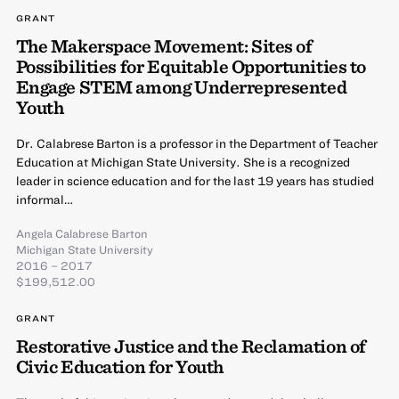
GRANT
The Makerspace Movement: Sites of
Possibilities for Equitable Opportunities to
Engage STEM among Underrepresented
Youth
Dr. Calabrese Barton is a professor in the Department of Teacher
Education at Michigan State University. She is a recognized
leader in science education and for the last 19 years has studied
informal…
Angela Calabrese Barton
Michigan State University
2016 – 2017
$199,512.00
GRANT
Restorative Justice and the Reclamation of
Civic Education for Youth