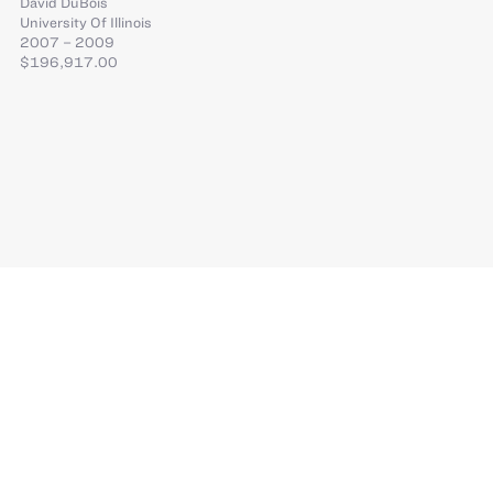
David DuBois
University Of Illinois
2007 – 2009
$196,917.00