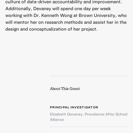
culture of data-driven accountability and improvement.
Additionally, Devaney will spend one day per week
working with Dr. Kenneth Wong at Brown University, who
will mentor her on research methods and assist her in the
design and conceptualization of her project.
About This Grant
PRINCIPAL INVESTIGATOR
Elizabeth Devaney
,
Providence After School
Alliance