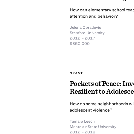
How can elementary school teache
attention and behavior?
Jelena Obradovic
Stanford University
2012 – 2017
$350,000
GRANT
Pockets of Peace: In
Resilient to Adolesc
How do some neighborhoods wit
adolescent violence?
Tamara Leech
Montclair State University
2012 – 2018