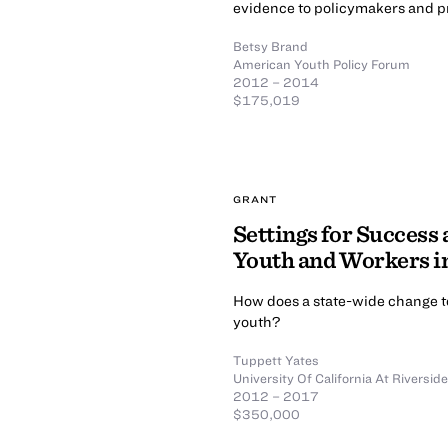
evidence to policymakers and pr
Betsy Brand
American Youth Policy Forum
2012 – 2014
$175,019
GRANT
Settings for Success
Youth and Workers i
How does a state-wide change to 
youth?
Tuppett Yates
University Of California At Riverside
2012 – 2017
$350,000