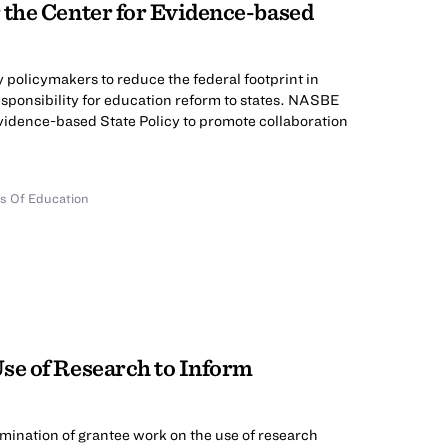
 the Center for Evidence-based
 policymakers to reduce the federal footprint in
esponsibility for education reform to states. NASBE
Evidence-based State Policy to promote collaboration
ds Of Education
se of Research to Inform
emination of grantee work on the use of research