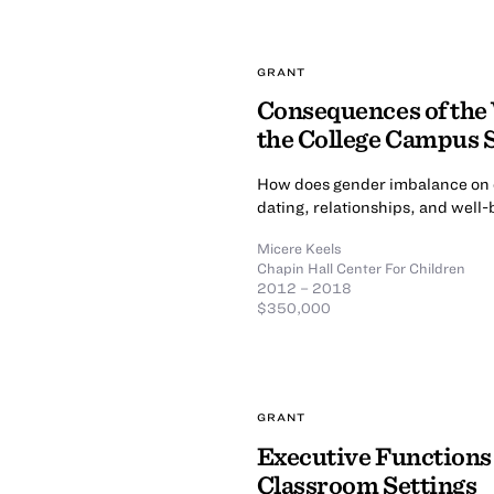
GRANT
Consequences of the
the College Campus S
How does gender imbalance on 
dating, relationships, and well
Micere Keels
Chapin Hall Center For Children
2012 – 2018
$350,000
GRANT
Executive Functions a
Classroom Settings