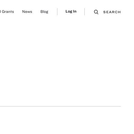
Log In
 Grants
News
Blog
SEARCH