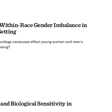
 Within-Race Gender Imbalance in
etting
college campuses affect young women and men’s
-being?
nd Biological Sensitivity in