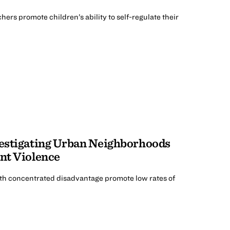
rs promote children’s ability to self-regulate their
vestigating Urban Neighborhoods
ent Violence
h concentrated disadvantage promote low rates of