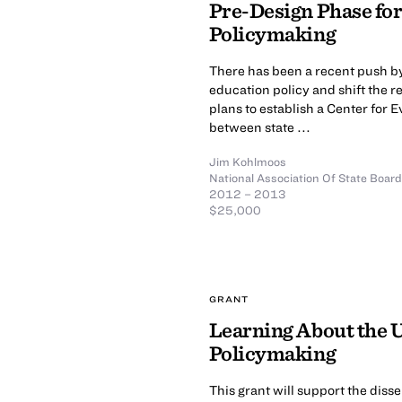
Pre-Design Phase for
Policymaking
There has been a recent push by
education policy and shift the r
plans to establish a Center for 
between state ...
Jim Kohlmoos
National Association Of State Boar
2012 – 2013
$25,000
GRANT
Learning About the U
Policymaking
This grant will support the diss