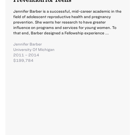
Jennifer Barber is a successful, mid-career academic in the
field of adolescent reproductive health and pregnancy
prevention. She wants her research to have greater
influence on programs and services for young women. To
that end, Barber designed a Fellowship experience ...
Jennifer Barber
University Of Michigan
2011 – 2014
$199,784