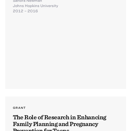
Sandra Newman
Johns Hopkins University
2012 – 2016
GRANT
The Role of Research in Enhancing
Family Planning and Pregnancy
Prevention for Teens