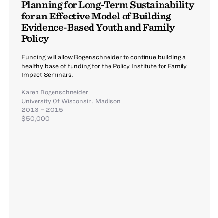
Planning for Long-Term Sustainability
for an Effective Model of Building
Evidence-Based Youth and Family
Policy
Funding will allow Bogenschneider to continue building a
healthy base of funding for the Policy Institute for Family
Impact Seminars.
Karen Bogenschneider
University Of Wisconsin, Madison
2013 – 2015
$50,000