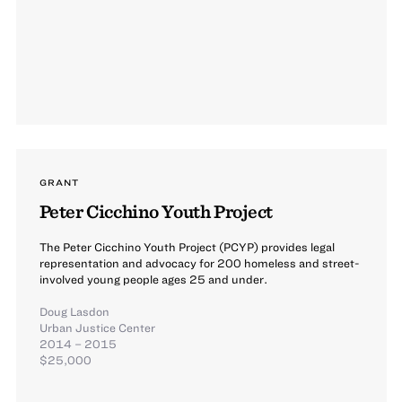
GRANT
Peter Cicchino Youth Project
The Peter Cicchino Youth Project (PCYP) provides legal
representation and advocacy for 200 homeless and street-
involved young people ages 25 and under.
Doug Lasdon
Urban Justice Center
2014 – 2015
$25,000