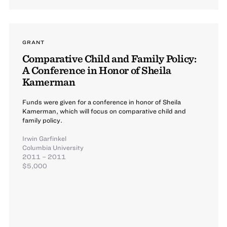
GRANT
Comparative Child and Family Policy:
A Conference in Honor of Sheila
Kamerman
Funds were given for a conference in honor of Sheila
Kamerman, which will focus on comparative child and
family policy.
Irwin Garfinkel
Columbia University
2011 – 2011
$5,000