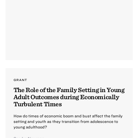
GRANT
The Role of the Family Setting in Young
Adult Outcomes during Economically
Turbulent Times
How do times of economic boom and bust affect the family
setting and youth as they transition from adolescence to
young adulthood?