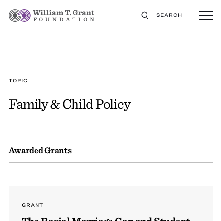
SEARCH
TOPIC
Family & Child Policy
Awarded Grants
GRANT
The Racial Marriage Gap and Student