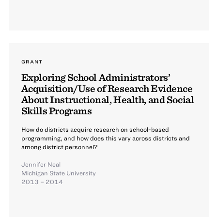
GRANT
Exploring School Administrators’
Acquisition/Use of Research Evidence
About Instructional, Health, and Social
Skills Programs
How do districts acquire research on school-based
programming, and how does this vary across districts and
among district personnel?
Jennifer Neal
Michigan State University
2013 – 2014