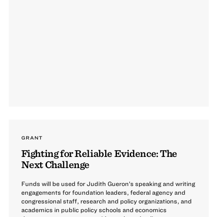
GRANT
Fighting for Reliable Evidence: The
Next Challenge
Funds will be used for Judith Gueron’s speaking and writing
engagements for foundation leaders, federal agency and
congressional staff, research and policy organizations, and
academics in public policy schools and economics