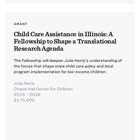
GRANT
Child Care Assistance in Illinois: A
Fellowship to Shape a Translational
Research Agenda
The Fellowship will deepen Julia Henly’s understanding of
the forces that shape state child care policy and local
program implementation for low-income children.
Julia Henly
Chapin Hall Center For Children
2015 – 2016
$175,000