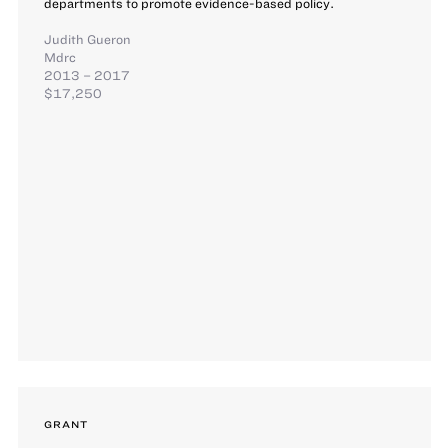
departments to promote evidence-based policy.
Judith Gueron
Mdrc
2013 – 2017
$17,250
GRANT