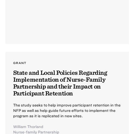
GRANT
State and Local Policies Regarding
Implementation of Nurse-Family
Partnership and their Impact on
Participant Retention
The study seeks to help improve participant retention in the
NFP as well as help guide future efforts to implement the
program as it is replicated in new sites.
William Thorland
Nurse-family Partnership