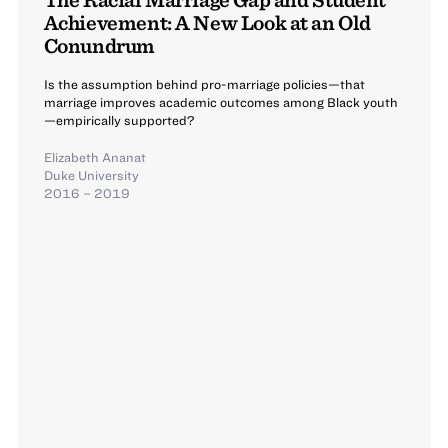
Achievement: A New Look at an Old
Conundrum
Is the assumption behind pro-marriage policies—that
marriage improves academic outcomes among Black youth
—empirically supported?
Elizabeth Ananat
Duke University
2016 – 2019