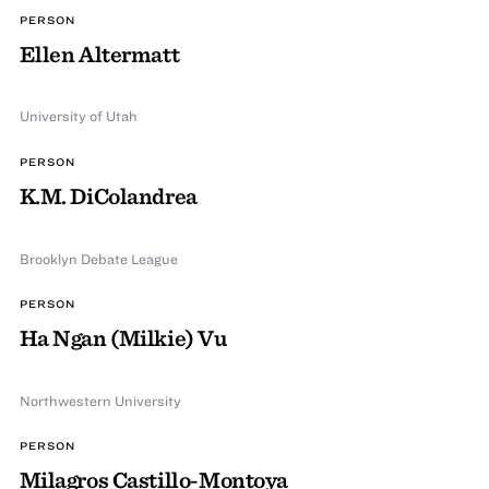
PERSON
Ellen Altermatt
University of Utah
PERSON
K.M. DiColandrea
Brooklyn Debate League
PERSON
Ha Ngan (Milkie) Vu
Northwestern University
PERSON
Milagros Castillo-Montoya