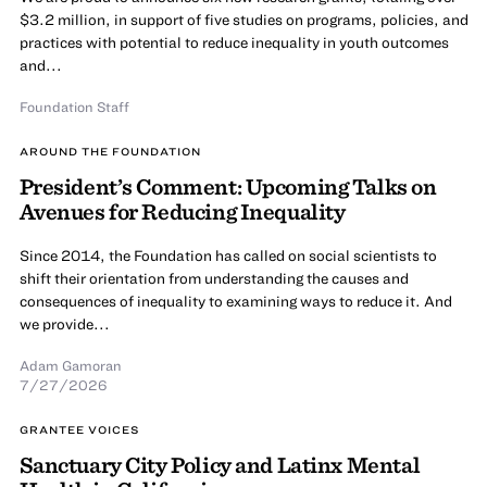
$3.2 million, in support of five studies on programs, policies, and
practices with potential to reduce inequality in youth outcomes
and...
Foundation Staff
AROUND THE FOUNDATION
President’s Comment: Upcoming Talks on
Avenues for Reducing Inequality
Since 2014, the Foundation has called on social scientists to
shift their orientation from understanding the causes and
consequences of inequality to examining ways to reduce it. And
we provide...
Adam Gamoran
7/27/2026
GRANTEE VOICES
Sanctuary City Policy and Latinx Mental