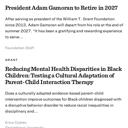
President Adam Gamoran to Retire in 2027
After serving as president of the William T. Grant Foundation
since 2013, Adam Gamoran will depart from his role at the end of
summer 2027. “It has been a gratifying and rewarding experience
to serve...
Foundation Staff
GRANT
Reducing Mental Health Disparities in Black
Children: Testing a Cultural Adaptation of
Parent-Child Interaction Therapy
Does a culturally adapted evidence-based parent-child
intervention improve outcomes for Black children diagnosed with
a disruptive behavior disorder to reduce racial inequalities in
disciplinary and...
Erica Coates
Georgetown University