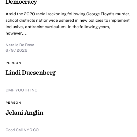
Democracy
Amid the 2020 racial reckoning following George Floyd’s murder,
school districts nationwide ushered in new policies to implement
inclusive, antiracist curriculum. In the following years,
however,...
Natalie De Rosa
6/9/2026
PERSON
Lindi Duesenberg
DMF YOUTH INC
PERSON
Jelani Anglin
Good Call NYC CO