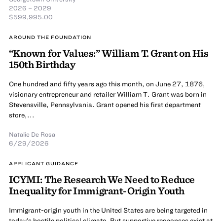
2026 – 2029
$599,995.00
AROUND THE FOUNDATION
“Known for Values:” William T. Grant on His
150th Birthday
One hundred and fifty years ago this month, on June 27, 1876,
visionary entrepreneur and retailer William T. Grant was born in
Stevensville, Pennsylvania. Grant opened his first department
store,...
Natalie De Rosa
6/29/2026
APPLICANT GUIDANCE
ICYMI: The Research We Need to Reduce
Inequality for Immigrant-Origin Youth
Immigrant-origin youth in the United States are being targeted in
today’s hostile political climate. But supportive responses exist at