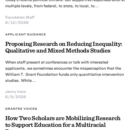
multiple levels, from federal, to state, to local, to...
Foundation Staff
6/10/2026
APPLICANT GUIDANCE
Proposing Research on Reducing Inequality:
Qualitative and Mixed Methods Studies
When staff present at conferences or talk with interested
applicants, we sometimes encounter the misperception that the
William T. Grant Foundation funds only quantitative intervention
studies. While...
Jenny Irons
6/9/2026
GRANTEE VOICES
How Two Scholars are Mobilizing Research
to Support Education for a Multiracial