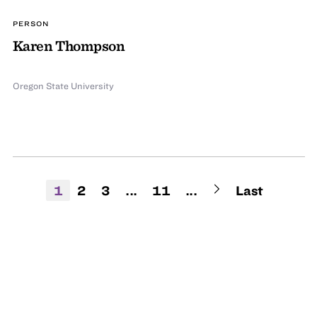
PERSON
Karen Thompson
Oregon State University
1
2
3
...
11
...
Last