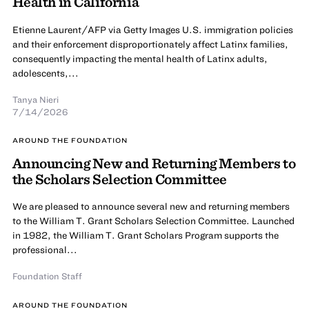
Health in California
Etienne Laurent/AFP via Getty Images U.S. immigration policies
and their enforcement disproportionately affect Latinx families,
consequently impacting the mental health of Latinx adults,
adolescents,...
Tanya Nieri
7/14/2026
AROUND THE FOUNDATION
Announcing New and Returning Members to
the Scholars Selection Committee
We are pleased to announce several new and returning members
to the William T. Grant Scholars Selection Committee. Launched
in 1982, the William T. Grant Scholars Program supports the
professional...
Foundation Staff
AROUND THE FOUNDATION