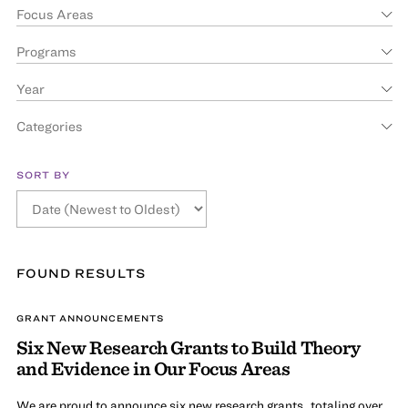
Focus Areas
Programs
Year
Categories
SORT BY
FOUND
RESULT
S
GRANT ANNOUNCEMENTS
Six New Research Grants to Build Theory
and Evidence in Our Focus Areas
We are proud to announce six new research grants, totaling over