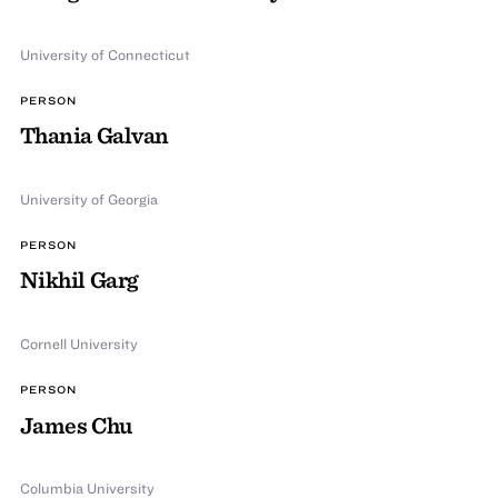
University of Connecticut
PERSON
Thania Galvan
University of Georgia
PERSON
Nikhil Garg
Cornell University
PERSON
James Chu
Columbia University