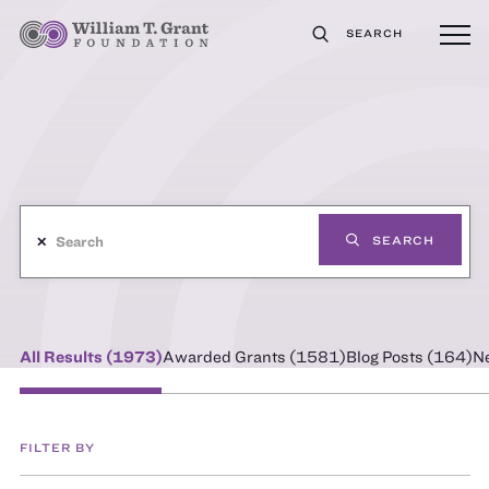
SEARCH
✕
SEARCH
All Results (
1973
)
Awarded Grants (
1581
)
Blog Posts (
164
)
N
FILTER BY