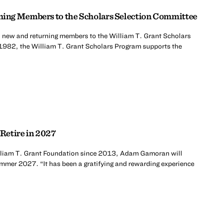
ing Members to the Scholars Selection Committee
 new and returning members to the William T. Grant Scholars
1982, the William T. Grant Scholars Program supports the
Retire in 2027
William T. Grant Foundation since 2013, Adam Gamoran will
summer 2027. “It has been a gratifying and rewarding experience