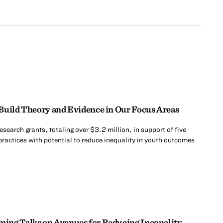
Build Theory and Evidence in Our Focus Areas
search grants, totaling over $3.2 million, in support of five
practices with potential to reduce inequality in youth outcomes
ing Talks on Avenues for Reducing Inequality