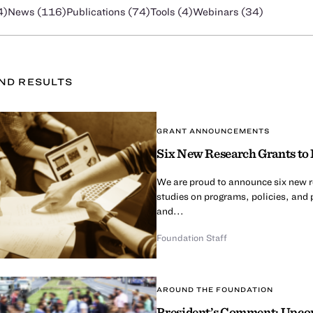
4
)
News (
116
)
Publications (
74
)
Tools (
4
)
Webinars (
34
)
UND
RESULT
S
GRANT ANNOUNCEMENTS
Six New Research Grants to 
We are proud to announce six new re
studies on programs, policies, and 
and...
Foundation Staff
AROUND THE FOUNDATION
President’s Comment: Upcom