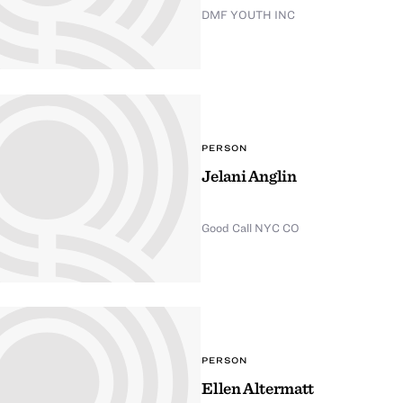
DMF YOUTH INC
PERSON
Jelani Anglin
Good Call NYC CO
PERSON
Ellen Altermatt