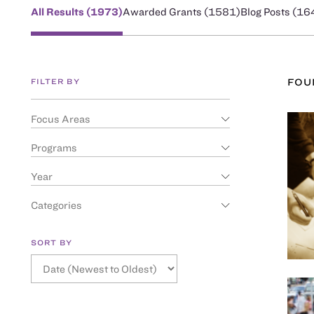
All Results (
1973
)
Awarded Grants (
1581
)
Blog Posts (
16
FILTER BY
FO
Focus Areas
Programs
Year
Categories
SORT BY