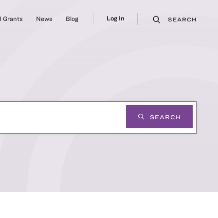
Log In
 Grants
News
Blog
SEARCH
SEARCH