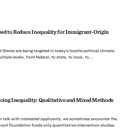
d to Reduce Inequality for Immigrant-Origin
 States are being targeted in today’s hostile political climate.
tiple levels, from federal, to state, to local, to...
cing Inequality: Qualitative and Mixed Methods
r talk with interested applicants, we sometimes encounter the
rant Foundation funds only quantitative intervention studies.