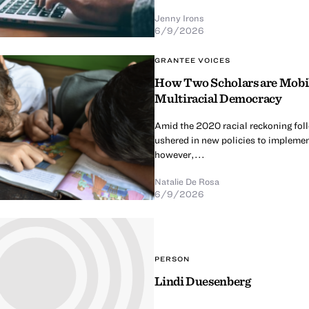
Jenny Irons
6/9/2026
GRANTEE VOICES
How Two Scholars are Mobili
Multiracial Democracy
Amid the 2020 racial reckoning fol
ushered in new policies to implement
however,...
Natalie De Rosa
6/9/2026
PERSON
Lindi Duesenberg