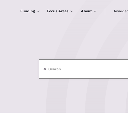
Funding
Focus Areas
About
Awarded
✕