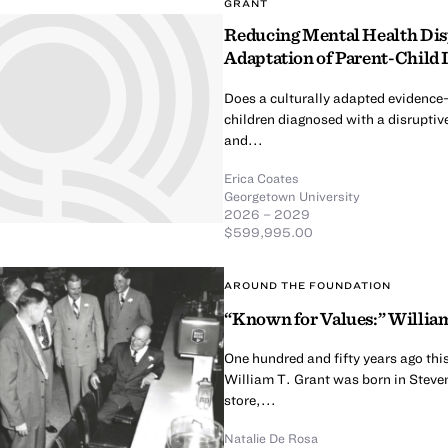
GRANT
Reducing Mental Health Dispa
Adaptation of Parent-Child 
Does a culturally adapted evidence
children diagnosed with a disruptive
and...
Erica Coates
Georgetown University
2026 – 2029
$599,995.00
AROUND THE FOUNDATION
“Known for Values:” William
One hundred and fifty years ago thi
William T. Grant was born in Steven
store,...
Natalie De Rosa