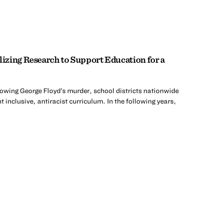
zing Research to Support Education for a
lowing George Floyd’s murder, school districts nationwide
 inclusive, antiracist curriculum. In the following years,