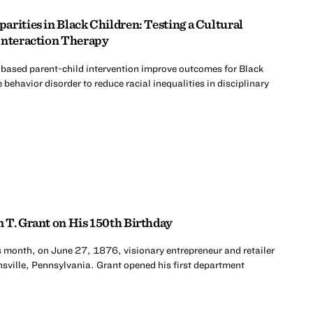
rities in Black Children: Testing a Cultural
Interaction Therapy
-based parent-child intervention improve outcomes for Black
 behavior disorder to reduce racial inequalities in disciplinary
 T. Grant on His 150th Birthday
s month, on June 27, 1876, visionary entrepreneur and retailer
sville, Pennsylvania. Grant opened his first department