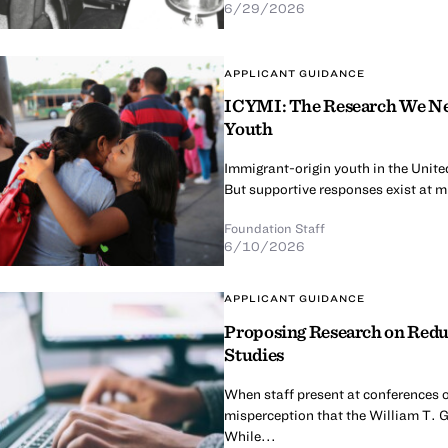
6/29/2026
APPLICANT GUIDANCE
ICYMI: The Research We Nee
Youth
Immigrant-origin youth in the United
But supportive responses exist at mul
Foundation Staff
6/10/2026
APPLICANT GUIDANCE
Proposing Research on Redu
Studies
When staff present at conferences o
misperception that the William T. G
While...