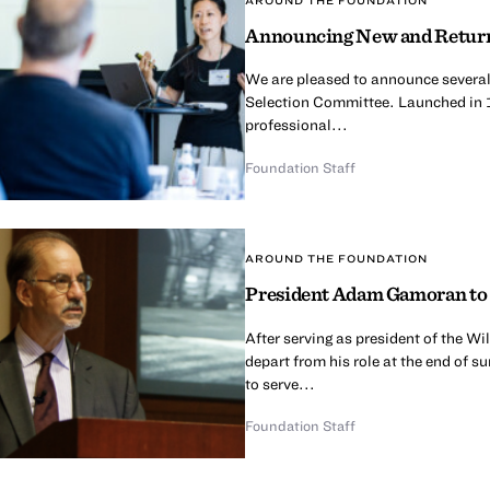
Announcing New and Return
We are pleased to announce several
Selection Committee. Launched in 
professional...
Foundation Staff
AROUND THE FOUNDATION
President Adam Gamoran to 
After serving as president of the 
depart from his role at the end of 
to serve...
Foundation Staff