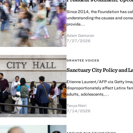
Since 2014, the Foundation has calle
understanding the causes and conse
provide...
Adam Gamoran
7/27/2026
GRANTEE VOICES
Sanctuary City Policy and La
Etienne Laurent/AFP via Getty Imag
disproportionately affect Latinx fa
adults, adolescents,...
Tanya Nieri
7/14/2026
AROUND THE FOUNDATION