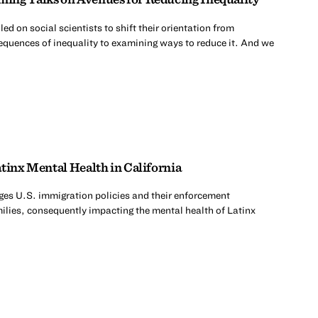
d on social scientists to shift their orientation from
quences of inequality to examining ways to reduce it. And we
tinx Mental Health in California
es U.S. immigration policies and their enforcement
milies, consequently impacting the mental health of Latinx