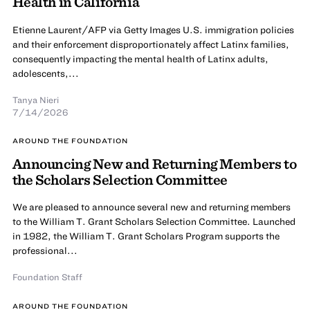
Health in California
Etienne Laurent/AFP via Getty Images U.S. immigration policies
and their enforcement disproportionately affect Latinx families,
consequently impacting the mental health of Latinx adults,
adolescents,...
Tanya Nieri
7/14/2026
AROUND THE FOUNDATION
Announcing New and Returning Members to
the Scholars Selection Committee
We are pleased to announce several new and returning members
to the William T. Grant Scholars Selection Committee. Launched
in 1982, the William T. Grant Scholars Program supports the
professional...
Foundation Staff
AROUND THE FOUNDATION