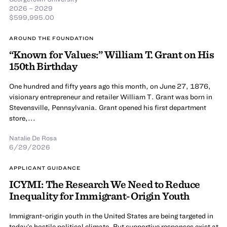
2026 – 2029
$599,995.00
AROUND THE FOUNDATION
“Known for Values:” William T. Grant on His
150th Birthday
One hundred and fifty years ago this month, on June 27, 1876,
visionary entrepreneur and retailer William T. Grant was born in
Stevensville, Pennsylvania. Grant opened his first department
store,...
Natalie De Rosa
6/29/2026
APPLICANT GUIDANCE
ICYMI: The Research We Need to Reduce
Inequality for Immigrant-Origin Youth
Immigrant-origin youth in the United States are being targeted in
today’s hostile political climate. But supportive responses exist at