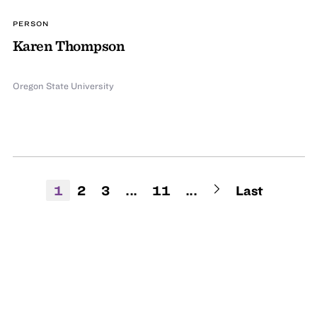
PERSON
Karen Thompson
Oregon State University
1
2
3
...
11
...
Last