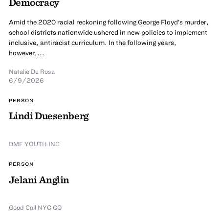
Democracy
Amid the 2020 racial reckoning following George Floyd’s murder,
school districts nationwide ushered in new policies to implement
inclusive, antiracist curriculum. In the following years,
however,...
Natalie De Rosa
6/9/2026
PERSON
Lindi Duesenberg
DMF YOUTH INC
PERSON
Jelani Anglin
Good Call NYC CO