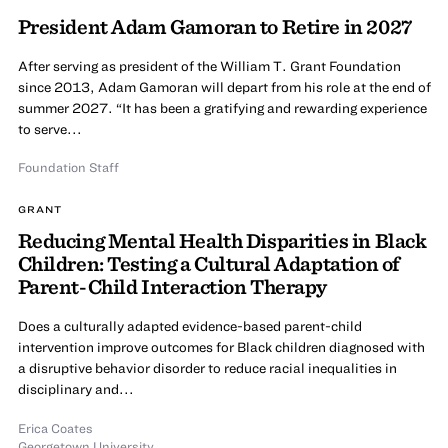
President Adam Gamoran to Retire in 2027
After serving as president of the William T. Grant Foundation
since 2013, Adam Gamoran will depart from his role at the end of
summer 2027. “It has been a gratifying and rewarding experience
to serve...
Foundation Staff
GRANT
Reducing Mental Health Disparities in Black
Children: Testing a Cultural Adaptation of
Parent-Child Interaction Therapy
Does a culturally adapted evidence-based parent-child
intervention improve outcomes for Black children diagnosed with
a disruptive behavior disorder to reduce racial inequalities in
disciplinary and...
Erica Coates
Georgetown University