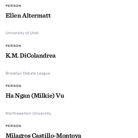
PERSON
Ellen Altermatt
University of Utah
PERSON
K.M. DiColandrea
Brooklyn Debate League
PERSON
Ha Ngan (Milkie) Vu
Northwestern University
PERSON
Milagros Castillo-Montoya