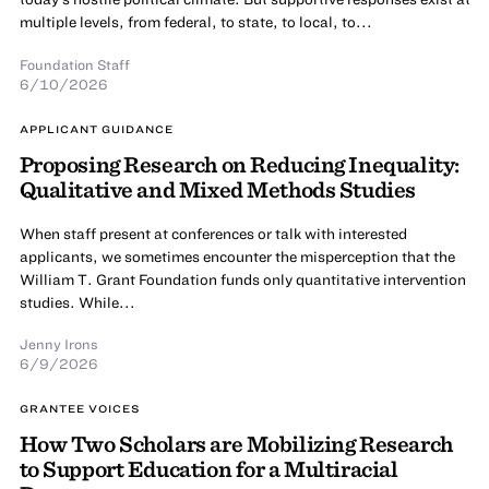
multiple levels, from federal, to state, to local, to...
Foundation Staff
6/10/2026
APPLICANT GUIDANCE
Proposing Research on Reducing Inequality:
Qualitative and Mixed Methods Studies
When staff present at conferences or talk with interested
applicants, we sometimes encounter the misperception that the
William T. Grant Foundation funds only quantitative intervention
studies. While...
Jenny Irons
6/9/2026
GRANTEE VOICES
How Two Scholars are Mobilizing Research
to Support Education for a Multiracial