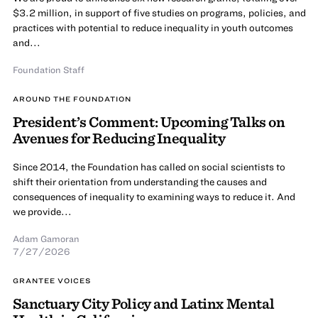
$3.2 million, in support of five studies on programs, policies, and
practices with potential to reduce inequality in youth outcomes
and...
Foundation Staff
AROUND THE FOUNDATION
President’s Comment: Upcoming Talks on
Avenues for Reducing Inequality
Since 2014, the Foundation has called on social scientists to
shift their orientation from understanding the causes and
consequences of inequality to examining ways to reduce it. And
we provide...
Adam Gamoran
7/27/2026
GRANTEE VOICES
Sanctuary City Policy and Latinx Mental