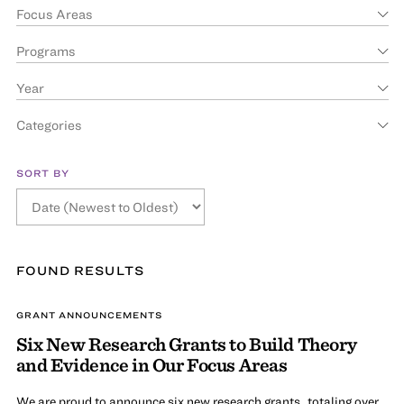
Focus Areas
Programs
Year
Categories
SORT BY
FOUND
RESULT
S
GRANT ANNOUNCEMENTS
Six New Research Grants to Build Theory
and Evidence in Our Focus Areas
We are proud to announce six new research grants, totaling over