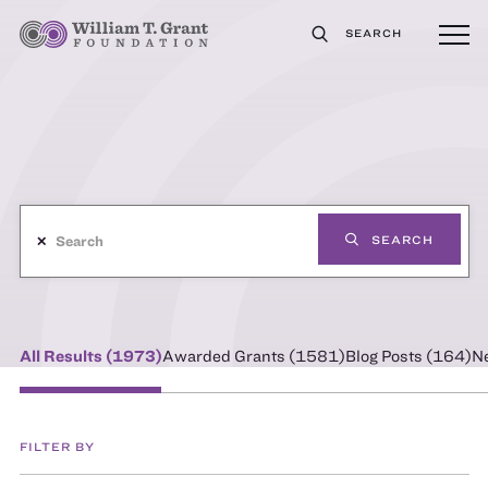
SEARCH
✕
SEARCH
All Results (
1973
)
Awarded Grants (
1581
)
Blog Posts (
164
)
N
FILTER BY