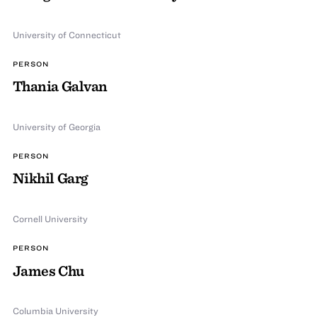
University of Connecticut
PERSON
Thania Galvan
University of Georgia
PERSON
Nikhil Garg
Cornell University
PERSON
James Chu
Columbia University