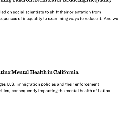
d on social scientists to shift their orientation from
quences of inequality to examining ways to reduce it. And we
tinx Mental Health in California
es U.S. immigration policies and their enforcement
milies, consequently impacting the mental health of Latinx