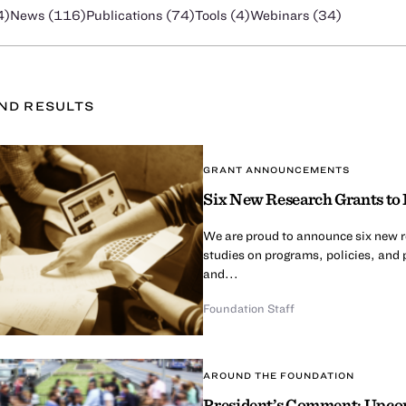
4
)
News (
116
)
Publications (
74
)
Tools (
4
)
Webinars (
34
)
UND
RESULT
S
GRANT ANNOUNCEMENTS
Six New Research Grants to 
We are proud to announce six new re
studies on programs, policies, and 
and...
Foundation Staff
AROUND THE FOUNDATION
President’s Comment: Upcom