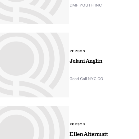
DMF YOUTH INC
PERSON
Jelani Anglin
Good Call NYC CO
PERSON
Ellen Altermatt