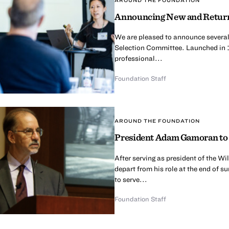
Announcing New and Return
We are pleased to announce several
Selection Committee. Launched in 
professional...
Foundation Staff
AROUND THE FOUNDATION
President Adam Gamoran to 
After serving as president of the 
depart from his role at the end of 
to serve...
Foundation Staff