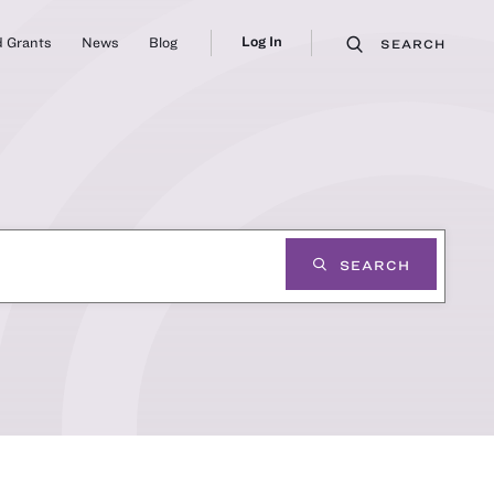
Log In
 Grants
News
Blog
SEARCH
SEARCH