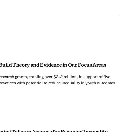
Build Theory and Evidence in Our Focus Areas
search grants, totaling over $3.2 million, in support of five
practices with potential to reduce inequality in youth outcomes
ing Talks on Avenues for Reducing Inequality