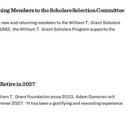
ing Members to the Scholars Selection Committee
 new and returning members to the William T. Grant Scholars
1982, the William T. Grant Scholars Program supports the
Retire in 2027
William T. Grant Foundation since 2013, Adam Gamoran will
summer 2027. “It has been a gratifying and rewarding experience