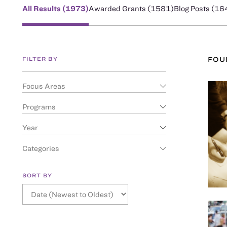
All Results (
1973
)
Awarded Grants (
1581
)
Blog Posts (
16
FILTER BY
FO
Focus Areas
Programs
Year
Categories
SORT BY