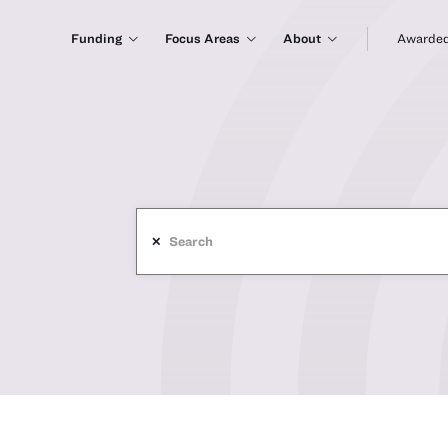
Funding
Focus Areas
About
Awarded
✕