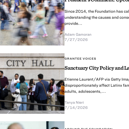
Since 2014, the Foundation has calle
understanding the causes and conse
provide...
Adam Gamoran
7/27/2026
GRANTEE VOICES
Sanctuary City Policy and La
Etienne Laurent/AFP via Getty Imag
disproportionately affect Latinx fa
adults, adolescents,...
Tanya Nieri
7/14/2026
AROUND THE FOUNDATION