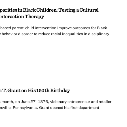
rities in Black Children: Testing a Cultural
Interaction Therapy
-based parent-child intervention improve outcomes for Black
 behavior disorder to reduce racial inequalities in disciplinary
 T. Grant on His 150th Birthday
s month, on June 27, 1876, visionary entrepreneur and retailer
sville, Pennsylvania. Grant opened his first department