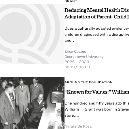
GRANT
Reducing Mental Health Dispa
Adaptation of Parent-Child 
Does a culturally adapted evidence
children diagnosed with a disruptive
and...
Erica Coates
Georgetown University
2026 – 2029
$599,995.00
AROUND THE FOUNDATION
“Known for Values:” William
One hundred and fifty years ago thi
William T. Grant was born in Steven
store,...
Natalie De Rosa