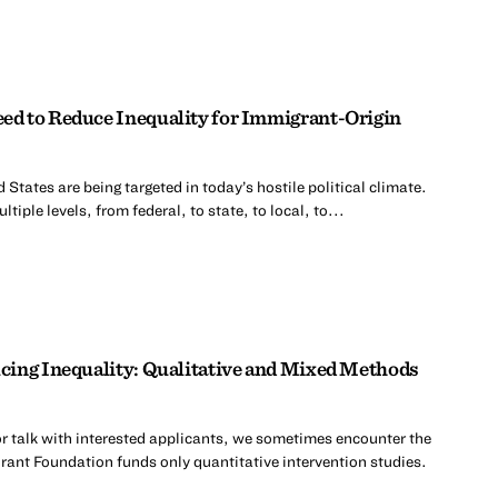
d to Reduce Inequality for Immigrant-Origin
 States are being targeted in today’s hostile political climate.
tiple levels, from federal, to state, to local, to...
cing Inequality: Qualitative and Mixed Methods
r talk with interested applicants, we sometimes encounter the
rant Foundation funds only quantitative intervention studies.