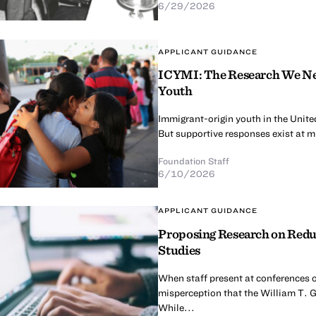
6/29/2026
APPLICANT GUIDANCE
ICYMI: The Research We Nee
Youth
Immigrant-origin youth in the United
But supportive responses exist at mul
Foundation Staff
6/10/2026
APPLICANT GUIDANCE
Proposing Research on Redu
Studies
When staff present at conferences o
misperception that the William T. G
While...