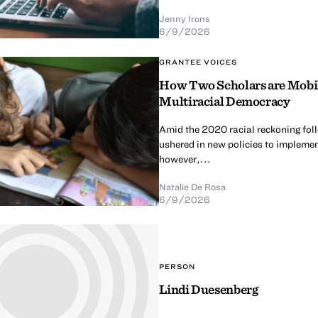
Jenny Irons
6/9/2026
GRANTEE VOICES
How Two Scholars are Mobili
Multiracial Democracy
Amid the 2020 racial reckoning fol
ushered in new policies to implement
however,...
Natalie De Rosa
6/9/2026
PERSON
Lindi Duesenberg