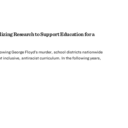
zing Research to Support Education for a
lowing George Floyd’s murder, school districts nationwide
 inclusive, antiracist curriculum. In the following years,