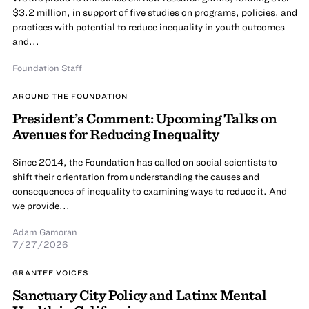
$3.2 million, in support of five studies on programs, policies, and
practices with potential to reduce inequality in youth outcomes
and...
Foundation Staff
AROUND THE FOUNDATION
President’s Comment: Upcoming Talks on
Avenues for Reducing Inequality
Since 2014, the Foundation has called on social scientists to
shift their orientation from understanding the causes and
consequences of inequality to examining ways to reduce it. And
we provide...
Adam Gamoran
7/27/2026
GRANTEE VOICES
Sanctuary City Policy and Latinx Mental