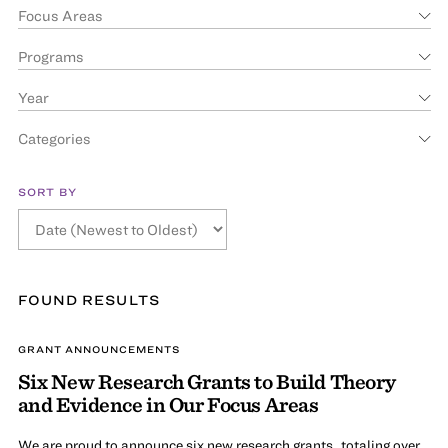
Focus Areas
Programs
Year
Categories
SORT BY
FOUND
RESULT
S
GRANT ANNOUNCEMENTS
Six New Research Grants to Build Theory
and Evidence in Our Focus Areas
We are proud to announce six new research grants, totaling over