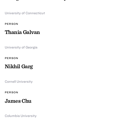
University of Connecticut
PERSON
Thania Galvan
University of Georgia
PERSON
Nikhil Garg
Cornell University
PERSON
James Chu
Columbia University