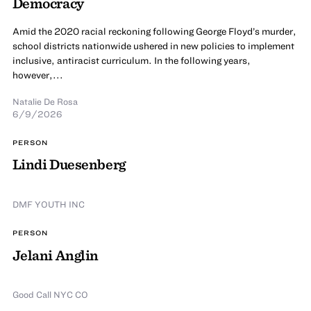
Democracy
Amid the 2020 racial reckoning following George Floyd’s murder,
school districts nationwide ushered in new policies to implement
inclusive, antiracist curriculum. In the following years,
however,...
Natalie De Rosa
6/9/2026
PERSON
Lindi Duesenberg
DMF YOUTH INC
PERSON
Jelani Anglin
Good Call NYC CO