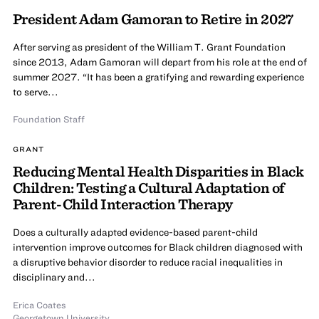
President Adam Gamoran to Retire in 2027
After serving as president of the William T. Grant Foundation
since 2013, Adam Gamoran will depart from his role at the end of
summer 2027. “It has been a gratifying and rewarding experience
to serve...
Foundation Staff
GRANT
Reducing Mental Health Disparities in Black
Children: Testing a Cultural Adaptation of
Parent-Child Interaction Therapy
Does a culturally adapted evidence-based parent-child
intervention improve outcomes for Black children diagnosed with
a disruptive behavior disorder to reduce racial inequalities in
disciplinary and...
Erica Coates
Georgetown University