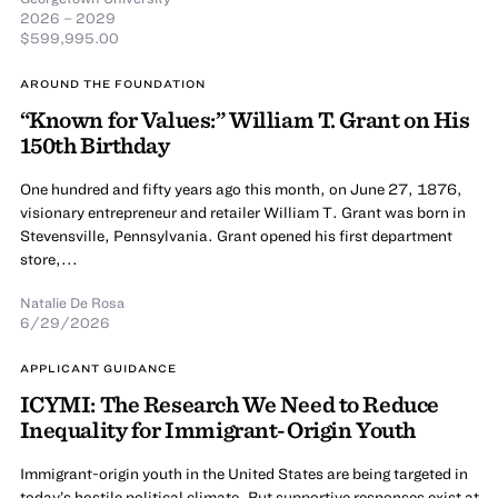
2026 – 2029
$599,995.00
AROUND THE FOUNDATION
“Known for Values:” William T. Grant on His
150th Birthday
One hundred and fifty years ago this month, on June 27, 1876,
visionary entrepreneur and retailer William T. Grant was born in
Stevensville, Pennsylvania. Grant opened his first department
store,...
Natalie De Rosa
6/29/2026
APPLICANT GUIDANCE
ICYMI: The Research We Need to Reduce
Inequality for Immigrant-Origin Youth
Immigrant-origin youth in the United States are being targeted in
today’s hostile political climate. But supportive responses exist at