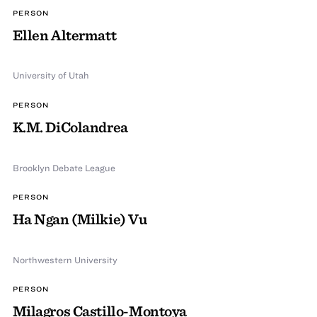
PERSON
Ellen Altermatt
University of Utah
PERSON
K.M. DiColandrea
Brooklyn Debate League
PERSON
Ha Ngan (Milkie) Vu
Northwestern University
PERSON
Milagros Castillo-Montoya