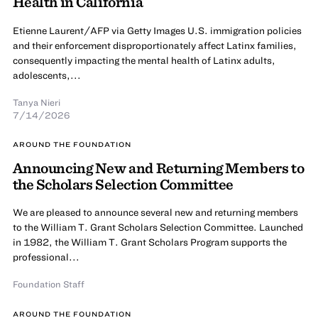
Health in California
Etienne Laurent/AFP via Getty Images U.S. immigration policies
and their enforcement disproportionately affect Latinx families,
consequently impacting the mental health of Latinx adults,
adolescents,...
Tanya Nieri
7/14/2026
AROUND THE FOUNDATION
Announcing New and Returning Members to
the Scholars Selection Committee
We are pleased to announce several new and returning members
to the William T. Grant Scholars Selection Committee. Launched
in 1982, the William T. Grant Scholars Program supports the
professional...
Foundation Staff
AROUND THE FOUNDATION