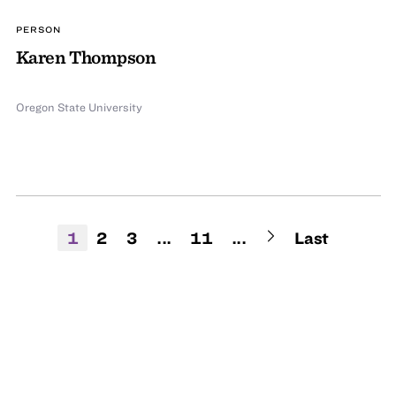
PERSON
Karen Thompson
Oregon State University
1
2
3
...
11
...
Last