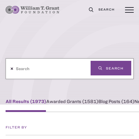
SEARCH
✕
SEARCH
All Results (
1973
)
Awarded Grants (
1581
)
Blog Posts (
164
)
N
FILTER BY