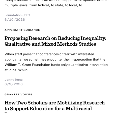
multiple levels, from federal, to state, to local, to...
Foundation Staff
6/10/2026
APPLICANT GUIDANCE
Proposing Research on Reducing Inequality:
Qualitative and Mixed Methods Studies
When staff present at conferences or talk with interested
applicants, we sometimes encounter the misperception that the
William T. Grant Foundation funds only quantitative intervention
studies. While...
Jenny Irons
6/9/2026
GRANTEE VOICES
How Two Scholars are Mobilizing Research
to Support Education for a Multiracial