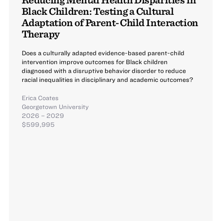
Black Children: Testing a Cultural
Adaptation of Parent-Child Interaction
Therapy
Does a culturally adapted evidence-based parent-child
intervention improve outcomes for Black children
diagnosed with a disruptive behavior disorder to reduce
racial inequalities in disciplinary and academic outcomes?
Erica Coates
Georgetown University
2026 – 2029
$599,995