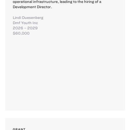
operational infrastructure, leading to the hiring of a
Development Director.
Lindi Duesenberg
Dmf Youth Inc
2026 – 2029
$60,000
GRANT