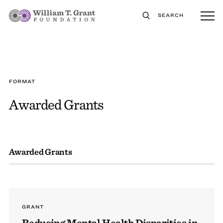
SEARCH
FORMAT
Awarded Grants
Awarded Grants
GRANT
Reducing Mental Health Disparities in