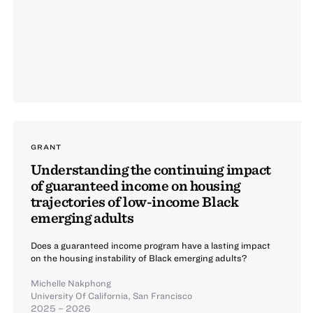
GRANT
Understanding the continuing impact
of guaranteed income on housing
trajectories of low-income Black
emerging adults
Does a guaranteed income program have a lasting impact
on the housing instability of Black emerging adults?
Michelle Nakphong
University Of California, San Francisco
2025 – 2026