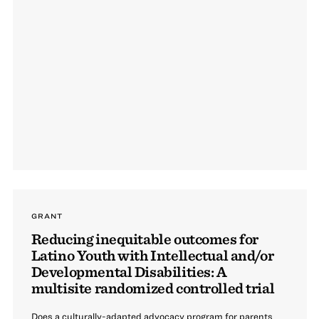
GRANT
Reducing inequitable outcomes for
Latino Youth with Intellectual and/or
Developmental Disabilities: A
multisite randomized controlled trial
Does a culturally-adapted advocacy program for parents