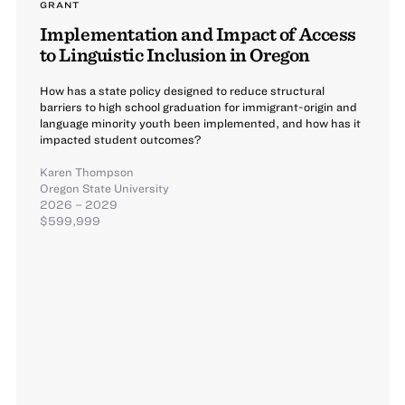
GRANT
Implementation and Impact of Access
to Linguistic Inclusion in Oregon
How has a state policy designed to reduce structural
barriers to high school graduation for immigrant-origin and
language minority youth been implemented, and how has it
impacted student outcomes?
Karen Thompson
Oregon State University
2026 – 2029
$599,999