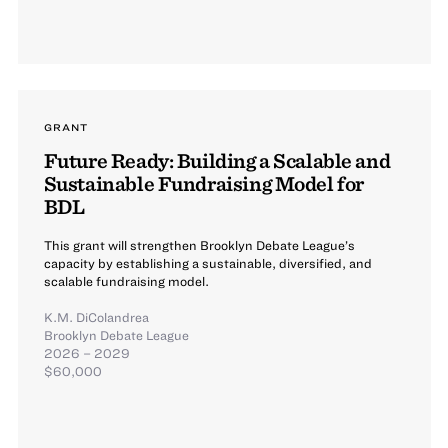
GRANT
Future Ready: Building a Scalable and
Sustainable Fundraising Model for
BDL
This grant will strengthen Brooklyn Debate League’s
capacity by establishing a sustainable, diversified, and
scalable fundraising model.
K.M. DiColandrea
Brooklyn Debate League
2026 – 2029
$60,000