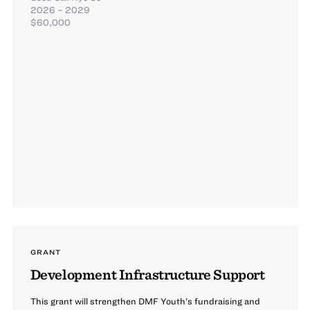
2026 – 2029
$60,000
GRANT
Development Infrastructure Support
This grant will strengthen DMF Youth’s fundraising and