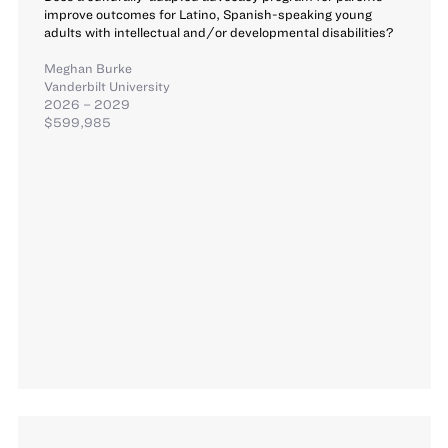
improve outcomes for Latino, Spanish-speaking young
adults with intellectual and/or developmental disabilities?
Meghan Burke
Vanderbilt University
2026 – 2029
$599,985