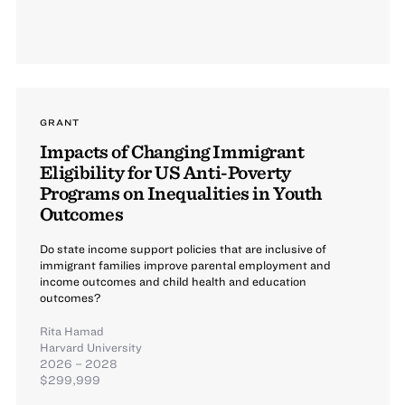
GRANT
Impacts of Changing Immigrant
Eligibility for US Anti-Poverty
Programs on Inequalities in Youth
Outcomes
Do state income support policies that are inclusive of
immigrant families improve parental employment and
income outcomes and child health and education
outcomes?
Rita Hamad
Harvard University
2026 – 2028
$299,999