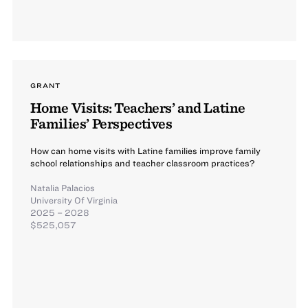
GRANT
Home Visits: Teachers’ and Latine
Families’ Perspectives
How can home visits with Latine families improve family
school relationships and teacher classroom practices?
Natalia Palacios
University Of Virginia
2025 – 2028
$525,057