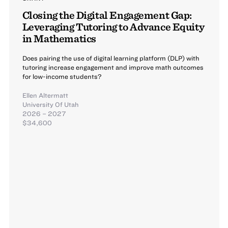
Closing the Digital Engagement Gap:
Leveraging Tutoring to Advance Equity
in Mathematics
Does pairing the use of digital learning platform (DLP) with
tutoring increase engagement and improve math outcomes
for low-income students?
Ellen Altermatt
University Of Utah
2026 – 2027
$34,600