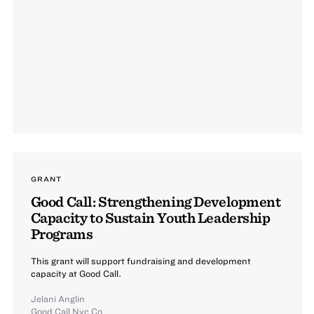
GRANT
Good Call: Strengthening Development
Capacity to Sustain Youth Leadership
Programs
This grant will support fundraising and development
capacity at Good Call.
Jelani Anglin
Good Call Nyc Co