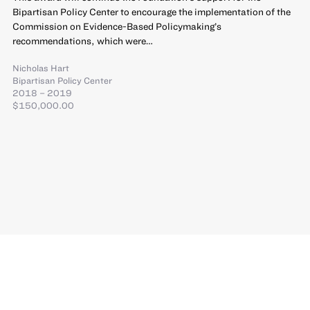
Bipartisan Policy Center to encourage the implementation of the
Commission on Evidence-Based Policymaking’s
recommendations, which were…
Nicholas Hart
Bipartisan Policy Center
2018 – 2019
$150,000.00