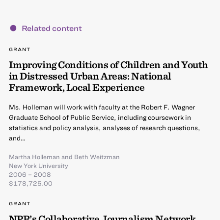
Related content
GRANT
Improving Conditions of Children and Youth
in Distressed Urban Areas: National
Framework, Local Experience
Ms. Holleman will work with faculty at the Robert F. Wagner
Graduate School of Public Service, including coursework in
statistics and policy analysis, analyses of research questions,
and…
Martha Holleman
and
Beth Weitzman
New York University
2006 – 2008
$178,725.00
GRANT
NPR’s Collaborative Journalism Network