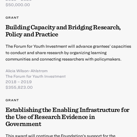
$50,000.00
GRANT
Building Capacity and Bridging Research,
Policy and Practice
The Forum for Youth Investment will advance grantees’ capacities
to conduct and share research by organizing learning
communities and connecting researchers with policymakers.
Alicia Wilson-Ahlstrom
The Forum for Youth Investment
2018 – 2019
$355,823.00
GRANT
Establishing the Enabling Infrastructure for
the Use of Research Evidence in
Government
This award will continue the Foundation’s support for the