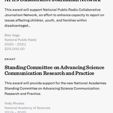
This award will support National Public Radio Collaborative
Journalism Network, an effort to enhance capacity to report on
issues affecting children, youth, and families within
disadvantaged…
Blair Gage
National Public Radio
2020 – 2021
$25,000.00
GRANT
Standing Committee on Advancing Science
Communication Research and Practice
This award will provide support for the new National Academies
Standing Committee on Advancing Science Communication
Research and Practice.
Holly Rhodes
National Academy of Sciences
2019 – 2020