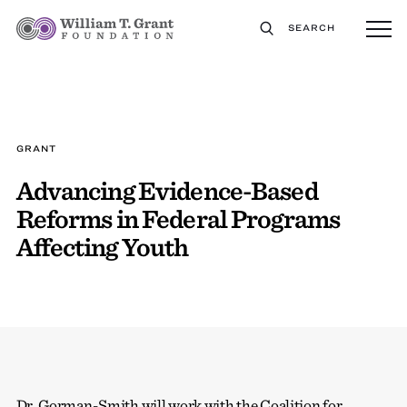
SEARCH
GRANT
Advancing Evidence-Based
Reforms in Federal Programs
Affecting Youth
Dr. Gorman-Smith will work with the Coalition for