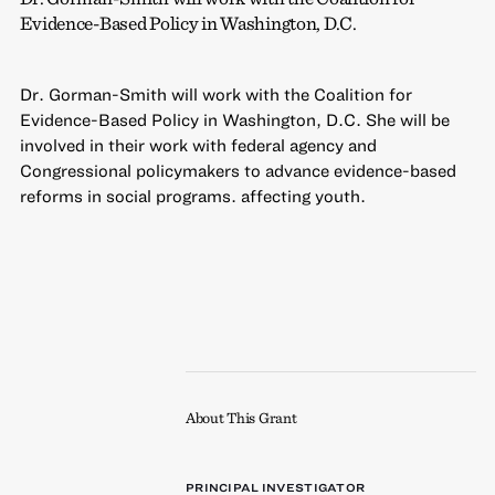
Evidence-Based Policy in Washington, D.C.
Dr. Gorman-Smith will work with the Coalition for
Evidence-Based Policy in Washington, D.C. She will be
involved in their work with federal agency and
Congressional policymakers to advance evidence-based
reforms in social programs. affecting youth.
About This Grant
PRINCIPAL INVESTIGATOR