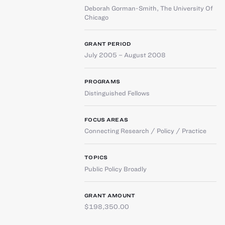
Deborah Gorman-Smith
,
The University Of
Chicago
GRANT PERIOD
July 2005 – August 2008
PROGRAMS
Distinguished Fellows
FOCUS AREAS
Connecting Research / Policy / Practice
TOPICS
Public Policy Broadly
GRANT AMOUNT
$198,350.00