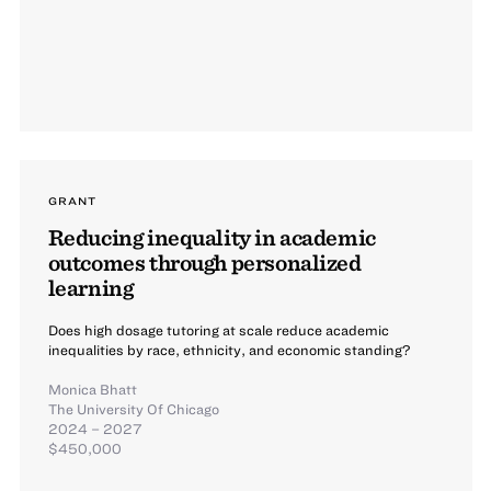
GRANT
Reducing inequality in academic
outcomes through personalized
learning
Does high dosage tutoring at scale reduce academic
inequalities by race, ethnicity, and economic standing?
Monica Bhatt
The University Of Chicago
2024 – 2027
$450,000