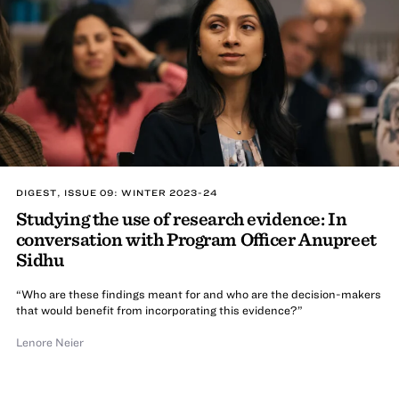
DIGEST, ISSUE 09: WINTER 2023-24
Studying the use of research evidence: In
conversation with Program Officer Anupreet
Sidhu
“Who are these findings meant for and who are the decision-makers
that would benefit from incorporating this evidence?”
Lenore Neier