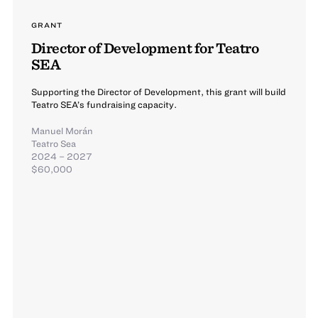
GRANT
Director of Development for Teatro
SEA
Supporting the Director of Development, this grant will build
Teatro SEA’s fundraising capacity.
Manuel Morán
Teatro Sea
2024 – 2027
$60,000