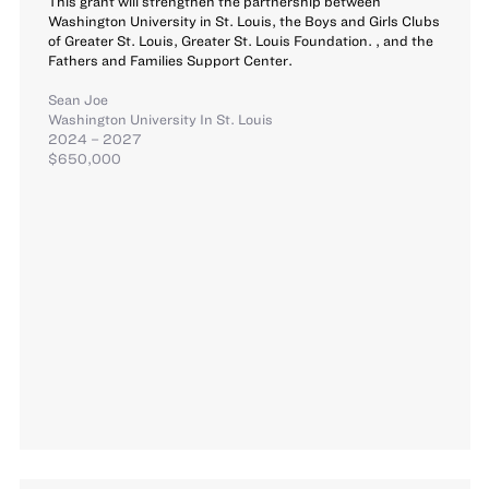
This grant will strengthen the partnership between
Washington University in St. Louis, the Boys and Girls Clubs
of Greater St. Louis, Greater St. Louis Foundation. , and the
Fathers and Families Support Center.
Sean Joe
Washington University In St. Louis
2024 – 2027
$650,000