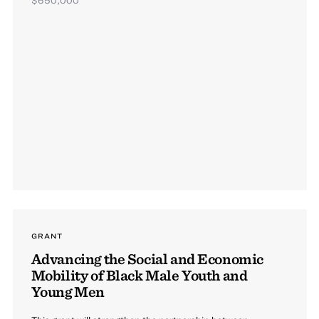
GRANT
Advancing the Social and Economic
Mobility of Black Male Youth and
Young Men