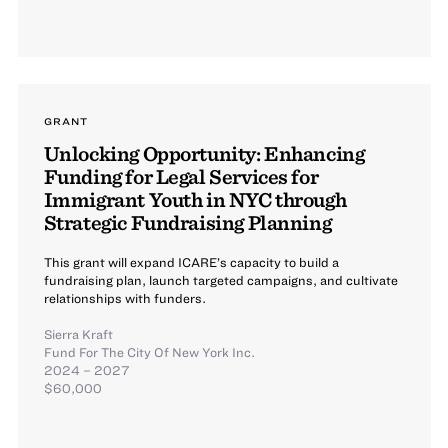
GRANT
Unlocking Opportunity: Enhancing
Funding for Legal Services for
Immigrant Youth in NYC through
Strategic Fundraising Planning
This grant will expand ICARE’s capacity to build a
fundraising plan, launch targeted campaigns, and cultivate
relationships with funders.
Sierra Kraft
Fund For The City Of New York Inc.
2024 – 2027
$60,000