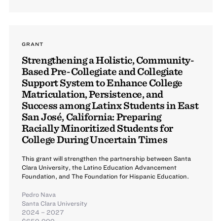
GRANT
Strengthening a Holistic, Community-
Based Pre-Collegiate and Collegiate
Support System to Enhance College
Matriculation, Persistence, and
Success among Latinx Students in East
San José, California: Preparing
Racially Minoritized Students for
College During Uncertain Times
This grant will strengthen the partnership between Santa
Clara University, the Latino Education Advancement
Foundation, and The Foundation for Hispanic Education.
Pedro Nava
Santa Clara University
2024 – 2027
$650,000