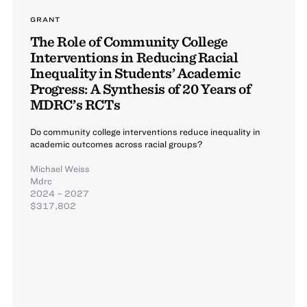
GRANT
The Role of Community College
Interventions in Reducing Racial
Inequality in Students’ Academic
Progress: A Synthesis of 20 Years of
MDRC’s RCTs
Do community college interventions reduce inequality in
academic outcomes across racial groups?
Michael Weiss
Mdrc
2024 – 2027
$317,802