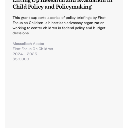
Child Policy and Policymaking
This grant supports a series of policy briefings by First
Focus on Children, a bipartisan advocacy organization
working to center children in federal policy and budget
decisions.
Messellech Abebe
First Focus On Children
2024 – 2025
$50,000