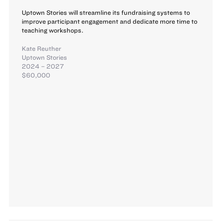
Uptown Stories will streamline its fundraising systems to
improve participant engagement and dedicate more time to
teaching workshops.
Kate Reuther
Uptown Stories
2024 – 2027
$60,000