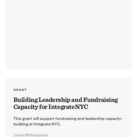
GRANT
Building Leadership and Fundraising
Capacity for IntegrateNYC
This grant will support fundraising and leadership capacity-
building at Integrate NYC.
Jania Witherspoon