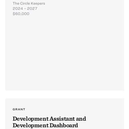
The Circle Keepers
2024 – 2027
$60,000
GRANT
Development Assistant and
Development Dashboard