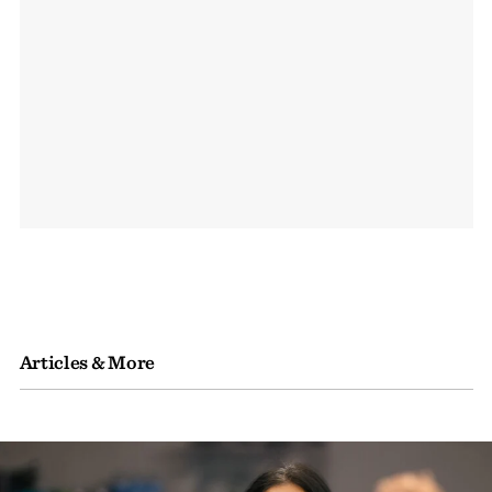
Articles & More