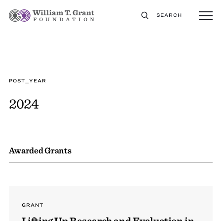
SEARCH
POST_YEAR
2024
Awarded Grants
GRANT
Lifting Up Research and Evaluation in