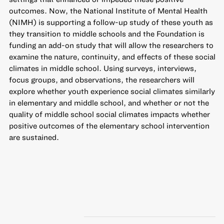
outcomes. Now, the National Institute of Mental Health
(NIMH) is supporting a follow-up study of these youth as
they transition to middle schools and the Foundation is
funding an add-on study that will allow the researchers to
examine the nature, continuity, and effects of these social
climates in middle school. Using surveys, interviews,
focus groups, and observations, the researchers will
explore whether youth experience social climates similarly
in elementary and middle school, and whether or not the
quality of middle school social climates impacts whether
positive outcomes of the elementary school intervention
are sustained.