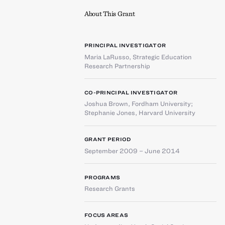
About This Grant
PRINCIPAL INVESTIGATOR
Maria LaRusso
,
Strategic Education
Research Partnership
CO-PRINCIPAL INVESTIGATOR
Joshua Brown
,
Fordham University
;
Stephanie Jones
,
Harvard University
GRANT PERIOD
September 2009 – June 2014
PROGRAMS
Research Grants
FOCUS AREAS