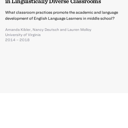
in Linguistically Diverse Classrooms
What classroom practices promote the academic and language
development of English Language Learners in middle school?
Amanda Kibler
,
Nancy Deutsch
and
Lauren Molloy
University of Virginia
2014 – 2018