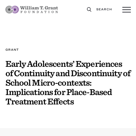
SEARCH
GRANT
Early Adolescents’ Experiences
of Continuity and Discontinuity of
School Micro-contexts:
Implications for Place-Based
Treatment Effects