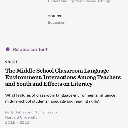
Understanding Youth Social Settings
TOPICS
Education
Related content
GRANT
The Middle School Classroom Language
Environment: Interactions Among Teachers
and Youth and Effects on Literacy
What features of classroom language environments influence
middle-school students’ language and reading skills?
Perla Gamez
and
Nonie Lesaux
Harvard University
2015 – 2018