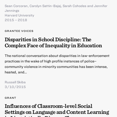
Sean Corcoran
,
Carolyn Sattin-Bajaj
,
Sarah Cohodes
and
Jennifer
Jennings
Harvard University
2015 – 2018
GRANTEE VOICES
Disparities in School Discipline: The
Complex Face of Inequality in Education
The national conversation about disparities in law-enforcement
practices in the wake of high profile instances of police–
community violence in minority communities has been intense,
heated, and…
Russell Skiba
3/10/2015
GRANT
Influences of Classroom-level Social
Settings on Language and Content Learning