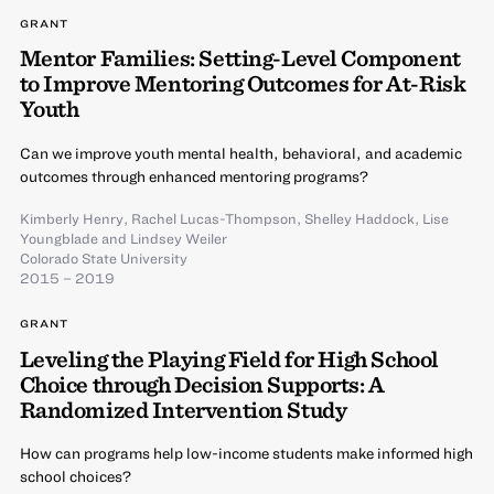
GRANT
Mentor Families: Setting-Level Component
to Improve Mentoring Outcomes for At-Risk
Youth
Can we improve youth mental health, behavioral, and academic
outcomes through enhanced mentoring programs?
Kimberly Henry
,
Rachel Lucas-Thompson
,
Shelley Haddock
,
Lise
Youngblade
and
Lindsey Weiler
Colorado State University
2015 – 2019
GRANT
Leveling the Playing Field for High School
Choice through Decision Supports: A
Randomized Intervention Study
How can programs help low-income students make informed high
school choices?