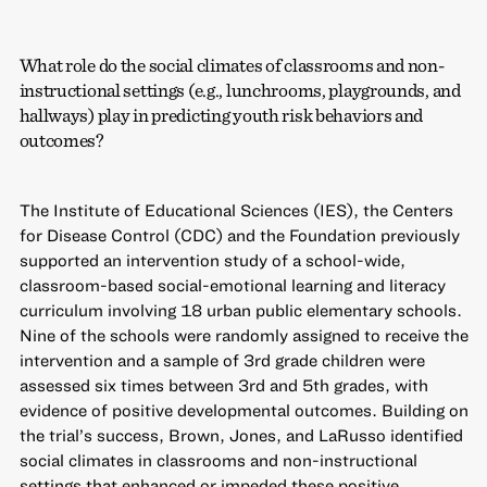
What role do the social climates of classrooms and non-
instructional settings (e.g., lunchrooms, playgrounds, and
hallways) play in predicting youth risk behaviors and
outcomes?
The Institute of Educational Sciences (IES), the Centers
for Disease Control (CDC) and the Foundation previously
supported an intervention study of a school-wide,
classroom-based social-emotional learning and literacy
curriculum involving 18 urban public elementary schools.
Nine of the schools were randomly assigned to receive the
intervention and a sample of 3rd grade children were
assessed six times between 3rd and 5th grades, with
evidence of positive developmental outcomes. Building on
the trial’s success, Brown, Jones, and LaRusso identified
social climates in classrooms and non-instructional
settings that enhanced or impeded these positive