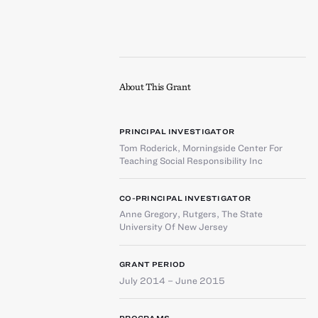
About This Grant
PRINCIPAL INVESTIGATOR
Tom Roderick
,
Morningside Center For
Teaching Social Responsibility Inc
CO-PRINCIPAL INVESTIGATOR
Anne Gregory
,
Rutgers, The State
University Of New Jersey
GRANT PERIOD
July 2014 – June 2015
PROGRAMS