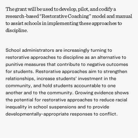
The grant will be used to develop, pilot, and codify a
research-based “Restorative Coaching” model and manual
to assist schools in implementing these approaches to
discipline.
School administrators are increasingly turning to
restorative approaches to discipline as an alternative to
punitive measures that contribute to negative outcomes
for students. Restorative approaches aim to strengthen
relationships, increase students’ investment in the
community, and hold students accountable to one
another and to the community. Growing evidence shows
the potential for restorative approaches to reduce racial
inequality in school suspensions and to provide
developmentally-appropriate responses to conflict.