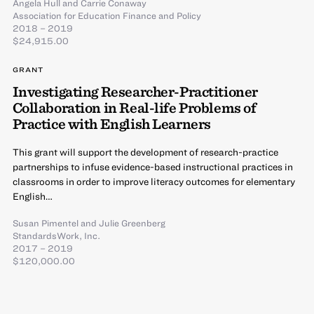
Angela Hull
and
Carrie Conaway
Association for Education Finance and Policy
2018 – 2019
$24,915.00
GRANT
Investigating Researcher-Practitioner
Collaboration in Real-life Problems of
Practice with English Learners
This grant will support the development of research-practice
partnerships to infuse evidence-based instructional practices in
classrooms in order to improve literacy outcomes for elementary
English…
Susan Pimentel
and
Julie Greenberg
StandardsWork, Inc.
2017 – 2019
$120,000.00