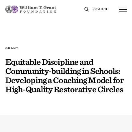
SEARCH
GRANT
Equitable Discipline and
Community-building in Schools:
Developing a Coaching Model for
High-Quality Restorative Circles