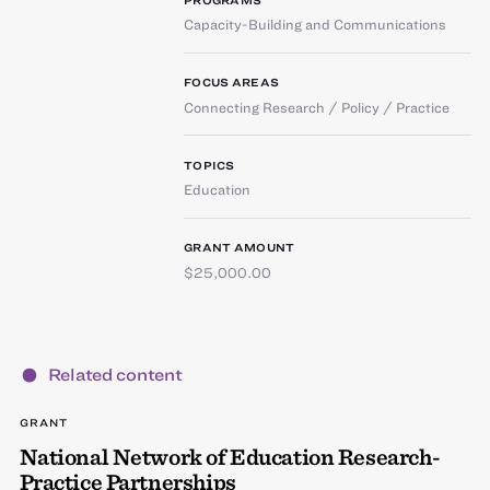
Capacity-Building and Communications
FOCUS AREAS
Connecting Research / Policy / Practice
TOPICS
Education
GRANT AMOUNT
$25,000.00
Related content
GRANT
National Network of Education Research-
Practice Partnerships