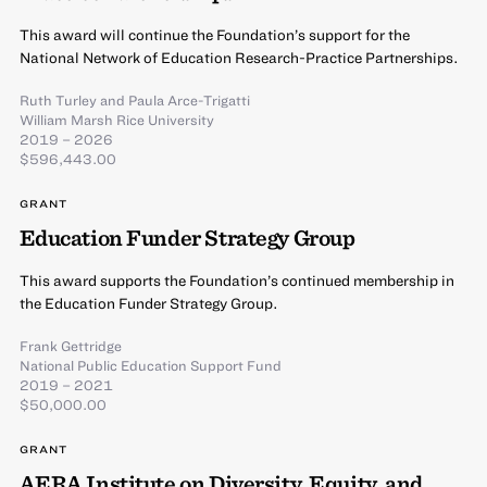
This award will continue the Foundation’s support for the
National Network of Education Research-Practice Partnerships.
Ruth Turley
and
Paula Arce-Trigatti
William Marsh Rice University
2019 – 2026
$596,443.00
GRANT
Education Funder Strategy Group
This award supports the Foundation’s continued membership in
the Education Funder Strategy Group.
Frank Gettridge
National Public Education Support Fund
2019 – 2021
$50,000.00
GRANT
AERA Institute on Diversity, Equity, and