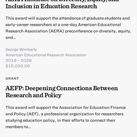
Inclusion in Education Research
This award will support the attendance of graduate students and
early-career researchers at a one-day American Educational
Research Association (AERA) preconference on diversity, equity,
and…
George Wimberly
American Educational Research Association
2019 – 2026
$15,000.00
GRANT
AEFP: Deepening Connections Between
Research and Policy
This award will support the Association for Education Finance
and Policy (AEF), a professional organization for researchers
studying education policy, in their efforts to connect their
members to…