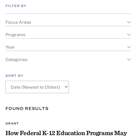
FILTER BY
Focus Areas
Programs
Year
Categories
SORT BY
FOUND
RESULT
S
GRANT
How Federal K-12 Education Programs May