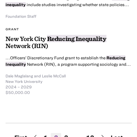
inequality
include studies investigating whether state policies...
Foundation Staff
GRANT
New York City
Reducing Inequality
Network (RIN)
...Officers’ Discretionary Fund grant to establish the
Reducing
Inequality
Network (RIN), a program supporting sociology and...
Dale Maglalang
and
Leslie McCall
New York University
2024 – 2029
$50,000.00