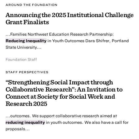
AROUND THE FOUNDATION
Announcing the 2025 Institutional Challenge
Grant Finalists
...Families Northwest Education Research Partnership:
Reducing Inequality
in Youth Outcomes Dara Shifrer, Portland
State University...
Foundation Staff
STAFF PERSPECTIVES
“Strengthening Social Impact through
Collaborative Research”: An Invitation to
Connect at Society for Social Work and
Research 2025
...outcomes. We support collaborative research aimed at
reducing inequality
in youth outcomes. We also have a call for
proposals...