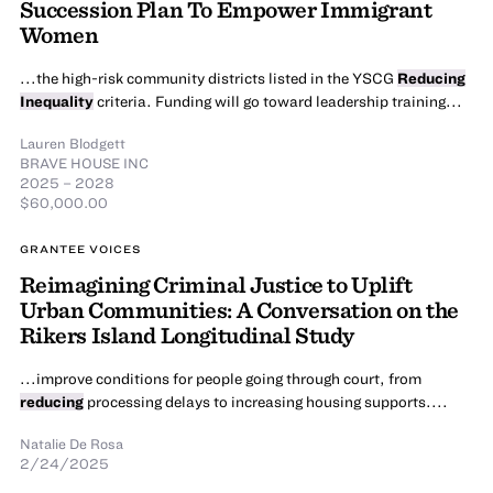
Succession Plan To Empower Immigrant
Women
...the high-risk community districts listed in the YSCG
Reducing
Inequality
criteria. Funding will go toward leadership training...
Lauren Blodgett
BRAVE HOUSE INC
2025 – 2028
$60,000.00
GRANTEE VOICES
Reimagining Criminal Justice to Uplift
Urban Communities: A Conversation on the
Rikers Island Longitudinal Study
...improve conditions for people going through court, from
reducing
processing delays to increasing housing supports....
Natalie De Rosa
2/24/2025