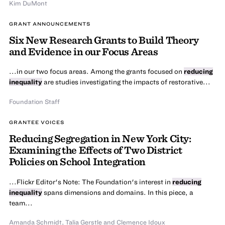
Kim DuMont
GRANT ANNOUNCEMENTS
Six New Research Grants to Build Theory
and Evidence in our Focus Areas
...in our two focus areas. Among the grants focused on
reducing
inequality
are studies investigating the impacts of restorative...
Foundation Staff
GRANTEE VOICES
Reducing Segregation in New York City:
Examining the Effects of Two District
Policies on School Integration
...Flickr Editor's Note: The Foundation's interest in
reducing
inequality
spans dimensions and domains. In this piece, a
team...
Amanda Schmidt, Talia Gerstle and Clemence Idoux