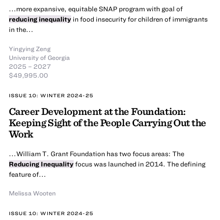
...more expansive, equitable SNAP program with goal of
reducing inequality
in food insecurity for children of immigrants
in the...
Yingying Zeng
University of Georgia
2025 – 2027
$49,995.00
ISSUE 10: WINTER 2024-25
Career Development at the Foundation:
Keeping Sight of the People Carrying Out the
Work
...William T. Grant Foundation has two focus areas: The
Reducing Inequality
focus was launched in 2014. The defining
feature of...
Melissa Wooten
ISSUE 10: WINTER 2024-25