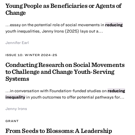
Young People as Beneficiaries or Agents of
Change
...essay on the potential role of social movements in
reducing
youth inequalities, Jenny Irons (2025) lays out a...
Jennifer Earl
ISSUE 10: WINTER 2024-25
Conducting Research on Social Movements
to Challenge and Change Youth-Serving
Systems
...in conversation with Foundation-funded studies on
reducing
inequality
in youth outcomes to offer potential pathways for...
Jenny Irons
GRANT
From Seeds to Blossoms: A Leadership