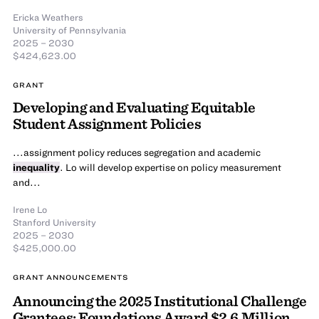
Ericka Weathers
University of Pennsylvania
2025 – 2030
$424,623.00
GRANT
Developing and Evaluating Equitable
Student Assignment Policies
...assignment policy reduces segregation and academic
inequality
. Lo will develop expertise on policy measurement
and...
Irene Lo
Stanford University
2025 – 2030
$425,000.00
GRANT ANNOUNCEMENTS
Announcing the 2025 Institutional Challenge
Grantees: Foundations Award $2.6 Million