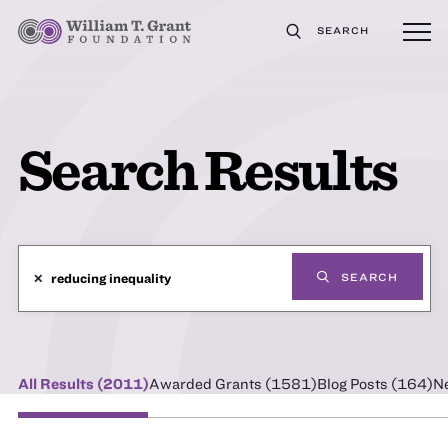
SEARCH
Search Results
✕
SEARCH
All Results (
2011
)
Awarded Grants (
1581
)
Blog Posts (
164
)
N