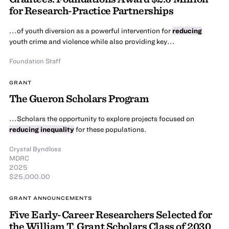
for Research-Practice Partnerships
...of youth diversion as a powerful intervention for
reducing
youth crime and violence while also providing key...
Foundation Staff
GRANT
The Gueron Scholars Program
...Scholars the opportunity to explore projects focused on
reducing inequality
for these populations.
Crystal Byndloss
MDRC
2025
$25,000.00
GRANT ANNOUNCEMENTS
Five Early-Career Researchers Selected for
the William T. Grant Scholars Class of 2030