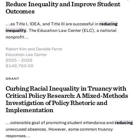
Reduce Inequality and Improve Student
Outcomes
...as Title I, IDEA, and Title III are successful in
reducing
inequality
. The Education Law Center (ELC), a national
nonprofit...
Robert Kim
and
Danielle Farrie
Education Law Center
2025 – 2026
$149,763.00
GRANT
Curbing Racial Inequality in Truancy with
Critical Policy Research: A Mixed-Methods
Investigation of Policy Rhetoric and
Implementation
...ostensible goal of promoting student attendance and
reducing
unexcused absences. However, some common truancy
responses...