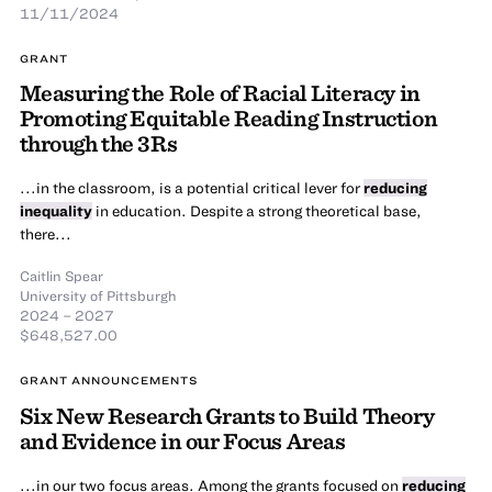
11/11/2024
GRANT
Measuring the Role of Racial Literacy in
Promoting Equitable Reading Instruction
through the 3Rs
...in the classroom, is a potential critical lever for
reducing
inequality
in education. Despite a strong theoretical base,
there...
Caitlin Spear
University of Pittsburgh
2024 – 2027
$648,527.00
GRANT ANNOUNCEMENTS
Six New Research Grants to Build Theory
and Evidence in our Focus Areas
...in our two focus areas. Among the grants focused on
reducing