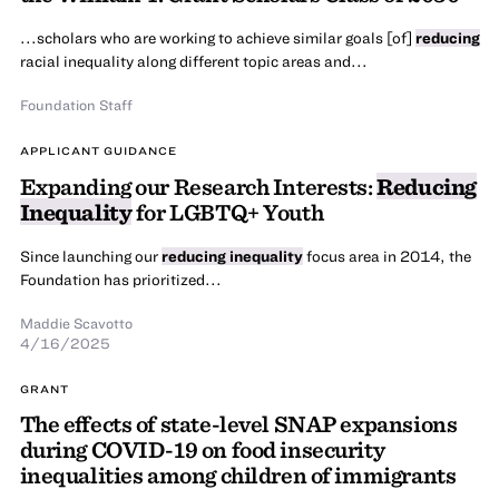
...scholars who are working to achieve similar goals [of]
reducing
racial inequality along different topic areas and...
Foundation Staff
APPLICANT GUIDANCE
Expanding our Research Interests:
Reducing
Inequality
for LGBTQ+ Youth
Since launching our
reducing inequality
focus area in 2014, the
Foundation has prioritized...
Maddie Scavotto
4/16/2025
GRANT
The effects of state-level SNAP expansions
during COVID-19 on food insecurity
inequalities among children of immigrants