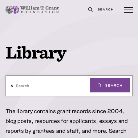
SEARCH
Library
✕
SEARCH
The library contains grant records since 2004,
blog posts, resources for applicants, essays and
reports by grantees and staff, and more. Search