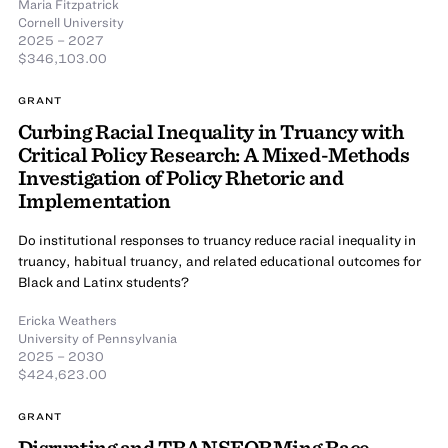
Maria Fitzpatrick
Cornell University
2025 – 2027
$346,103.00
GRANT
Curbing Racial Inequality in Truancy with
Critical Policy Research: A Mixed-Methods
Investigation of Policy Rhetoric and
Implementation
Do institutional responses to truancy reduce racial inequality in
truancy, habitual truancy, and related educational outcomes for
Black and Latinx students?
Ericka Weathers
University of Pennsylvania
2025 – 2030
$424,623.00
GRANT
Disrupting and TRANSFORMing Race-