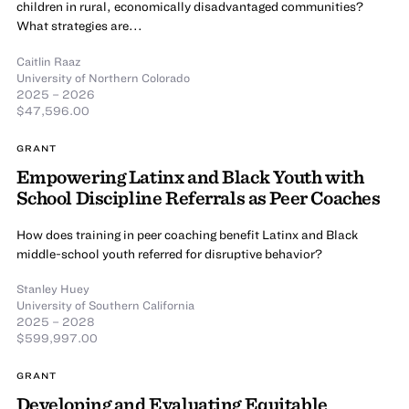
children in rural, economically disadvantaged communities?
What strategies are...
Caitlin Raaz
University of Northern Colorado
2025 – 2026
$47,596.00
GRANT
Empowering Latinx and Black Youth with
School Discipline Referrals as Peer Coaches
How does training in peer coaching benefit Latinx and Black
middle-school youth referred for disruptive behavior?
Stanley Huey
University of Southern California
2025 – 2028
$599,997.00
GRANT
Developing and Evaluating Equitable