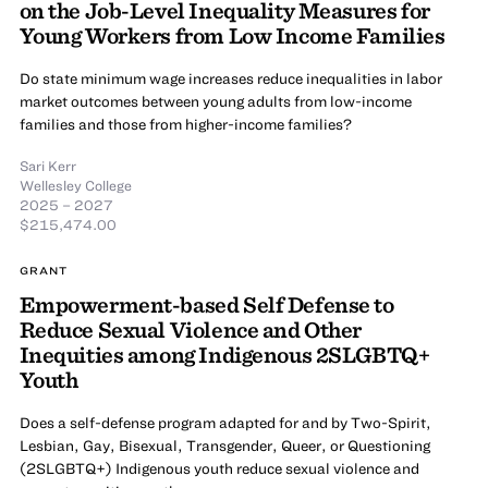
on the Job-Level Inequality Measures for
Young Workers from Low Income Families
Do state minimum wage increases reduce inequalities in labor
market outcomes between young adults from low-income
families and those from higher-income families?
Sari Kerr
Wellesley College
2025 – 2027
$215,474.00
GRANT
Empowerment-based Self Defense to
Reduce Sexual Violence and Other
Inequities among Indigenous 2SLGBTQ+
Youth
Does a self-defense program adapted for and by Two-Spirit,
Lesbian, Gay, Bisexual, Transgender, Queer, or Questioning
(2SLGBTQ+) Indigenous youth reduce sexual violence and