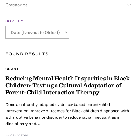
Categories
SORT BY
FOUND
RESULT
S
GRANT
Reducing Mental Health Disparities in Black
Children: Testing a Cultural Adaptation of
Parent-Child Interaction Therapy
Does a culturally adapted evidence-based parent-child
intervention improve outcomes for Black children diagnosed with
a disruptive behavior disorder to reduce racial inequalities in
disciplinary and...
Erica Coates