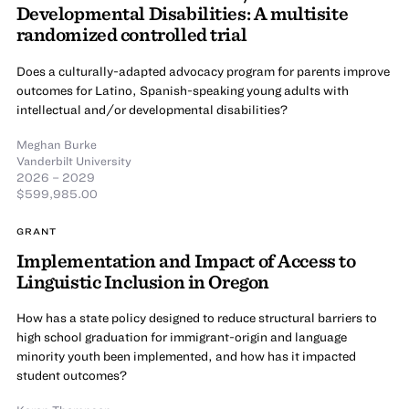
Developmental Disabilities: A multisite
randomized controlled trial
Does a culturally-adapted advocacy program for parents improve
outcomes for Latino, Spanish-speaking young adults with
intellectual and/or developmental disabilities?
Meghan Burke
Vanderbilt University
2026 – 2029
$599,985.00
GRANT
Implementation and Impact of Access to
Linguistic Inclusion in Oregon
How has a state policy designed to reduce structural barriers to
high school graduation for immigrant-origin and language
minority youth been implemented, and how has it impacted
student outcomes?