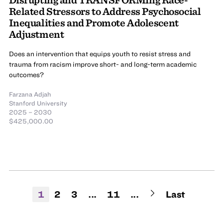
Related Stressors to Address Psychosocial
Inequalities and Promote Adolescent
Adjustment
Does an intervention that equips youth to resist stress and
trauma from racism improve short- and long-term academic
outcomes?
Farzana Adjah
Stanford University
2025 – 2030
$425,000.00
1
2
3
...
11
...
Last