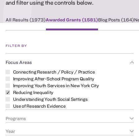
and filter using the controls below.
All Results (
1973
)
Awarded Grants (
1581
)
Blog Posts (
164
)
Ne
FILTER BY
Focus Areas
Connecting Research / Policy / Practice
Improving After-School Program Quality
Improving Youth Services in New York City
Reducing Inequality
Understanding Youth Social Settings
Use of Research Evidence
Programs
Year