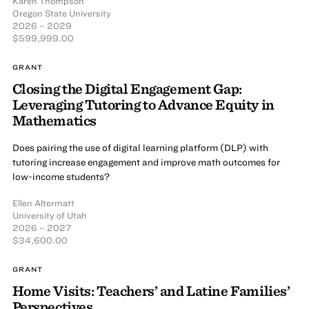
Karen Thompson
Oregon State University
2026 – 2029
$599,999.00
GRANT
Closing the Digital Engagement Gap:
Leveraging Tutoring to Advance Equity in
Mathematics
Does pairing the use of digital learning platform (DLP) with
tutoring increase engagement and improve math outcomes for
low-income students?
Ellen Altermatt
University of Utah
2026 – 2027
$34,600.00
GRANT
Home Visits: Teachers’ and Latine Families’
Perspectives