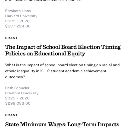
Elizabeth Linos
Harvard University
2025 – 2028
$537,224.00
GRANT
The Impact of School Board Election Timing
Policies on Educational Equity
What is the impact of school board election timing on racial and
ethnic inequality in K-12 student academic achievement
outcomes?
Beth Schueler
Stanford University
2025 – 2028
$299,083.00
GRANT
State Minimum Wages: Long-Term Impacts