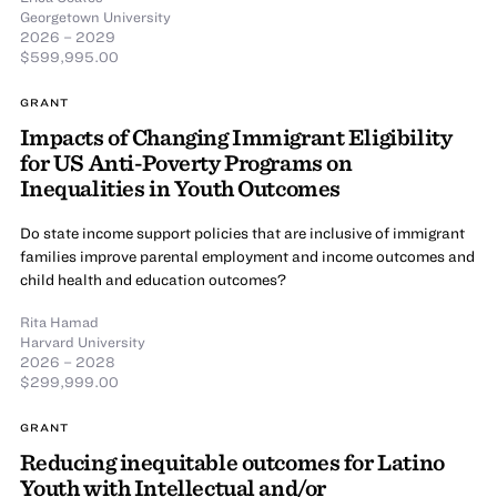
Georgetown University
2026 – 2029
$599,995.00
GRANT
Impacts of Changing Immigrant Eligibility
for US Anti-Poverty Programs on
Inequalities in Youth Outcomes
Do state income support policies that are inclusive of immigrant
families improve parental employment and income outcomes and
child health and education outcomes?
Rita Hamad
Harvard University
2026 – 2028
$299,999.00
GRANT
Reducing inequitable outcomes for Latino
Youth with Intellectual and/or