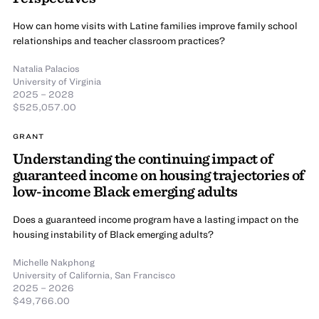
How can home visits with Latine families improve family school
relationships and teacher classroom practices?
Natalia Palacios
University of Virginia
2025 – 2028
$525,057.00
GRANT
Understanding the continuing impact of
guaranteed income on housing trajectories of
low-income Black emerging adults
Does a guaranteed income program have a lasting impact on the
housing instability of Black emerging adults?
Michelle Nakphong
University of California, San Francisco
2025 – 2026
$49,766.00