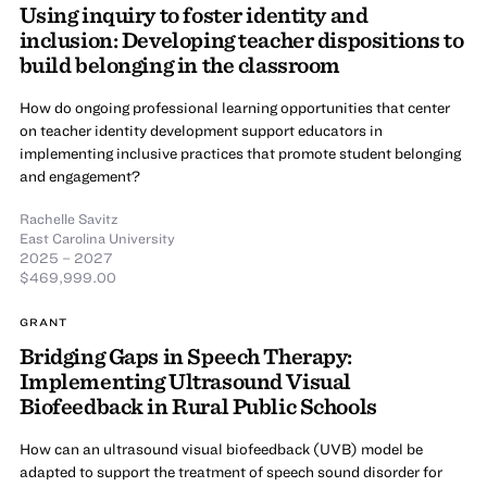
Using inquiry to foster identity and
inclusion: Developing teacher dispositions to
build belonging in the classroom
How do ongoing professional learning opportunities that center
on teacher identity development support educators in
implementing inclusive practices that promote student belonging
and engagement?
Rachelle Savitz
East Carolina University
2025 – 2027
$469,999.00
GRANT
Bridging Gaps in Speech Therapy:
Implementing Ultrasound Visual
Biofeedback in Rural Public Schools
How can an ultrasound visual biofeedback (UVB) model be
adapted to support the treatment of speech sound disorder for