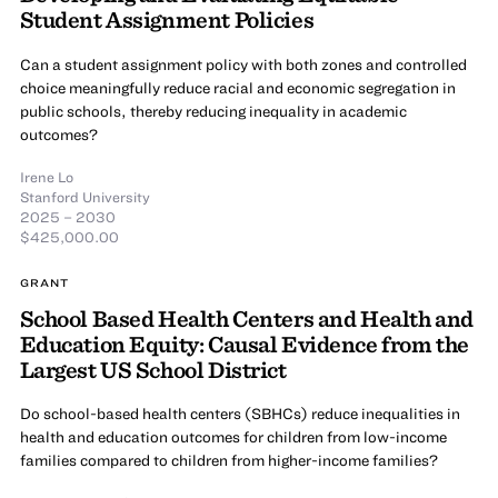
Student Assignment Policies
Can a student assignment policy with both zones and controlled
choice meaningfully reduce racial and economic segregation in
public schools, thereby reducing inequality in academic
outcomes?
Irene Lo
Stanford University
2025 – 2030
$425,000.00
GRANT
School Based Health Centers and Health and
Education Equity: Causal Evidence from the
Largest US School District
Do school-based health centers (SBHCs) reduce inequalities in
health and education outcomes for children from low-income
families compared to children from higher-income families?