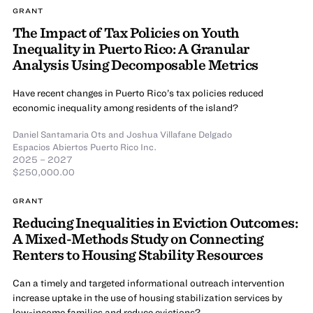
GRANT
The Impact of Tax Policies on Youth
Inequality in Puerto Rico: A Granular
Analysis Using Decomposable Metrics
Have recent changes in Puerto Rico’s tax policies reduced
economic inequality among residents of the island?
Daniel Santamaria Ots
and
Joshua Villafane Delgado
Espacios Abiertos Puerto Rico Inc.
2025 – 2027
$250,000.00
GRANT
Reducing Inequalities in Eviction Outcomes:
A Mixed-Methods Study on Connecting
Renters to Housing Stability Resources
Can a timely and targeted informational outreach intervention
increase uptake in the use of housing stabilization services by
low-income families and reduce evictions?