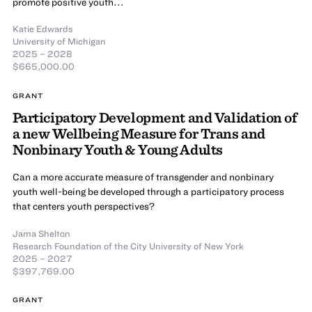
promote positive youth...
Katie Edwards
University of Michigan
2025 – 2028
$665,000.00
GRANT
Participatory Development and Validation of
a new Wellbeing Measure for Trans and
Nonbinary Youth & Young Adults
Can a more accurate measure of transgender and nonbinary
youth well-being be developed through a participatory process
that centers youth perspectives?
Jama Shelton
Research Foundation of the City University of New York
2025 – 2027
$397,769.00
GRANT