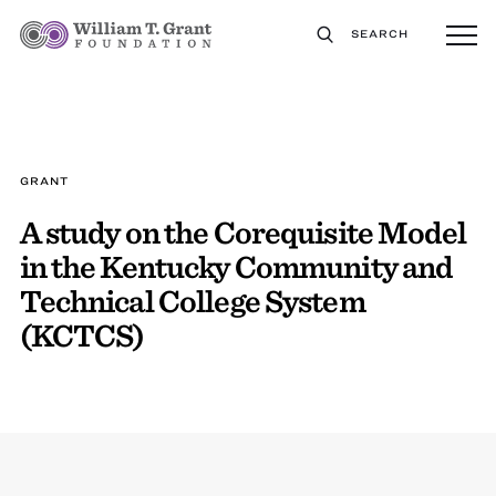
SEARCH
GRANT
A study on the Corequisite Model
in the Kentucky Community and
Technical College System
(KCTCS)