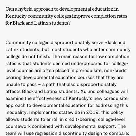
Can a hybrid approach to developmental education in
Kentucky community colleges improve completion rates
for Black and Latinx students?
Community colleges disproportionately serve Black and
Latinx students, but most students who enter community
college do not finish. The main reason for low completion
rates is that students deemed underprepared for college-
level courses are often placed in prerequisite, non-credit
bearing developmental education courses that they are
unable to pass – a path that also disproportionately
affects Black and Latinx students. Xu and colleagues will
examine the effectiveness of Kentucky’s new corequisite
approach to developmental education for addressing this
inequality. Implemented statewide in 2019, this policy
allows students to enroll in credit-bearing, college-level
coursework combined with developmental support. The
team will use regression discontinuity design to compare: