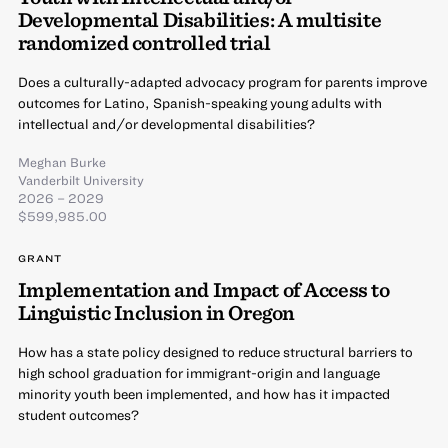
Developmental Disabilities: A multisite
randomized controlled trial
Does a culturally-adapted advocacy program for parents improve
outcomes for Latino, Spanish-speaking young adults with
intellectual and/or developmental disabilities?
Meghan Burke
Vanderbilt University
2026 – 2029
$599,985.00
GRANT
Implementation and Impact of Access to
Linguistic Inclusion in Oregon
How has a state policy designed to reduce structural barriers to
high school graduation for immigrant-origin and language
minority youth been implemented, and how has it impacted
student outcomes?