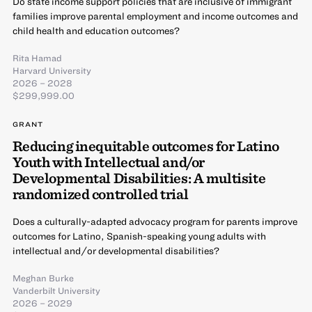
Do state income support policies that are inclusive of immigrant
families improve parental employment and income outcomes and
child health and education outcomes?
Rita Hamad
Harvard University
2026 – 2028
$299,999.00
GRANT
Reducing inequitable outcomes for Latino
Youth with Intellectual and/or
Developmental Disabilities: A multisite
randomized controlled trial
Does a culturally-adapted advocacy program for parents improve
outcomes for Latino, Spanish-speaking young adults with
intellectual and/or developmental disabilities?
Meghan Burke
Vanderbilt University
2026 – 2029