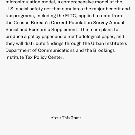
microsimulation model, a comprehensive model of the
U.S. social safety net that simulates the major benefit and
tax programs, including the EITC, applied to data from
the Census Bureau’s Current Population Survey Annual
Social and Economic Supplement. The team plans to
produce a policy paper and a methodological paper, and
they will distribute findings through the Urban Institute’s
Department of Communications and the Brookings
Institute Tax Policy Center.
About This Grant