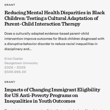
GRANT
Reducing Mental Health Disparities in Black
Children: Testing a Cultural Adaptation of
Parent-Child Interaction Therapy
Does a culturally adapted evidence-based parent-child
intervention improve outcomes for Black children diagnosed with
a disruptive behavior disorder to reduce racial inequalities in
disciplinary and…
Erica Coates
Georgetown University
2026 – 2029
$599,995.00
GRANT
Impacts of Changing Immigrant Eligibility
for US Anti-Poverty Programs on
Inequalities in Youth Outcomes