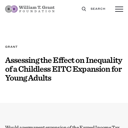
SEARCH
GRANT
Assessing the Effect on Inequality
of a Childless EITC Expansion for
Young Adults
Would a permanent expansion of the Earned Income Tax