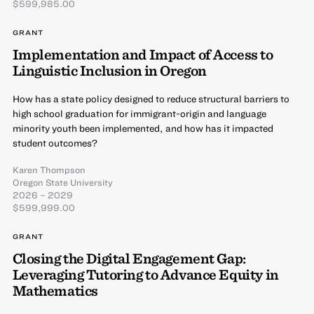
$599,985.00
GRANT
Implementation and Impact of Access to
Linguistic Inclusion in Oregon
How has a state policy designed to reduce structural barriers to
high school graduation for immigrant-origin and language
minority youth been implemented, and how has it impacted
student outcomes?
Karen Thompson
Oregon State University
2026 – 2029
$599,999.00
GRANT
Closing the Digital Engagement Gap:
Leveraging Tutoring to Advance Equity in
Mathematics