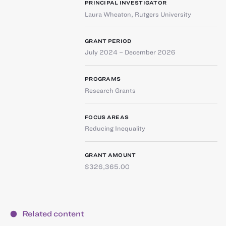
PRINCIPAL INVESTIGATOR
Laura Wheaton
,
Rutgers University
GRANT PERIOD
July 2024 – December 2026
PROGRAMS
Research Grants
FOCUS AREAS
Reducing Inequality
GRANT AMOUNT
$326,365.00
Related content