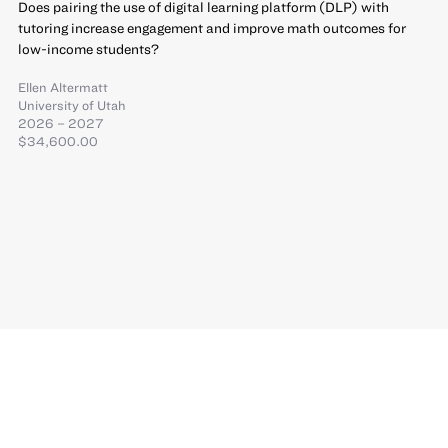
Does pairing the use of digital learning platform (DLP) with
tutoring increase engagement and improve math outcomes for
low-income students?
Ellen Altermatt
University of Utah
2026 – 2027
$34,600.00