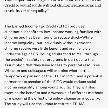
Credit to young adults without children reduce racial and
ethnic income inequality?
The Earned Income Tax Credit (EITC) provides
substantial benefits to low-income working families with
children and has been found to reduce Black–White
income inequality, but individuals without resident
children receive very little benefit and are ineligible if
under the age of 25. Young adults tend to “fall through
the cracks” in safety net programs in part due to the
assumption that they have access to parental resources.
Wheaton and colleagues will examine whether the
temporary expansion of the EITC in 2021 and a potential
permanent expansion of the EITC would reduce racial
income inequality among young adults. They will also
examine the benefits and drawbacks of different methods
of measuring the effect of a policy change on inequality.
The study will use the Urban Institute’s TRIM3