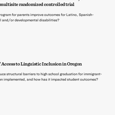
multisite randomized controlled trial
rogram for parents improve outcomes for Latino, Spanish-
al and/or developmental disabilities?
Access to Linguistic Inclusion in Oregon
uce structural barriers to high school graduation for immigrant-
een implemented, and how has it impacted student outcomes?