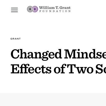
GRANT
Changed Mindse
Effects of Two S