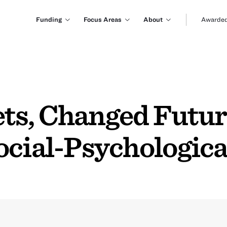
Funding
Focus Areas
About
Awarded
ts, Changed Futur
ocial-Psychologica