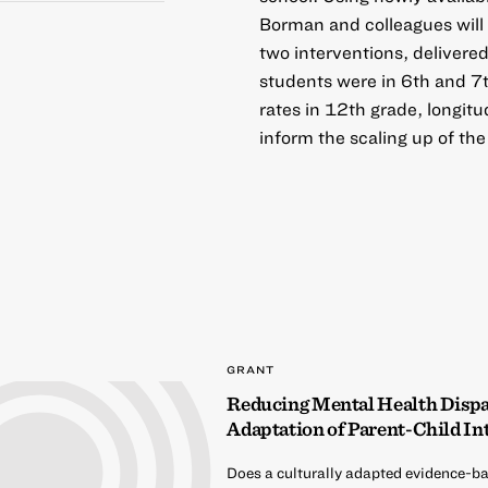
Borman and colleagues will
two interventions, delivere
students were in 6th and 7t
rates in 12th grade, longit
inform the scaling up of the
GRANT
Reducing Mental Health Dispari
Adaptation of Parent-Child In
Does a culturally adapted evidence-ba