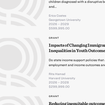
children diagnosed with a disruptive be
and…
Erica Coates
Georgetown University
2026 – 2029
$599,995.00
GRANT
Impacts of Changing Immigrant
Inequalities in Youth Outcome
Do state income support policies that 
employment and income outcomes and
Rita Hamad
Harvard University
2026 – 2028
$299,999.00
GRANT
Reducing inequitable outcomes