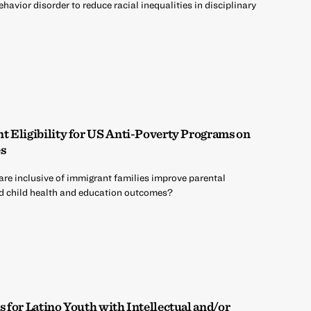
havior disorder to reduce racial inequalities in disciplinary
 Eligibility for US Anti-Poverty Programs on
s
are inclusive of immigrant families improve parental
 child health and education outcomes?
 for Latino Youth with Intellectual and/or