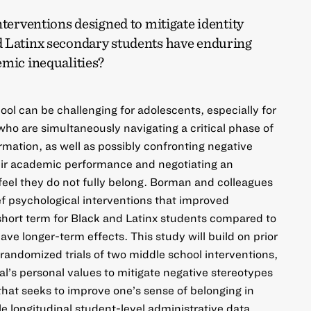
nterventions designed to mitigate identity
 Latinx secondary students have enduring
emic inequalities?
ool can be challenging for adolescents, especially for
who are simultaneously navigating a critical phase of
ormation, as well as possibly confronting negative
heir academic performance and negotiating an
eel they do not fully belong. Borman and colleagues
ef psychological interventions that improved
hort term for Black and Latinx students compared to
ve longer-term effects. This study will build on prior
 randomized trials of two middle school interventions,
al’s personal values to mitigate negative stereotypes
that seeks to improve one’s sense of belonging in
e longitudinal student-level administrative data,