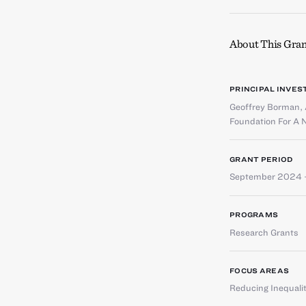
About This Gran
PRINCIPAL INVES
Geoffrey Borman
,
Foundation For A 
GRANT PERIOD
September 2024 
PROGRAMS
Research Grants
FOCUS AREAS
Reducing Inequali