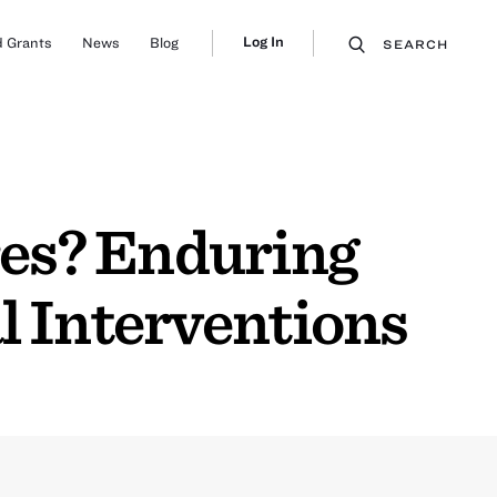
Log In
 Grants
News
Blog
SEARCH
es? Enduring
l Interventions