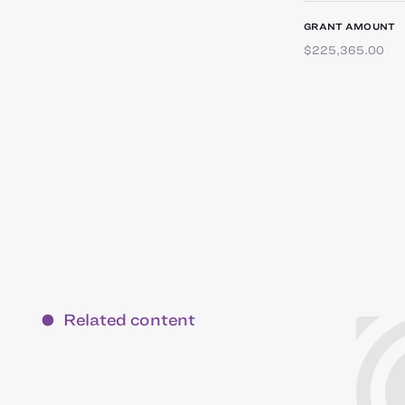
GRANT AMOUNT
$225,365.00
Related content