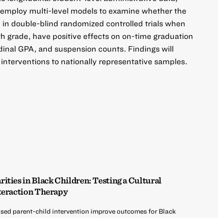
 employ multi-level models to examine whether the
d in double-blind randomized controlled trials when
h grade, have positive effects on on-time graduation
udinal GPA, and suspension counts. Findings will
 interventions to nationally representative samples.
ties in Black Children: Testing a Cultural
teraction Therapy
sed parent-child intervention improve outcomes for Black