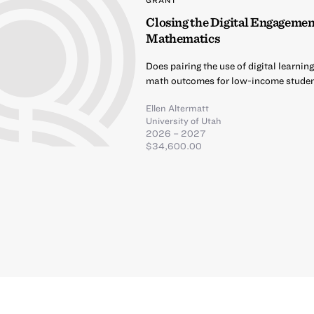
Closing the Digital Engagemen
Mathematics
Does pairing the use of digital learn
math outcomes for low-income stude
Ellen Altermatt
University of Utah
2026 – 2027
$34,600.00