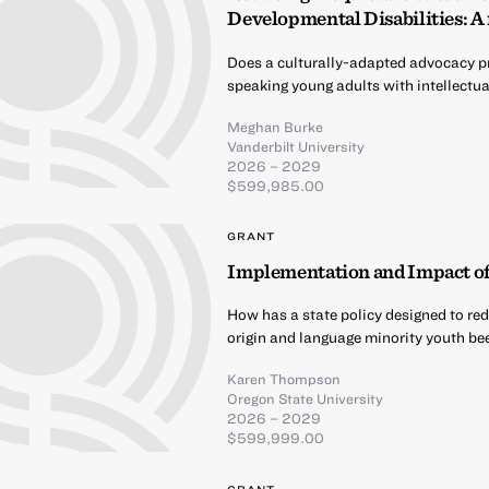
Developmental Disabilities: A 
Does a culturally-adapted advocacy p
speaking young adults with intellectu
Meghan Burke
Vanderbilt University
2026 – 2029
$599,985.00
GRANT
Implementation and Impact of 
How has a state policy designed to red
origin and language minority youth b
Karen Thompson
Oregon State University
2026 – 2029
$599,999.00
GRANT