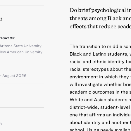
Do brief psychological i
threats among Black and
t
effects that reduce acad
TIGATOR
Arizona State University
The transition to middle sch
New American University
Black and Latinx students, 
racial and ethnic identity f
racial stereotypes about t
– August 2026
environment in which they f
will investigate whether bri
academic outcomes in the s
White and Asian students ha
district-wide, student-level
one that affirms an individu
about identity and another 
ty
school. Using newly availabl