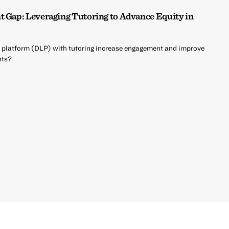
t Gap: Leveraging Tutoring to Advance Equity in
ing platform (DLP) with tutoring increase engagement and improve
nts?