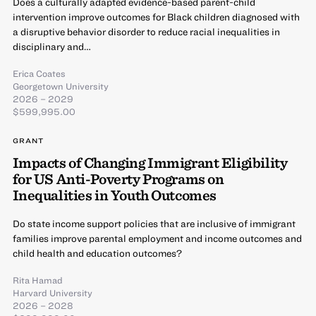
Does a culturally adapted evidence-based parent-child
intervention improve outcomes for Black children diagnosed with
a disruptive behavior disorder to reduce racial inequalities in
disciplinary and…
Erica Coates
Georgetown University
2026 – 2029
$599,995.00
GRANT
Impacts of Changing Immigrant Eligibility
for US Anti-Poverty Programs on
Inequalities in Youth Outcomes
Do state income support policies that are inclusive of immigrant
families improve parental employment and income outcomes and
child health and education outcomes?
Rita Hamad
Harvard University
2026 – 2028