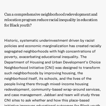
Can a comprehensive neighborhood redevelopment and
relocation program reduce racial inequality in education
for Black youth?
Historic, systematic underinvestment driven by racist
policies and economic marginalization has created racially
segregated neighborhoods with high concentrations of
poverty, exacerbating educational inequality. The
Department of Housing and Urban Development’s Choice
Neighborhood Initiative (CNI) was designed to transform
such neighborhoods by improving housing, the
neighborhood itself, its schools, and the lives of the
people living there through mixed-income housing
redevelopment, community-based wrap-around services,
and case management. Jabbari and team will study three
CNI sites to ask whether and how this place-based
initiative improves educational outcomes for Black youth.