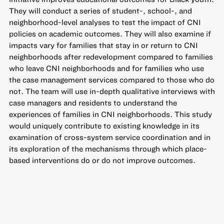
They will conduct a series of student-, school-, and
neighborhood-level analyses to test the impact of CNI
policies on academic outcomes. They will also examine if
impacts vary for families that stay in or return to CNI
neighborhoods after redevelopment compared to families
who leave CNI neighborhoods and for families who use
the case management services compared to those who do
not. The team will use in-depth qualitative interviews with
case managers and residents to understand the
experiences of families in CNI neighborhoods. This study
would uniquely contribute to existing knowledge in its
examination of cross-system service coordination and in
its exploration of the mechanisms through which place-
based interventions do or do not improve outcomes.