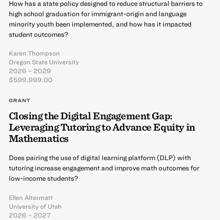
How has a state policy designed to reduce structural barriers to
high school graduation for immigrant-origin and language
minority youth been implemented, and how has it impacted
student outcomes?
Karen Thompson
Oregon State University
2026 – 2029
$599,999.00
GRANT
Closing the Digital Engagement Gap:
Leveraging Tutoring to Advance Equity in
Mathematics
Does pairing the use of digital learning platform (DLP) with
tutoring increase engagement and improve math outcomes for
low-income students?
Ellen Altermatt
University of Utah
2026 – 2027