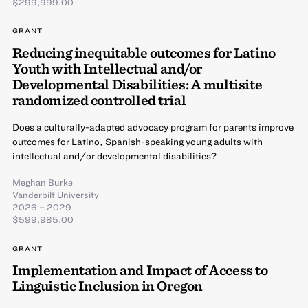
$299,999.00
GRANT
Reducing inequitable outcomes for Latino
Youth with Intellectual and/or
Developmental Disabilities: A multisite
randomized controlled trial
Does a culturally-adapted advocacy program for parents improve
outcomes for Latino, Spanish-speaking young adults with
intellectual and/or developmental disabilities?
Meghan Burke
Vanderbilt University
2026 – 2029
$599,985.00
GRANT
Implementation and Impact of Access to
Linguistic Inclusion in Oregon