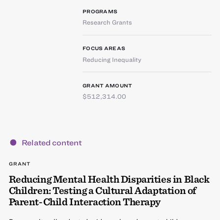
PROGRAMS
Research Grants
FOCUS AREAS
Reducing Inequality
GRANT AMOUNT
$512,314.00
Related content
GRANT
Reducing Mental Health Disparities in Black
Children: Testing a Cultural Adaptation of
Parent-Child Interaction Therapy