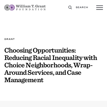
SEARCH
GRANT
Choosing Opportunities:
Reducing Racial Inequality with
Choice Neighborhoods, Wrap-
Around Services, and Case
Management