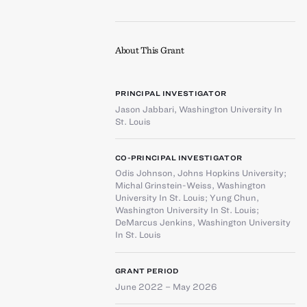
About This Grant
PRINCIPAL INVESTIGATOR
Jason Jabbari
,
Washington University In
St. Louis
CO-PRINCIPAL INVESTIGATOR
Odis Johnson
,
Johns Hopkins University
;
Michal Grinstein-Weiss
,
Washington
University In St. Louis
;
Yung Chun
,
Washington University In St. Louis
;
DeMarcus Jenkins
,
Washington University
In St. Louis
GRANT PERIOD
June 2022 – May 2026