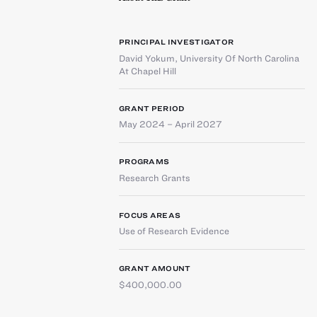
PRINCIPAL INVESTIGATOR
David Yokum
,
University Of North Carolina
At Chapel Hill
GRANT PERIOD
May 2024 – April 2027
PROGRAMS
Research Grants
FOCUS AREAS
Use of Research Evidence
GRANT AMOUNT
$400,000.00