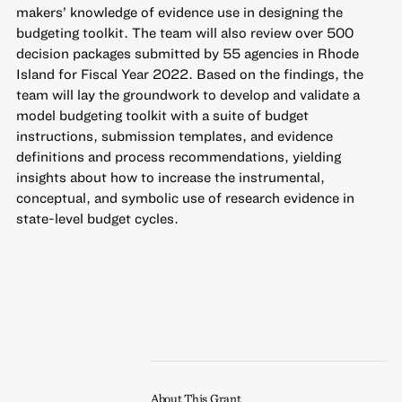
makers’ knowledge of evidence use in designing the
budgeting toolkit. The team will also review over 500
decision packages submitted by 55 agencies in Rhode
Island for Fiscal Year 2022. Based on the findings, the
team will lay the groundwork to develop and validate a
model budgeting toolkit with a suite of budget
instructions, submission templates, and evidence
definitions and process recommendations, yielding
insights about how to increase the instrumental,
conceptual, and symbolic use of research evidence in
state-level budget cycles.
About This Grant