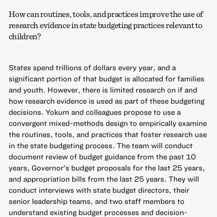
How can routines, tools, and practices improve the use of
research evidence in state budgeting practices relevant to
children?
States spend trillions of dollars every year, and a
significant portion of that budget is allocated for families
and youth. However, there is limited research on if and
how research evidence is used as part of these budgeting
decisions. Yokum and colleagues propose to use a
convergent mixed-methods design to empirically examine
the routines, tools, and practices that foster research use
in the state budgeting process. The team will conduct
document review of budget guidance from the past 10
years, Governor’s budget proposals for the last 25 years,
and appropriation bills from the last 25 years. They will
conduct interviews with state budget directors, their
senior leadership teams, and two staff members to
understand existing budget processes and decision-