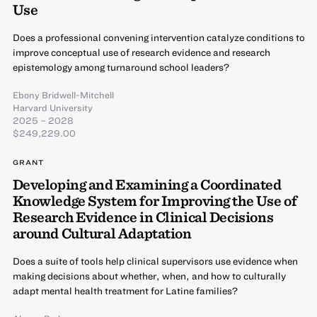
Use
Does a professional convening intervention catalyze conditions to
improve conceptual use of research evidence and research
epistemology among turnaround school leaders?
Ebony Bridwell-Mitchell
Harvard University
2025 – 2028
$249,229.00
GRANT
Developing and Examining a Coordinated
Knowledge System for Improving the Use of
Research Evidence in Clinical Decisions
around Cultural Adaptation
Does a suite of tools help clinical supervisors use evidence when
making decisions about whether, when, and how to culturally
adapt mental health treatment for Latine families?