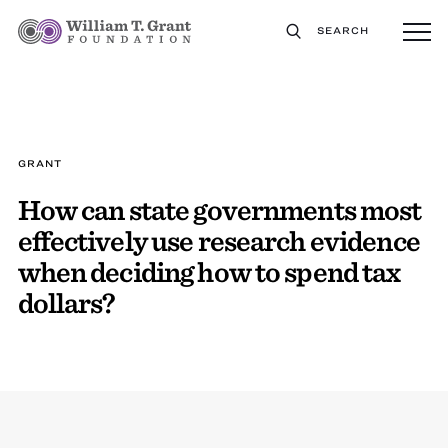
SEARCH
GRANT
How can state governments most
effectively use research evidence
when deciding how to spend tax
dollars?