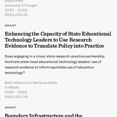
Alayna Park
University Of Oregon
2025 – 2029
$550,000.00
GRANT
Enhancing the Capacity of State Educational
Technology Leaders to Use Research
Evidence to Translate Policy into Practice
Does engaging in a cross-state research-practice partnership
facilitate state-level educational technology leaders’ use of
research evidence to inform equitable use of education
technology?
Beth Holland
and
Marianne Bakia
FullScale
2025 – 2028
$569,901.00
GRANT
Boundary Infrastructure and the