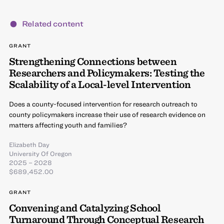
Related content
GRANT
Strengthening Connections between
Researchers and Policymakers: Testing the
Scalability of a Local-level Intervention
Does a county-focused intervention for research outreach to
county policymakers increase their use of research evidence on
matters affecting youth and families?
Elizabeth Day
University Of Oregon
2025 – 2028
$689,452.00
GRANT
Convening and Catalyzing School
Turnaround Through Conceptual Research