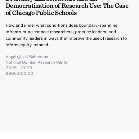
Democratization of Research Use: The Case
of Chicago Public Schools
How and under what conditions does boundary-spanning
infrastructure connect researchers, practice leaders, and
community leaders in ways that improve the use of research to
inform equity-minded…
Angel (Xiao) Bohannon
National Opinion Research Center
2025 – 2028
$600,000.00