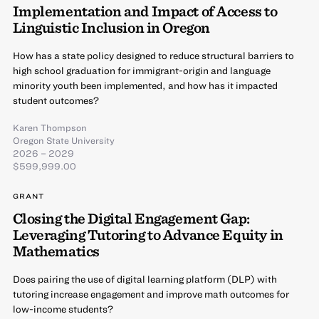
Implementation and Impact of Access to
Linguistic Inclusion in Oregon
How has a state policy designed to reduce structural barriers to
high school graduation for immigrant-origin and language
minority youth been implemented, and how has it impacted
student outcomes?
Karen Thompson
Oregon State University
2026 – 2029
$599,999.00
GRANT
Closing the Digital Engagement Gap:
Leveraging Tutoring to Advance Equity in
Mathematics
Does pairing the use of digital learning platform (DLP) with
tutoring increase engagement and improve math outcomes for
low-income students?