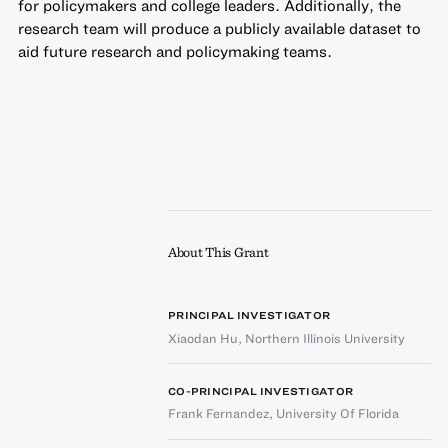
for policymakers and college leaders. Additionally, the
research team will produce a publicly available dataset to
aid future research and policymaking teams.
About This Grant
PRINCIPAL INVESTIGATOR
Xiaodan Hu
,
Northern Illinois University
CO-PRINCIPAL INVESTIGATOR
Frank Fernandez
,
University Of Florida