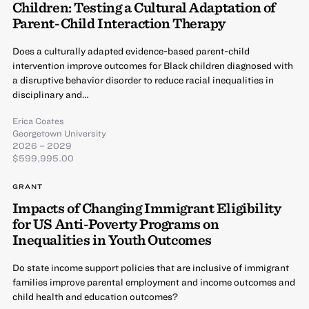
Children: Testing a Cultural Adaptation of
Parent-Child Interaction Therapy
Does a culturally adapted evidence-based parent-child
intervention improve outcomes for Black children diagnosed with
a disruptive behavior disorder to reduce racial inequalities in
disciplinary and…
Erica Coates
Georgetown University
2026 – 2029
$599,995.00
GRANT
Impacts of Changing Immigrant Eligibility
for US Anti-Poverty Programs on
Inequalities in Youth Outcomes
Do state income support policies that are inclusive of immigrant
families improve parental employment and income outcomes and
child health and education outcomes?