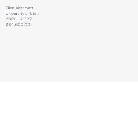
Ellen Altermatt
University of Utah
2026 – 2027
$34,600.00