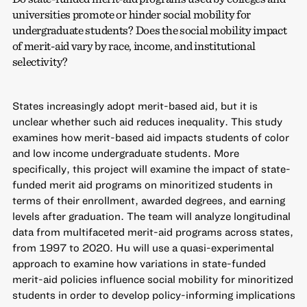
universities promote or hinder social mobility for
undergraduate students? Does the social mobility impact
of merit-aid vary by race, income, and institutional
selectivity?
States increasingly adopt merit-based aid, but it is
unclear whether such aid reduces inequality. This study
examines how merit-based aid impacts students of color
and low income undergraduate students. More
specifically, this project will examine the impact of state-
funded merit aid programs on minoritized students in
terms of their enrollment, awarded degrees, and earning
levels after graduation. The team will analyze longitudinal
data from multifaceted merit-aid programs across states,
from 1997 to 2020. Hu will use a quasi-experimental
approach to examine how variations in state-funded
merit-aid policies influence social mobility for minoritized
students in order to develop policy-informing implications