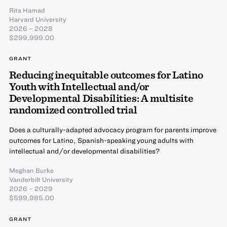
Rita Hamad
Harvard University
2026 – 2028
$299,999.00
GRANT
Reducing inequitable outcomes for Latino
Youth with Intellectual and/or
Developmental Disabilities: A multisite
randomized controlled trial
Does a culturally-adapted advocacy program for parents improve
outcomes for Latino, Spanish-speaking young adults with
intellectual and/or developmental disabilities?
Meghan Burke
Vanderbilt University
2026 – 2029
$599,985.00
GRANT