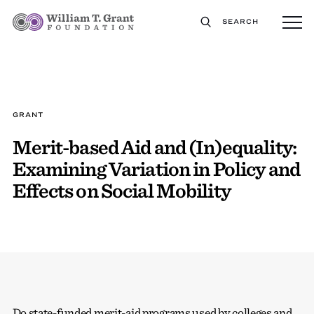
SEARCH
GRANT
Merit-based Aid and (In)equality:
Examining Variation in Policy and
Effects on Social Mobility
Do state-funded merit-aid programs used by colleges and