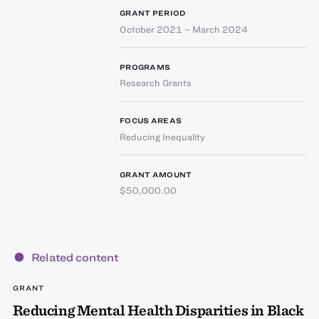
GRANT PERIOD
October 2021 – March 2024
PROGRAMS
Research Grants
FOCUS AREAS
Reducing Inequality
GRANT AMOUNT
$50,000.00
Related content
GRANT
Reducing Mental Health Disparities in Black