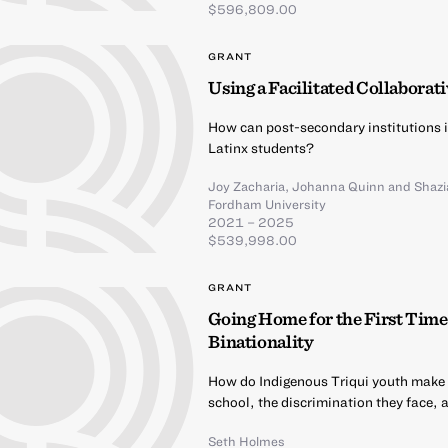
$596,809.00
GRANT
Using a Facilitated Collaborat
How can post-secondary institutions 
Latinx students?
Joy Zacharia
,
Johanna Quinn
and
Shazi
Fordham University
2021 – 2025
$539,998.00
GRANT
Going Home for the First Time
Binationality
How do Indigenous Triqui youth make me
school, the discrimination they face, 
Seth Holmes