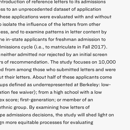
introduction of reference letters to its admissions
ss to an unprecedented dataset of application
 These applications were evaluated with and without
o isolate the influence of the letters from other
cess, and to examine patterns in letter content by
ne in-state applicants for freshman admission to
issions cycle (i.e., to matriculate in Fall 2017).
ither admitted nor rejected by an initial screen
ters of recommendation. The study focuses on 10,000
ed from among those who submitted letters and were
t their letters. About half of these applicants come
roups defined as underrepresented at Berkeley: low-
ation fee waiver); from a high school with a low
 score; first-generation; or member of an
ethnic group. By examining how letters of
 admissions decisions, the study will shed light on
gn more equitable processes for evaluating