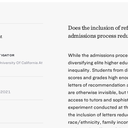
Does the inclusion of ref
admissions process redu
t
While the admissions process
TIGATOR
diversifying elite higher edu
niversity Of California At
inequality. Students from 
scores and grades high eno
letters of recommendation al
are otherwise invisible, bu
e 2021
access to tutors and sophist
experiment conducted at the
the inclusion of letters red
race/ethnicity, family inco