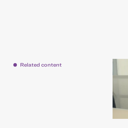
Related content