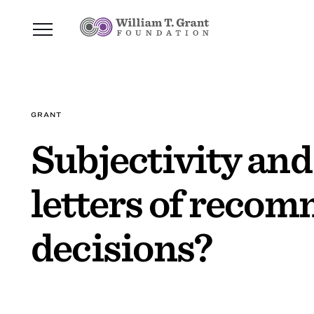
GRANT
Subjectivity and
letters of reco
decisions?