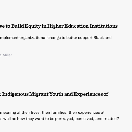
ive to Build Equity in Higher Education Institutions
implement organizational change to better support Black and
a Miller
: Indigenous Migrant Youth and Experiences of
aning of their lives, their families, their experiences at
as well as how they want to be portrayed, perceived, and treated?