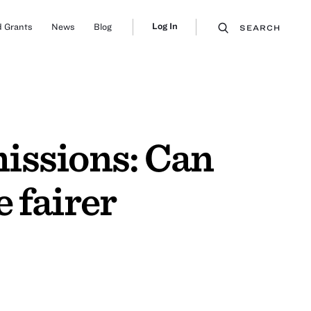
Log In
 Grants
News
Blog
SEARCH
missions: Can
 fairer