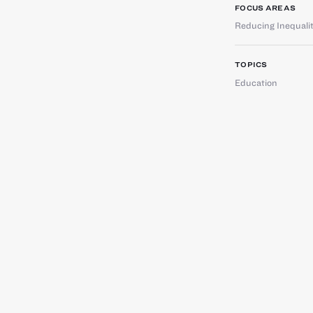
FOCUS AREAS
Reducing Inequali
TOPICS
Education