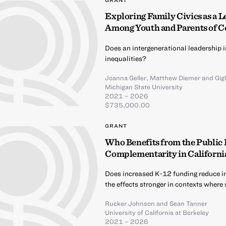
GRANT
Exploring Family Civics as a L
Among Youth and Parents of C
Does an intergenerational leadership i
inequalities?
Joanna Geller
,
Matthew Diemer
and
Gig
Michigan State University
2021 – 2026
$735,000.00
GRANT
Who Benefits from the Public
Complementarity in California
Does increased K-12 funding reduce i
the effects stronger in contexts where
Rucker Johnson
and
Sean Tanner
University of California at Berkeley
2021 – 2026