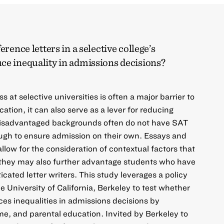
erence letters in a selective college’s
ce inequality in admissions decisions?
 at selective universities is often a major barrier to
cation, it can also serve as a lever for reducing
disadvantaged backgrounds often do not have SAT
ugh to ensure admission on their own. Essays and
low for the consideration of contextual factors that
t they may also further advantage students who have
icated letter writers. This study leverages a policy
 University of California, Berkeley to test whether
uces inequalities in admissions decisions by
me, and parental education. Invited by Berkeley to