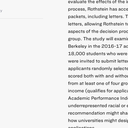
evaluate the effects of the 
process, Rothstein has acce
ty
packets, including letters.
letters, allowing Rothstein t
aspects of the decision pro
group. The study will exami
Berkeley in the 2016-17 adm
18,000 students who were ne
were invited to submit let
applicants randomly select
scored both with and withou
from at least one of four g
income (qualifies for applic
Academic Performance Index
underrepresented racial or 
recommendation might shape
how universities might desi
applications.