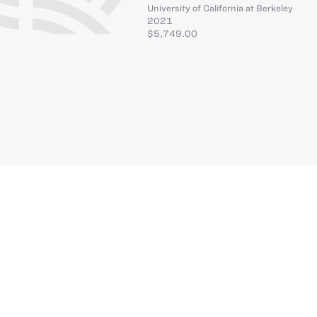
University of California at Berkeley
2021
$5,749.00