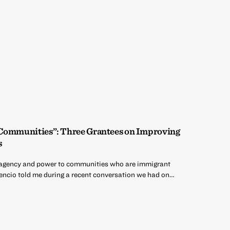
 Communities”: Three Grantees on Improving
s
ng agency and power to communities who are immigrant
encio told me during a recent conversation we had on…