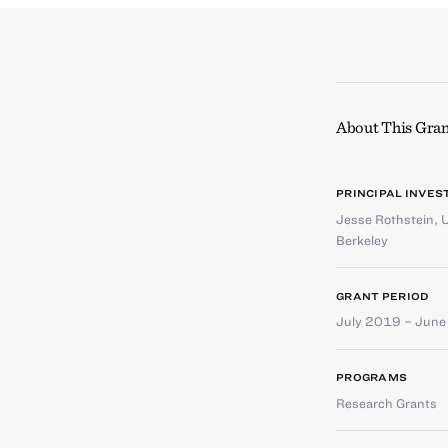
About This Gran
PRINCIPAL INVES
Jesse Rothstein
,
U
Berkeley
GRANT PERIOD
July 2019 – Jun
PROGRAMS
Research Grants