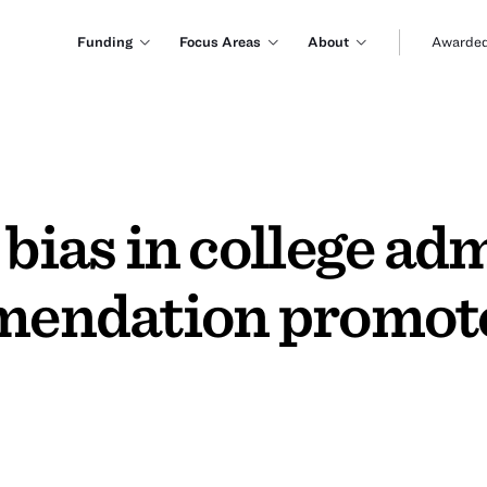
Funding
Focus Areas
About
Awarded
 bias in college ad
mmendation promote