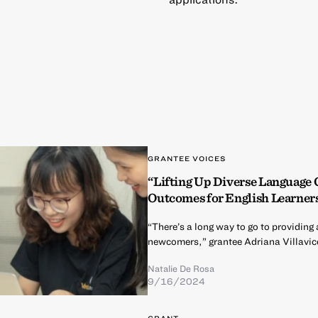
GRANTEE VOICES
“Lifting Up Diverse Language
Outcomes for English Learner
“There’s a long way to go to providi
newcomers,” grantee Adriana Villavic
Natalie De Rosa
9/16/2024