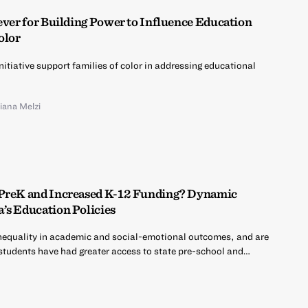
ever for Building Power to Influence Education
olor
nitiative support families of color in addressing educational
liana Melzi
 PreK and Increased K-12 Funding? Dynamic
’s Education Policies
nequality in academic and social-emotional outcomes, and are
 students have had greater access to state pre-school and…