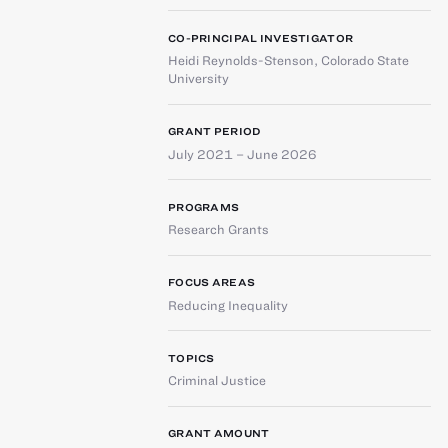
CO-PRINCIPAL INVESTIGATOR
Heidi Reynolds-Stenson
,
Colorado State
University
GRANT PERIOD
July 2021 – June 2026
PROGRAMS
Research Grants
FOCUS AREAS
Reducing Inequality
TOPICS
Criminal Justice
GRANT AMOUNT