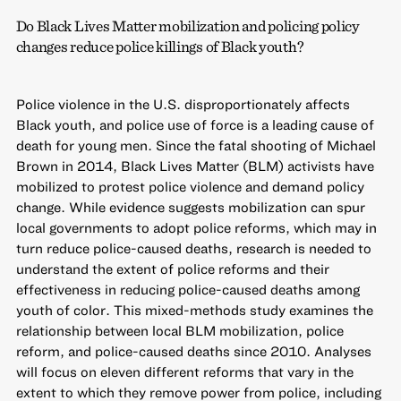
Do Black Lives Matter mobilization and policing policy
changes reduce police killings of Black youth?
Police violence in the U.S. disproportionately affects
Black youth, and police use of force is a leading cause of
death for young men. Since the fatal shooting of Michael
Brown in 2014, Black Lives Matter (BLM) activists have
mobilized to protest police violence and demand policy
change. While evidence suggests mobilization can spur
local governments to adopt police reforms, which may in
turn reduce police-caused deaths, research is needed to
understand the extent of police reforms and their
effectiveness in reducing police-caused deaths among
youth of color. This mixed-methods study examines the
relationship between local BLM mobilization, police
reform, and police-caused deaths since 2010. Analyses
will focus on eleven different reforms that vary in the
extent to which they remove power from police, including