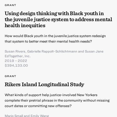
GRANT
Using design thinking with Black youth in
the juvenile justice system to address mental
health inequities
How would Black youth in the juvenile justice system redesign
that system to better meet their mental health needs?
Susan Rivers
,
Gabrielle Rappolt-Schlichtmann
and
Susan Jane
EdTogether, Inc.
2019 – 2022
$394,133.00
GRANT
Rikers Island Longitudinal Study
What kinds of support help justice-involved New Yorkers
complete their pretrial phrase in the community without missing
court dates or committing new offenses?
Mario Small
and
Emily Wang