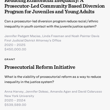
Prosecutor-Led Community Based Diversion
Program for Juveniles and Young Adults
Can a prosecutor-led diversion program reduce racial/ethnic
inequality in youth contact with the juvenile justice system?
Jennifer Padgett Macias
,
Linda Freeman
and
Noah Painter Davis
First Judicial District Attorney’s Office
2020 – 2025
$450,000.00
GRANT
Prosecutorial Reform Initiative
What is the viability of prosecutorial reform as a way to reduce
inequality in the justice system?
Anna Harvey
,
Jennifer Doleac
,
Amanda Agan
and
David Colarusso
New York University
2020 – 2024
$539,589.00