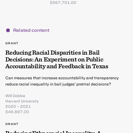
$567,701.00
Related content
GRANT
Reducing Racial Disparities in Bail
Decisions: An Experiment on Public
Accountability and Feedback in Texas
Can measures that increase accountability and transparency
reduce racial inequality in bail judges’ pretrial decisions?
Will Dobbie
Harvard University
2020 – 2021
$49,897.00
GRANT
Reducing Ethnoracial Inequality: A