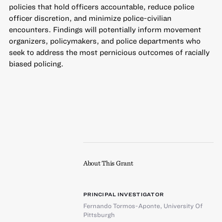
policies that hold officers accountable, reduce police
officer discretion, and minimize police-civilian
encounters. Findings will potentially inform movement
organizers, policymakers, and police departments who
seek to address the most pernicious outcomes of racially
biased policing.
About This Grant
PRINCIPAL INVESTIGATOR
Fernando Tormos-Aponte
,
University Of
Pittsburgh