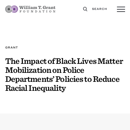
SEARCH
GRANT
The Impact of Black Lives Matter
Mobilization on Police
Departments’ Policies to Reduce
Racial Inequality