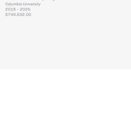
Columbia University
2018 – 2025
$749,632.00