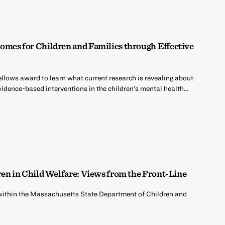
mes for Children and Families through Effective
ellows award to learn what current research is revealing about
idence-based interventions in the children’s mental health…
ren in Child Welfare: Views from the Front-Line
k within the Massachusetts State Department of Children and