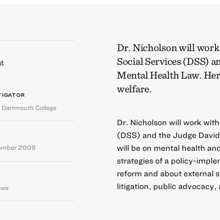
Dr. Nicholson will wor
Social Services (DSS) a
t
Mental Health Law. Her 
welfare.
TIGATOR
,
Dartmouth College
Dr. Nicholson will work wit
(DSS) and the Judge David 
will be on mental health and
tember 2008
strategies of a policy-impl
reform and about external s
litigation, public advocacy,
ows