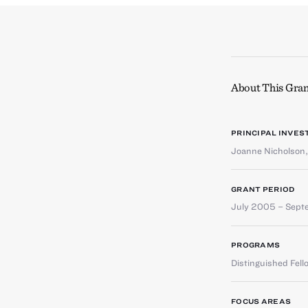
About This Gran
PRINCIPAL INVES
Joanne Nicholson
GRANT PERIOD
July 2005 – Sep
PROGRAMS
Distinguished Fell
FOCUS AREAS