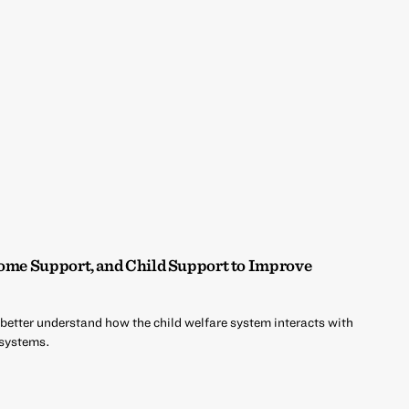
come Support, and Child Support to Improve
 better understand how the child welfare system interacts with
 systems.