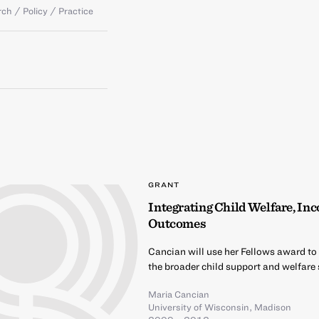
ch / Policy / Practice
GRANT
Integrating Child Welfare, In
Outcomes
Cancian will use her Fellows award to
the broader child support and welfare
Maria Cancian
University of Wisconsin, Madison