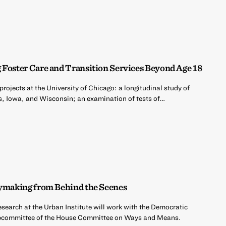
 Foster Care and Transition Services Beyond Age 18
projects at the University of Chicago: a longitudinal study of
nois, Iowa, and Wisconsin; an examination of tests of…
cymaking from Behind the Scenes
esearch at the Urban Institute will work with the Democratic
ubcommittee of the House Committee on Ways and Means.