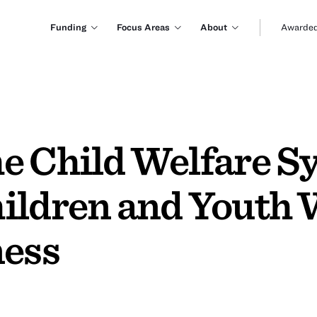
Funding
Focus Areas
About
Awarded
e Child Welfare S
ildren and Youth 
ness