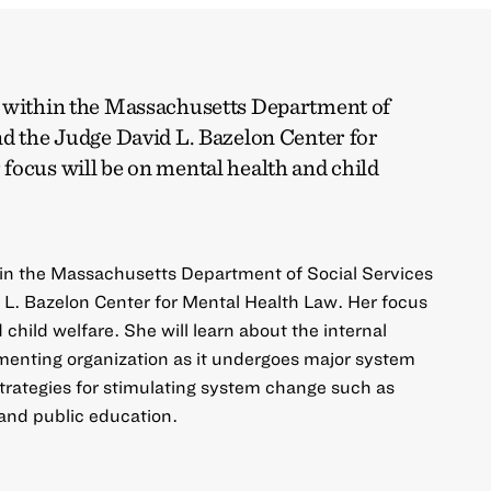
k within the Massachusetts Department of
nd the Judge David L. Bazelon Center for
focus will be on mental health and child
hin the Massachusetts Department of Social Services
L. Bazelon Center for Mental Health Law. Her focus
 child welfare. She will learn about the internal
ementing organization as it undergoes major system
trategies for stimulating system change such as
 and public education.