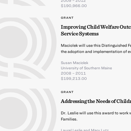
2009 – 2012
$190,966.00
GRANT
Improving Child Welfare Outco
Service Systems
Maciolek will use this Distinguished F
the adoption and implementation of ev
Susan Maciolek
University of Southern Maine
2008 – 2011
$199,213.00
GRANT
Addressing the Needs of Child
Dr. Leslie will use this award to wor
Families.
Laurel Leslie
and
Mary Lutz