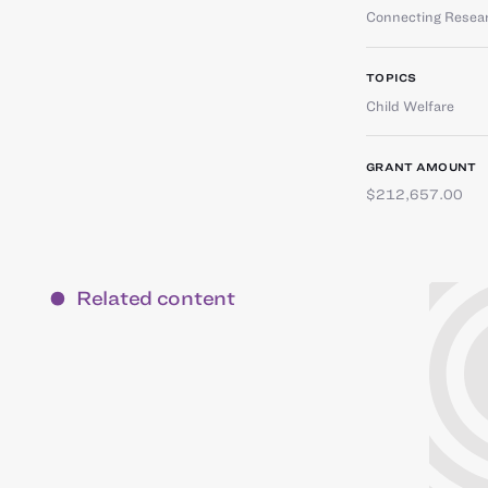
Connecting Resear
TOPICS
Child Welfare
GRANT AMOUNT
$212,657.00
Related content