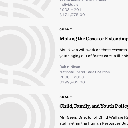
Individuals
2008 – 2011
$174,975.00
GRANT
Making the Case for Extending
Ms. Nixon will work on three research 
youth aging out of foster care in Illi
Robin Nixon
National Foster Care Coalition
2006 – 2008
$199,902.00
GRANT
Child, Family, and Youth Poli
Mr. Geen, Director of Child Welfare R
staff within the Human Resources S