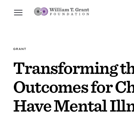
GRANT
Transforming th
Outcomes for Ch
Have Mental Ill