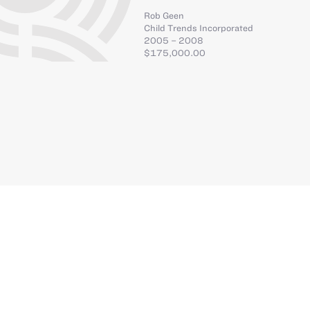
Rob Geen
Child Trends Incorporated
2005 – 2008
$175,000.00