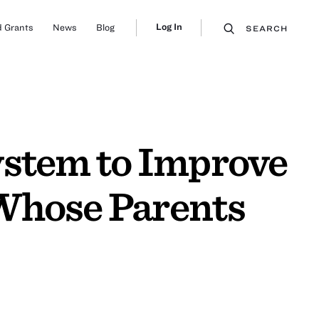
Log In
 Grants
News
Blog
SEARCH
ystem to Improve
Whose Parents