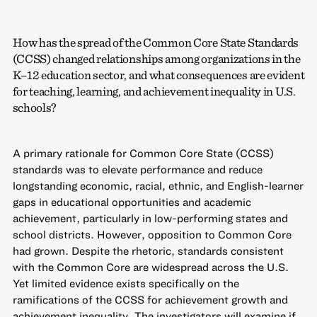
How has the spread of the Common Core State Standards
(CCSS) changed relationships among organizations in the
K–12 education sector, and what consequences are evident
for teaching, learning, and achievement inequality in U.S.
schools?
A primary rationale for Common Core State (CCSS)
standards was to elevate performance and reduce
longstanding economic, racial, ethnic, and English-learner
gaps in educational opportunities and academic
achievement, particularly in low-performing states and
school districts. However, opposition to Common Core
had grown. Despite the rhetoric, standards consistent
with the Common Core are widespread across the U.S.
Yet limited evidence exists specifically on the
ramifications of the CCSS for achievement growth and
achievement inequality. The investigators will examine if