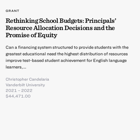
GRANT
Rethinking School Budgets: Principals’
Resource Allocation Decisions and the
Promise of Equity
Can a financing system structured to provide students with the
greatest educational need the highest distribution of resources
improve test-based student achievement for English language
learners,…
Christopher Candelaria
Vanderbilt University
2021 – 2022
$44,471.00