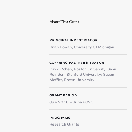
About This Grant
PRINCIPAL INVESTIGATOR
Brian Rowan
,
University Of Michigan
CO-PRINCIPAL INVESTIGATOR
David Cohen
,
Boston University
;
Sean
Reardon
,
Stanford University
;
Susan
Moffitt
,
Brown University
GRANT PERIOD
July 2016 – June 2020
PROGRAMS
Research Grants