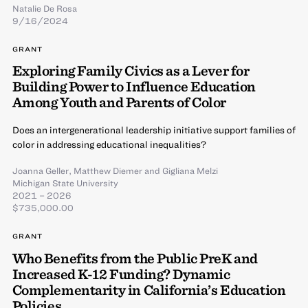
Natalie De Rosa
9/16/2024
GRANT
Exploring Family Civics as a Lever for
Building Power to Influence Education
Among Youth and Parents of Color
Does an intergenerational leadership initiative support families of
color in addressing educational inequalities?
Joanna Geller
,
Matthew Diemer
and
Gigliana Melzi
Michigan State University
2021 – 2026
$735,000.00
GRANT
Who Benefits from the Public PreK and
Increased K-12 Funding? Dynamic
Complementarity in California’s Education
Policies