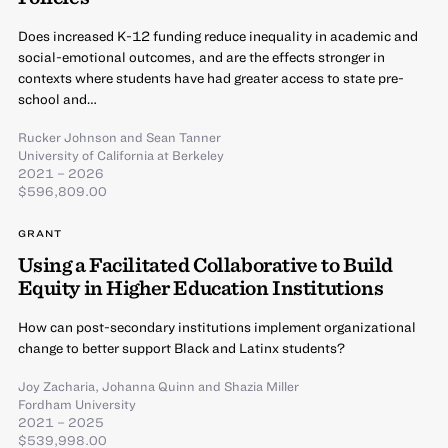
Does increased K-12 funding reduce inequality in academic and
social-emotional outcomes, and are the effects stronger in
contexts where students have had greater access to state pre-
school and…
Rucker Johnson
and
Sean Tanner
University of California at Berkeley
2021 – 2026
$596,809.00
GRANT
Using a Facilitated Collaborative to Build
Equity in Higher Education Institutions
How can post-secondary institutions implement organizational
change to better support Black and Latinx students?
Joy Zacharia
,
Johanna Quinn
and
Shazia Miller
Fordham University
2021 – 2025
$539,998.00