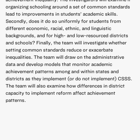
organizing schooling around a set of common standards
lead to improvements in students’ academic skills.
Secondly, does it do so uniformly for students from
different economic, racial, ethnic, and linguistic
backgrounds, and for high- and low-resourced districts
and schools? Finally, the team will investigate whether
setting common standards reduce or exacerbate
inequalities. The team will draw on the administrative
data and develop models that monitor academic
achievement patterns among and within states and
districts as they implement (or do not implement) CSSS.
The team will also examine how differences in district
capacity to implement reform affect achievement
patterns.