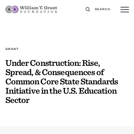
SEARCH
GRANT
Under Construction: Rise,
Spread, & Consequences of
Common Core State Standards
Initiative in the U.S. Education
Sector