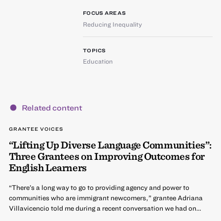
FOCUS AREAS
Reducing Inequality
TOPICS
Education
Related content
GRANTEE VOICES
“Lifting Up Diverse Language Communities”:
Three Grantees on Improving Outcomes for
English Learners
“There’s a long way to go to providing agency and power to
communities who are immigrant newcomers,” grantee Adriana
Villavicencio told me during a recent conversation we had on…