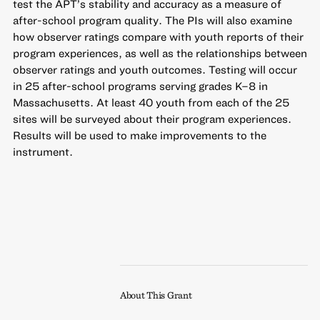
test the APT’s stability and accuracy as a measure of
after-school program quality. The PIs will also examine
how observer ratings compare with youth reports of their
program experiences, as well as the relationships between
observer ratings and youth outcomes. Testing will occur
in 25 after-school programs serving grades K–8 in
Massachusetts. At least 40 youth from each of the 25
sites will be surveyed about their program experiences.
Results will be used to make improvements to the
instrument.
About This Grant