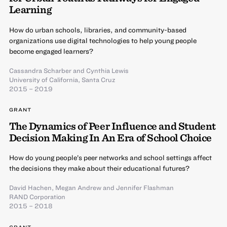
Learning
How do urban schools, libraries, and community-based
organizations use digital technologies to help young people
become engaged learners?
Cassandra Scharber
and
Cynthia Lewis
University of California, Santa Cruz
2015 – 2019
GRANT
The Dynamics of Peer Influence and Student
Decision Making In An Era of School Choice
How do young people’s peer networks and school settings affect
the decisions they make about their educational futures?
David Hachen
,
Megan Andrew
and
Jennifer Flashman
RAND Corporation
2015 – 2018
GRANT