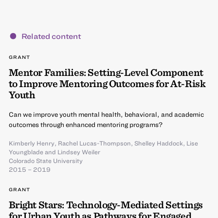
Related content
GRANT
Mentor Families: Setting-Level Component
to Improve Mentoring Outcomes for At-Risk
Youth
Can we improve youth mental health, behavioral, and academic
outcomes through enhanced mentoring programs?
Kimberly Henry
,
Rachel Lucas-Thompson
,
Shelley Haddock
,
Lise
Youngblade
and
Lindsey Weiler
Colorado State University
2015 – 2019
GRANT
Bright Stars: Technology-Mediated Settings
for Urban Youth as Pathways for Engaged