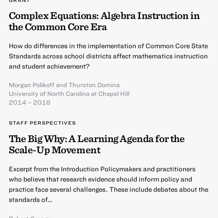
Complex Equations: Algebra Instruction in
the Common Core Era
How do differences in the implementation of Common Core State
Standards across school districts affect mathematics instruction
and student achievement?
Morgan Polikoff
and
Thurston Domina
University of North Carolina at Chapel Hill
2014 – 2018
STAFF PERSPECTIVES
The Big Why: A Learning Agenda for the
Scale-Up Movement
Excerpt from the Introduction Policymakers and practitioners
who believe that research evidence should inform policy and
practice face several challenges. These include debates about the
standards of…