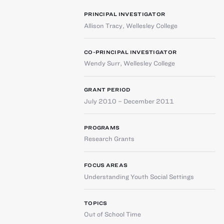
PRINCIPAL INVESTIGATOR
Allison Tracy
,
Wellesley College
CO-PRINCIPAL INVESTIGATOR
Wendy Surr
,
Wellesley College
GRANT PERIOD
July 2010 – December 2011
PROGRAMS
Research Grants
FOCUS AREAS
Understanding Youth Social Settings
TOPICS
Out of School Time