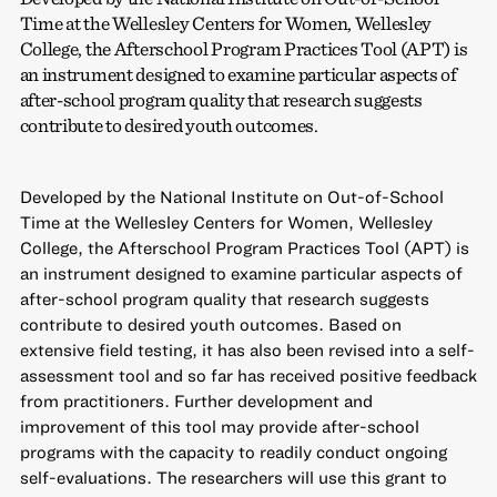
Time at the Wellesley Centers for Women, Wellesley
College, the Afterschool Program Practices Tool (APT) is
an instrument designed to examine particular aspects of
after-school program quality that research suggests
contribute to desired youth outcomes.
Developed by the National Institute on Out-of-School
Time at the Wellesley Centers for Women, Wellesley
College, the Afterschool Program Practices Tool (APT) is
an instrument designed to examine particular aspects of
after-school program quality that research suggests
contribute to desired youth outcomes. Based on
extensive field testing, it has also been revised into a self-
assessment tool and so far has received positive feedback
from practitioners. Further development and
improvement of this tool may provide after-school
programs with the capacity to readily conduct ongoing
self-evaluations. The researchers will use this grant to