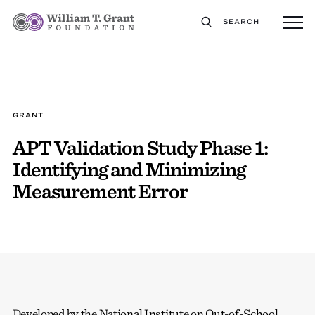
SEARCH
GRANT
APT Validation Study Phase 1:
Identifying and Minimizing
Measurement Error
Developed by the National Institute on Out-of-School