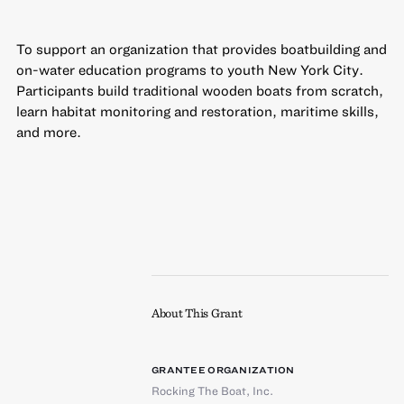
To support an organization that provides boatbuilding and
on-water education programs to youth New York City.
Participants build traditional wooden boats from scratch,
learn habitat monitoring and restoration, maritime skills,
and more.
About This Grant
GRANTEE ORGANIZATION
Rocking The Boat, Inc.