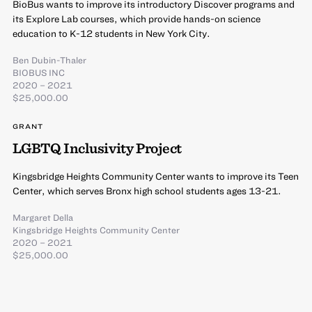
BioBus wants to improve its introductory Discover programs and
its Explore Lab courses, which provide hands-on science
education to K-12 students in New York City.
Ben Dubin-Thaler
BIOBUS INC
2020 – 2021
$25,000.00
GRANT
LGBTQ Inclusivity Project
Kingsbridge Heights Community Center wants to improve its Teen
Center, which serves Bronx high school students ages 13-21.
Margaret Della
Kingsbridge Heights Community Center
2020 – 2021
$25,000.00