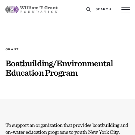
SEARCH
GRANT
Boatbuilding/Environmental
Education Program
To support an organization that provides boatbuilding and
on-water education programs to youth New York City.