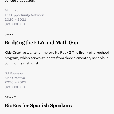
college graduation.
AiLun Ku
The Opportunity Network
2020 – 2021
$25,000.00
GRANT
Bridging the ELA and Math Gap
Kids Creative wants to improve its Rock 2 The Bronx after-school
program, which serves students from three elementary schools in
community district 9.
DJ Rouzeau
Kids Creative
2020 – 2021
$25,000.00
GRANT
BioBus for Spanish Speakers