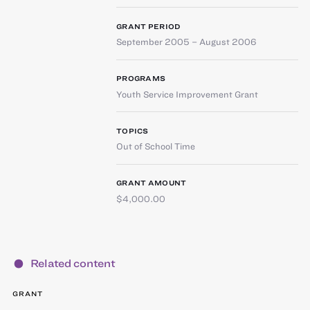
GRANT PERIOD
September 2005 – August 2006
PROGRAMS
Youth Service Improvement Grant
TOPICS
Out of School Time
GRANT AMOUNT
$4,000.00
Related content
GRANT