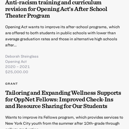
Anti-racism training and curriculum
revision for Opening Act’s After School
Theater Program
Opening Act wants to improve its after-school programs, which
are offered to both students in public schools with lower than
average graduation rates and those in alternative high schools
after…
Deborah Steinglass
Opening Act
2020 – 2021
$25,000.00
GRANT
Tailoring and Expanding Wellness Supports
for OppNet Fellows: Improved Check-Ins
and Resource Sharing for Our Students
Wants to improve its Fellows program, which provides services to
New York City youth from the summer after 10th-grade through