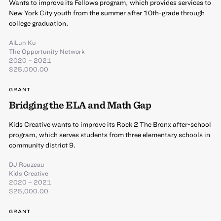
Wants to improve its Fellows program, which provides services to
New York City youth from the summer after 10th-grade through
college graduation.
AiLun Ku
The Opportunity Network
2020 – 2021
$25,000.00
GRANT
Bridging the ELA and Math Gap
Kids Creative wants to improve its Rock 2 The Bronx after-school
program, which serves students from three elementary schools in
community district 9.
DJ Rouzeau
Kids Creative
2020 – 2021
$25,000.00
GRANT