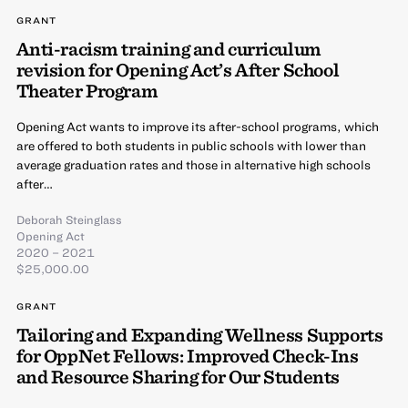
GRANT
Anti-racism training and curriculum
revision for Opening Act’s After School
Theater Program
Opening Act wants to improve its after-school programs, which
are offered to both students in public schools with lower than
average graduation rates and those in alternative high schools
after…
Deborah Steinglass
Opening Act
2020 – 2021
$25,000.00
GRANT
Tailoring and Expanding Wellness Supports
for OppNet Fellows: Improved Check-Ins
and Resource Sharing for Our Students