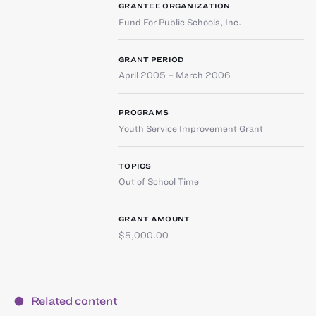
GRANTEE ORGANIZATION
Fund For Public Schools, Inc.
GRANT PERIOD
April 2005 – March 2006
PROGRAMS
Youth Service Improvement Grant
TOPICS
Out of School Time
GRANT AMOUNT
$5,000.00
Related content