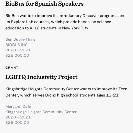
BioBus for Spanish Speakers
BioBus wants to improve its introductory Discover programs and
its Explore Lab courses, which provide hands-on science
education to K-12 students in New York City.
Ben Dubin-Thaler
BIOBUS INC
2020 – 2021
$25,000.00
GRANT
LGBTQ Inclusivity Project
Kingsbridge Heights Community Center wants to improve its Teen
Center, which serves Bronx high school students ages 13-21.
Margaret Della
Kingsbridge Heights Community Center
2020 – 2021
$25,000.00