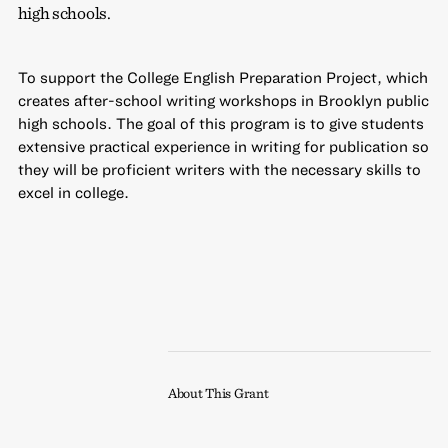
high schools.
To support the College English Preparation Project, which
creates after-school writing workshops in Brooklyn public
high schools. The goal of this program is to give students
extensive practical experience in writing for publication so
they will be proficient writers with the necessary skills to
excel in college.
About This Grant