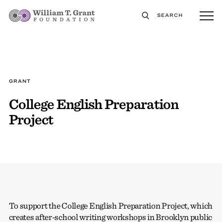
SEARCH
GRANT
College English Preparation
Project
To support the College English Preparation Project, which
creates after-school writing workshops in Brooklyn public