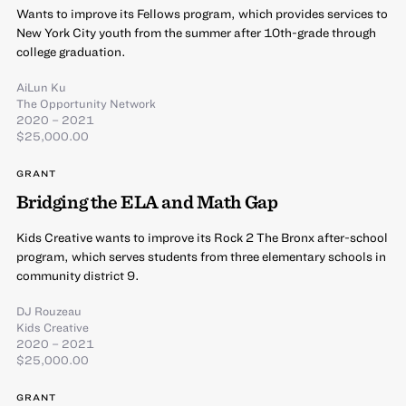
Wants to improve its Fellows program, which provides services to
New York City youth from the summer after 10th-grade through
college graduation.
AiLun Ku
The Opportunity Network
2020 – 2021
$25,000.00
GRANT
Bridging the ELA and Math Gap
Kids Creative wants to improve its Rock 2 The Bronx after-school
program, which serves students from three elementary schools in
community district 9.
DJ Rouzeau
Kids Creative
2020 – 2021
$25,000.00
GRANT