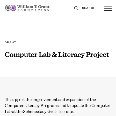
SEARCH
GRANT
Computer Lab & Literacy Project
To support the improvement and expansion of the
Computer Literacy Programs and to update the Computer
Lab at the Schenectady Girl’s Inc. site.