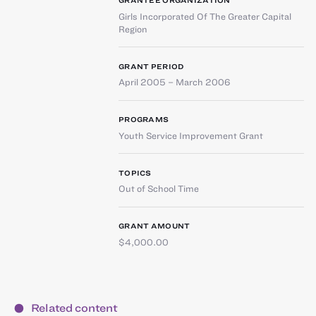
GRANTEE ORGANIZATION
Girls Incorporated Of The Greater Capital
Region
GRANT PERIOD
April 2005 – March 2006
PROGRAMS
Youth Service Improvement Grant
TOPICS
Out of School Time
GRANT AMOUNT
$4,000.00
Related content