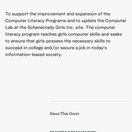
To support the improvement and expansion of the
Computer Literacy Programs and to update the Computer
Lab at the Schenectady Girls Inc. site. The computer
literacy program teaches girls computer skills and seeks
to ensure that girls possess the necessary skills to
succeed in college and/or secure a job in today’s
information-based society.
About This Grant