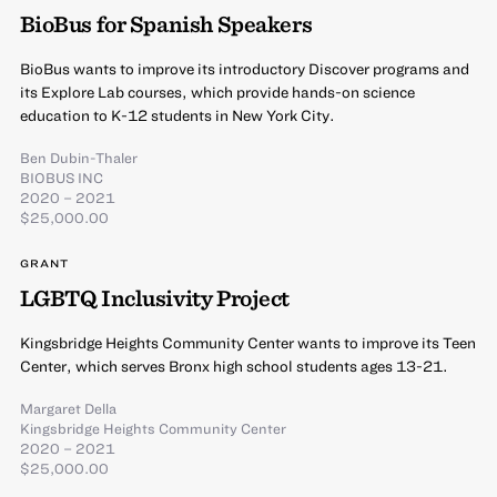
BioBus for Spanish Speakers
BioBus wants to improve its introductory Discover programs and
its Explore Lab courses, which provide hands-on science
education to K-12 students in New York City.
Ben Dubin-Thaler
BIOBUS INC
2020 – 2021
$25,000.00
GRANT
LGBTQ Inclusivity Project
Kingsbridge Heights Community Center wants to improve its Teen
Center, which serves Bronx high school students ages 13-21.
Margaret Della
Kingsbridge Heights Community Center
2020 – 2021
$25,000.00