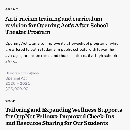
GRANT
Anti-racism training and curriculum
revision for Opening Act’s After School
Theater Program
Opening Act wants to improve its after-school programs, which
are offered to both students in public schools with lower than
average graduation rates and those in alternative high schools
after…
Deborah Steinglass
Opening Act
2020 – 2021
$25,000.00
GRANT
Tailoring and Expanding Wellness Supports
for OppNet Fellows: Improved Check-Ins
and Resource Sharing for Our Students