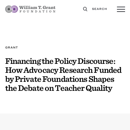
SEARCH
GRANT
Financing the Policy Discourse:
How Advocacy Research Funded
by Private Foundations Shapes
the Debate on Teacher Quality