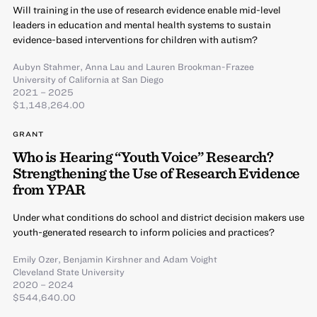
Will training in the use of research evidence enable mid-level
leaders in education and mental health systems to sustain
evidence-based interventions for children with autism?
Aubyn Stahmer
,
Anna Lau
and
Lauren Brookman-Frazee
University of California at San Diego
2021 – 2025
$1,148,264.00
GRANT
Who is Hearing “Youth Voice” Research?
Strengthening the Use of Research Evidence
from YPAR
Under what conditions do school and district decision makers use
youth-generated research to inform policies and practices?
Emily Ozer
,
Benjamin Kirshner
and
Adam Voight
Cleveland State University
2020 – 2024
$544,640.00