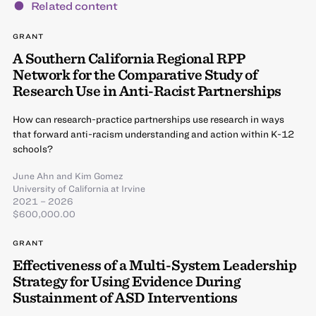
Related content
GRANT
A Southern California Regional RPP
Network for the Comparative Study of
Research Use in Anti-Racist Partnerships
How can research-practice partnerships use research in ways
that forward anti-racism understanding and action within K-12
schools?
June Ahn
and
Kim Gomez
University of California at Irvine
2021 – 2026
$600,000.00
GRANT
Effectiveness of a Multi-System Leadership
Strategy for Using Evidence During
Sustainment of ASD Interventions