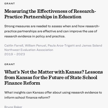
GRANT
Measuring the Effectiveness of Research-
Practice Partnerships in Education
Strong measures are needed to assess when and how research-
practice partnerships are effective and can improve the use of
research evidence in policy and practice.
Caitlin Farrell
,
William Penuel
,
Paula Arce-Trigatti
and
James Soland
Northwest Evaluation Association
2019 – 2023
GRANT
What’s Not the Matter with Kansas? Lessons
from Kansas for the Future of State School
Finance Reform
What insights can Kansas offer about using research evidence to
inform school finance reform?
Bruce Baker