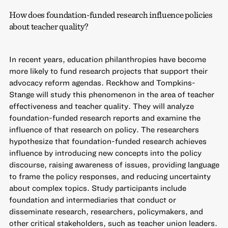
How does foundation-funded research influence policies
about teacher quality?
In recent years, education philanthropies have become
more likely to fund research projects that support their
advocacy reform agendas. Reckhow and Tompkins-
Stange will study this phenomenon in the area of teacher
effectiveness and teacher quality. They will analyze
foundation-funded research reports and examine the
influence of that research on policy. The researchers
hypothesize that foundation-funded research achieves
influence by introducing new concepts into the policy
discourse, raising awareness of issues, providing language
to frame the policy responses, and reducing uncertainty
about complex topics. Study participants include
foundation and intermediaries that conduct or
disseminate research, researchers, policymakers, and
other critical stakeholders, such as teacher union leaders.