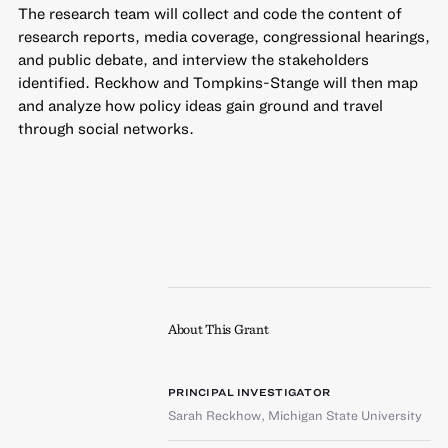
The research team will collect and code the content of
research reports, media coverage, congressional hearings,
and public debate, and interview the stakeholders
identified. Reckhow and Tompkins-Stange will then map
and analyze how policy ideas gain ground and travel
through social networks.
About This Grant
PRINCIPAL INVESTIGATOR
Sarah Reckhow
,
Michigan State University