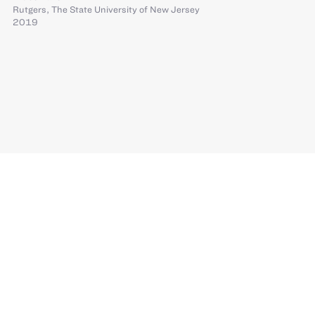
Rutgers, The State University of New Jersey
2019