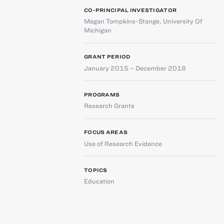
CO-PRINCIPAL INVESTIGATOR
Megan Tompkins-Stange
,
University Of
Michigan
GRANT PERIOD
January 2015 – December 2018
PROGRAMS
Research Grants
FOCUS AREAS
Use of Research Evidence
TOPICS
Education