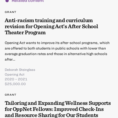
Related content
GRANT
Anti-racism training and curriculum
revision for Opening Act’s After School
Theater Program
Opening Act wants to improve its after-school programs, which
are offered to both students in public schools with lower than
average graduation rates and those in alternative high schools
after…
Deborah Steinglass
Opening Act
2020 – 2021
$25,000.00
GRANT
Tailoring and Expanding Wellness Supports
for OppNet Fellows: Improved Check-Ins
and Resource Sharing for Our Students