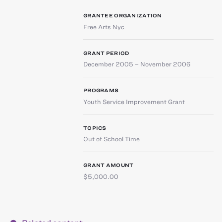
GRANTEE ORGANIZATION
Free Arts Nyc
GRANT PERIOD
December 2005 – November 2006
PROGRAMS
Youth Service Improvement Grant
TOPICS
Out of School Time
GRANT AMOUNT
$5,000.00