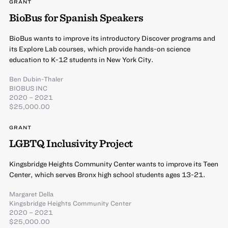
GRANT
BioBus for Spanish Speakers
BioBus wants to improve its introductory Discover programs and
its Explore Lab courses, which provide hands-on science
education to K-12 students in New York City.
Ben Dubin-Thaler
BIOBUS INC
2020 – 2021
$25,000.00
GRANT
LGBTQ Inclusivity Project
Kingsbridge Heights Community Center wants to improve its Teen
Center, which serves Bronx high school students ages 13-21.
Margaret Della
Kingsbridge Heights Community Center
2020 – 2021
$25,000.00