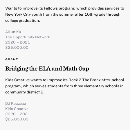
Wants to improve its Fellows program, which provides services to
New York City youth from the summer after 10th-grade through
college graduation.
AiLun Ku
The Opportunity Network
2020 – 2021
$25,000.00
GRANT
Bridging the ELA and Math Gap
Kids Creative wants to improve its Rock 2 The Bronx after-school
program, which serves students from three elementary schools in
community district 9.
DJ Rouzeau
Kids Creative
2020 – 2021
$25,000.00