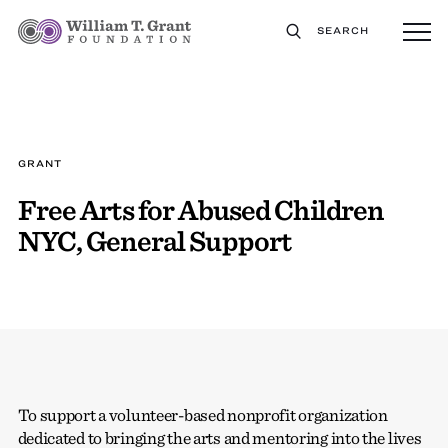
SEARCH
GRANT
Free Arts for Abused Children
NYC, General Support
To support a volunteer-based nonprofit organization
dedicated to bringing the arts and mentoring into the lives