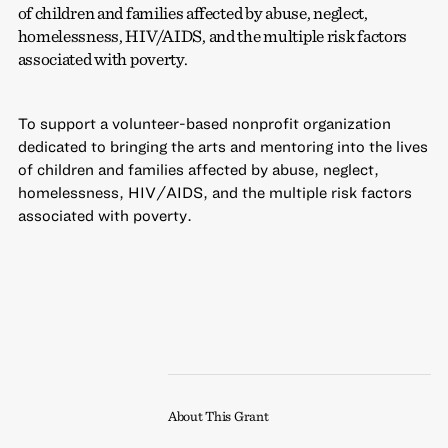
of children and families affected by abuse, neglect,
homelessness, HIV/AIDS, and the multiple risk factors
associated with poverty.
To support a volunteer-based nonprofit organization
dedicated to bringing the arts and mentoring into the lives
of children and families affected by abuse, neglect,
homelessness, HIV/AIDS, and the multiple risk factors
associated with poverty.
About This Grant