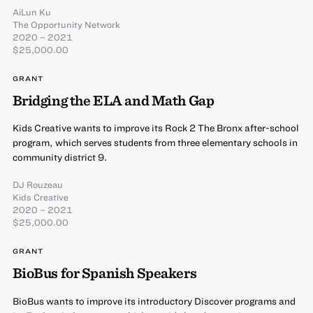
AiLun Ku
The Opportunity Network
2020 – 2021
$25,000.00
GRANT
Bridging the ELA and Math Gap
Kids Creative wants to improve its Rock 2 The Bronx after-school
program, which serves students from three elementary schools in
community district 9.
DJ Rouzeau
Kids Creative
2020 – 2021
$25,000.00
GRANT
BioBus for Spanish Speakers
BioBus wants to improve its introductory Discover programs and