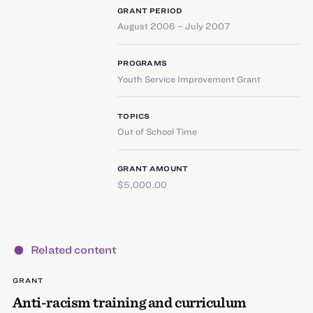
GRANT PERIOD
August 2006 – July 2007
PROGRAMS
Youth Service Improvement Grant
TOPICS
Out of School Time
GRANT AMOUNT
$5,000.00
Related content
GRANT
Anti-racism training and curriculum