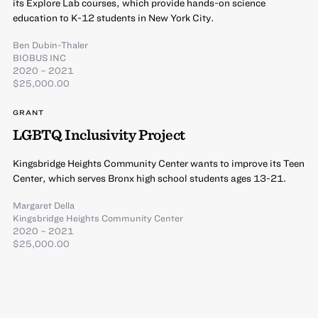
its Explore Lab courses, which provide hands-on science
education to K-12 students in New York City.
Ben Dubin-Thaler
BIOBUS INC
2020 – 2021
$25,000.00
GRANT
LGBTQ Inclusivity Project
Kingsbridge Heights Community Center wants to improve its Teen
Center, which serves Bronx high school students ages 13-21.
Margaret Della
Kingsbridge Heights Community Center
2020 – 2021
$25,000.00