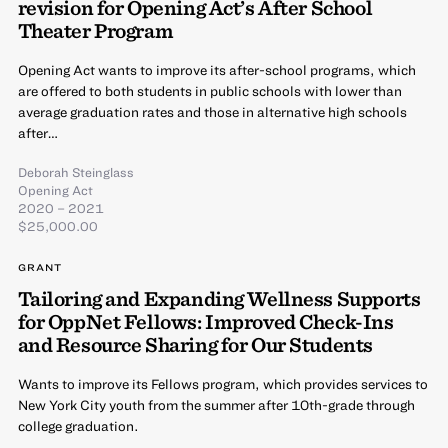
revision for Opening Act’s After School
Theater Program
Opening Act wants to improve its after-school programs, which
are offered to both students in public schools with lower than
average graduation rates and those in alternative high schools
after…
Deborah Steinglass
Opening Act
2020 – 2021
$25,000.00
GRANT
Tailoring and Expanding Wellness Supports
for OppNet Fellows: Improved Check-Ins
and Resource Sharing for Our Students
Wants to improve its Fellows program, which provides services to
New York City youth from the summer after 10th-grade through
college graduation.