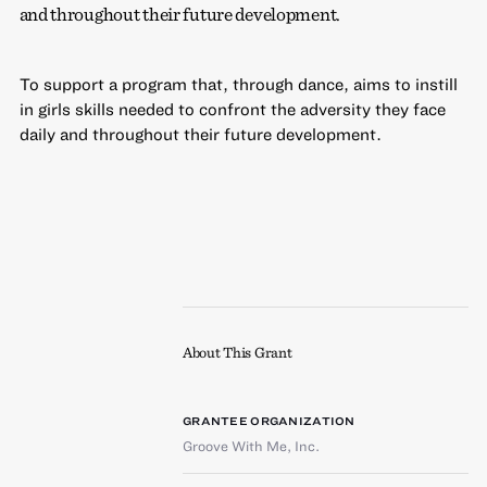
and throughout their future development.
To support a program that, through dance, aims to instill
in girls skills needed to confront the adversity they face
daily and throughout their future development.
About This Grant
GRANTEE ORGANIZATION
Groove With Me, Inc.