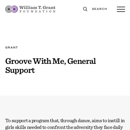
SEARCH
GRANT
Groove With Me, General
Support
To support a program that, through dance, aims to instill in
girls skills needed to confront the adversity they face daily